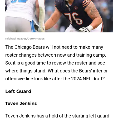
Michael Reaves/GettyImages
The Chicago Bears will not need to make many
roster changes between now and training camp.
So, it is a good time to review the roster and see
where things stand. What does the Bears' interior
offensive line look like after the 2024 NFL draft?
Left Guard
Teven Jenkins
Teven Jenkins has a hold of the starting left guard