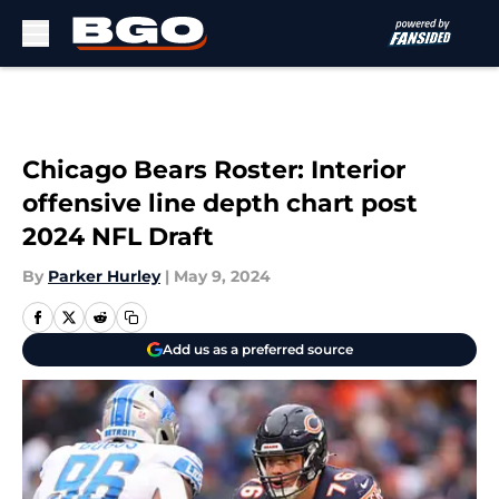
Skip to main content
Chicago Bears Roster: Interior
offensive line depth chart post
2024 NFL Draft
By
Parker Hurley
|
May 9, 2024
Add us as a preferred source