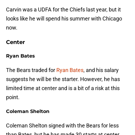
Carvin was a UDFA for the Chiefs last year, but it
looks like he will spend his summer with Chicago
now.
Center
Ryan Bates
The Bears traded for
Ryan Bates
, and his salary
suggests he will be the starter. However, he has
limited time at center and is a bit of a risk at this
point.
Coleman Shelton
Coleman Shelton signed with the Bears for less
than Bates, but he has made 30 starts at center