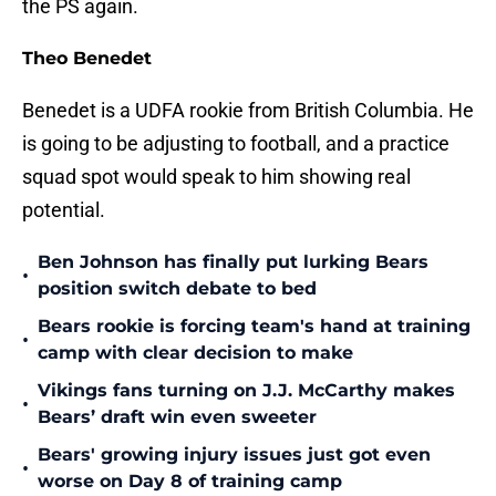
the PS again.
Theo Benedet
Benedet is a UDFA rookie from British Columbia. He
is going to be adjusting to football, and a practice
squad spot would speak to him showing real
potential.
Ben Johnson has finally put lurking Bears
•
position switch debate to bed
Bears rookie is forcing team's hand at training
•
camp with clear decision to make
Vikings fans turning on J.J. McCarthy makes
•
Bears’ draft win even sweeter
Bears' growing injury issues just got even
•
worse on Day 8 of training camp