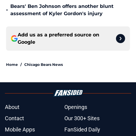
Bears' Ben Johnson offers another blunt
•
assessment of Kyler Gordon's injury
Add us as a preferred source on
Google
Home
/
Chicago Bears News
About
Openings
Contact
Our 300+ Sites
Mobile Apps
FanSided Daily