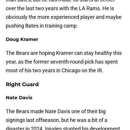
over the last two years with the LA Rams. He is
obviously the more experienced player and maybe
pushing Bates in training camp.
Doug Kramer
The Bears are hoping Kramer can stay healthy this
year, as the former seventh-round pick has spent
most of his two years in Chicago on the IR.
Right Guard
Nate Davis
The Bears made Nate Davis one of their big
signings last offseason, but he was a bit of a
disaster in 2024. Injuries stunted his development.