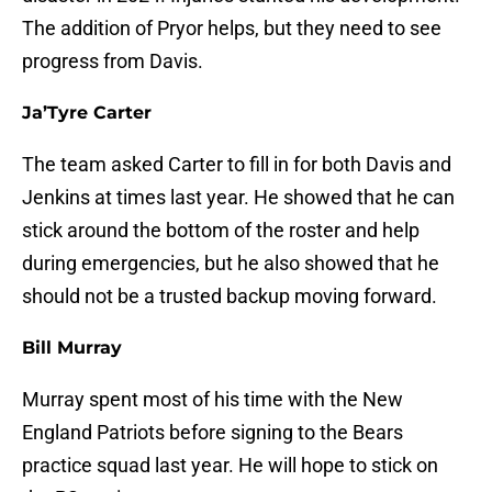
The addition of Pryor helps, but they need to see
progress from Davis.
Ja’Tyre Carter
The team asked Carter to fill in for both Davis and
Jenkins at times last year. He showed that he can
stick around the bottom of the roster and help
during emergencies, but he also showed that he
should not be a trusted backup moving forward.
Bill Murray
Murray spent most of his time with the New
England Patriots before signing to the Bears
practice squad last year. He will hope to stick on