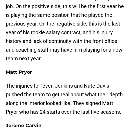
job. On the positive side, this will be the first year he
is playing the same position that he played the
previous year. On the negative side, this is the last
year of his rookie salary contract, and his injury
history and lack of continuity with the front office
and coaching staff may have him playing for a new
team next year.
Matt Pryor
The injuries to Teven Jenkins and Nate Davis
pushed the team to get real about what their depth
along the interior looked like. They signed Matt
Pryor who has 24 starts over the last five seasons.
Jerome Carvin