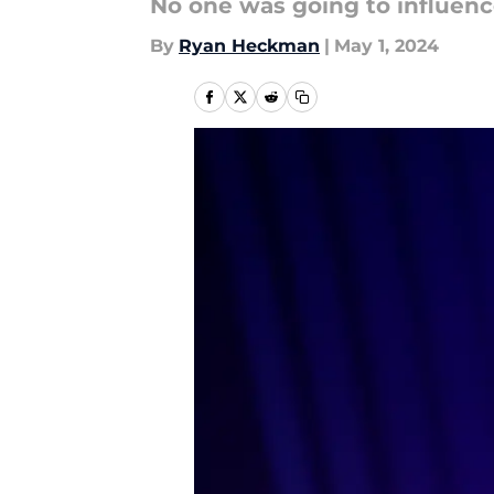
No one was going to influence 
By
Ryan Heckman
|
May 1, 2024