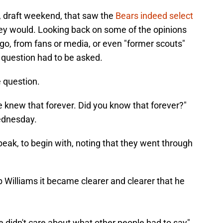
, draft weekend, that saw the
Bears indeed select
ey would. Looking back on some of the opinions
o, from fans or media, or even "former scouts"
e question had to be asked.
 question.
we knew that forever. Did you know that forever?"
ednesday.
eak, to begin with, noting that they went through
 Williams it became clearer and clearer that he
 didn't care about what other people had to say"