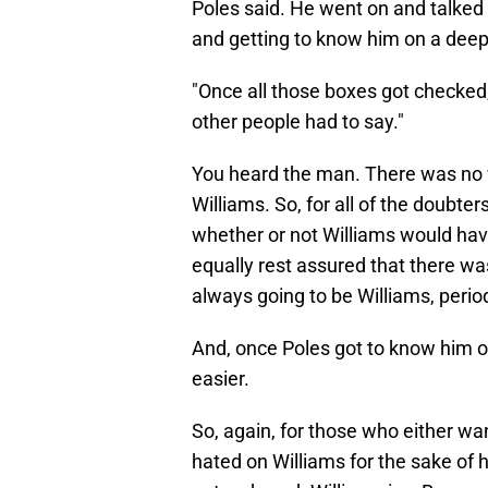
Poles said. He went on and talked
and getting to know him on a deepe
"Once all those boxes got checked,
other people had to say."
You heard the man. There was no w
Williams. So, for all of the doubt
whether or not Williams would have
equally rest assured that there wa
always going to be Williams, perio
And, once Poles got to know him o
easier.
So, again, for those who either wa
hated on Williams for the sake of 