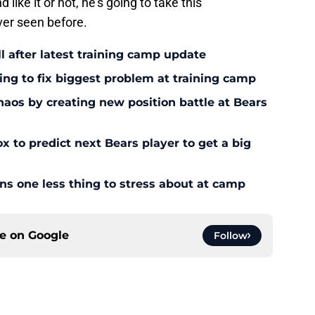
 like it or not, he's going to take this
ver seen before.
l after latest training camp update
ying to fix biggest problem at training camp
os by creating new position battle at Bears
x to predict next Bears player to get a big
ans one less thing to stress about at camp
ce on
Google
Follow