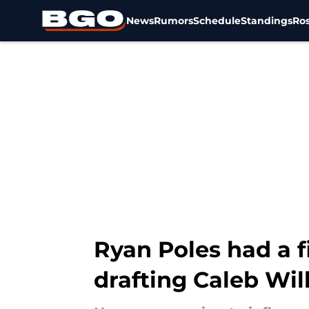
News
Rumors
Schedule
Standings
Ros
Skip to main content
Ryan Poles had a 
drafting Caleb Wil