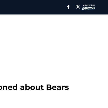
ioned about Bears