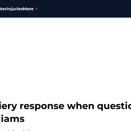
ter
Injuries
More
fiery response when quest
liams