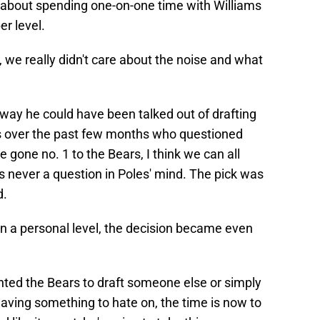
 about spending one-on-one time with Williams
r level.
 we really didn't care about the noise and what
ay he could have been talked out of drafting
ers over the past few months who questioned
 gone no. 1 to the Bears, I think we can all
s never a question in Poles' mind. The pick was
d.
n a personal level, the decision became even
nted the Bears to draft someone else or simply
having something to hate on, the time is now to