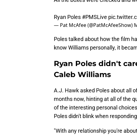
Ryan Poles
#PMSLive
pic.twitter
— Pat McAfee (@PatMcAfeeShow)
M
Poles talked about how the film ha
know Williams personally, it becam
Ryan Poles didn't ca
Caleb Williams
A.J. Hawk asked Poles about all of
months now, hinting at all of the 
of the interesting personal choice
Poles didn't blink when responding
"With any relationship you're about