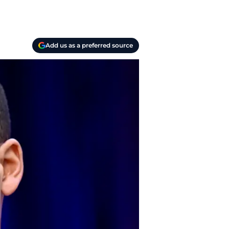
Add us as a preferred source