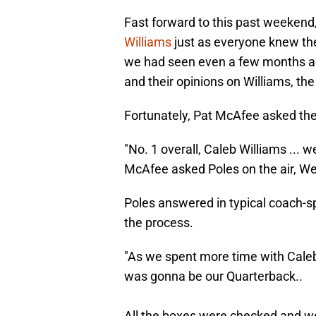
Fast forward to this past weekend
Williams
just as everyone knew th
we had seen even a few months ag
and their opinions on Williams, th
Fortunately, Pat McAfee asked the
"No. 1 overall, Caleb Williams ... 
McAfee asked Poles on the air, W
Poles answered in typical coach-sp
the process.
"As we spent more time with Caleb
was gonna be our Quarterback..
All the boxes were checked and we