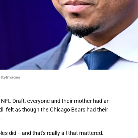
GettyImages
 NFL Draft, everyone and their mother had an
till felt as though the Chicago Bears had their
.
s did -- and that's really all that mattered.