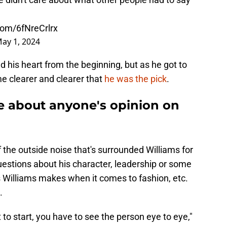
.com/6fNreCrlrx
ay 1, 2024
d his heart from the beginning, but as he got to
e clearer and clearer that
he was the pick
.
re about anyone's opinion on
 the outside noise that's surrounded Williams for
questions about his character, leadership or some
s Williams makes when it comes to fashion, etc.
.
 to start, you have to see the person eye to eye,"