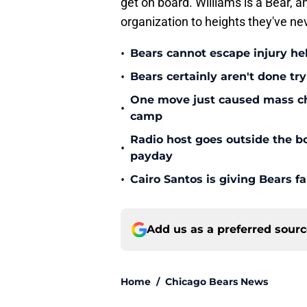
get on board. Williams is a Bear, and
organization to heights they've ne
•
Bears cannot escape injury hel
•
Bears certainly aren't done tr
One move just caused mass cha
•
camp
Radio host goes outside the bo
•
payday
•
Cairo Santos is giving Bears f
Add us as a preferred sour
Home
/
Chicago Bears News