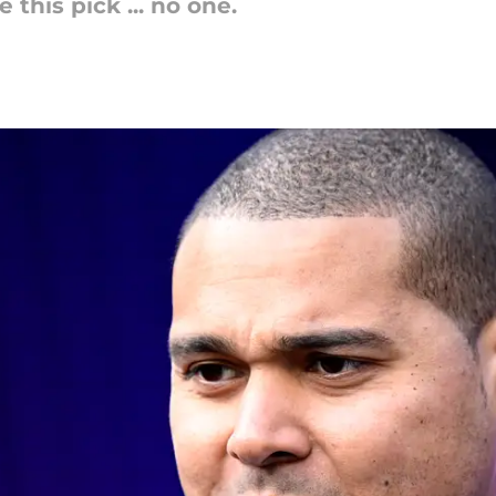
this pick ... no one.