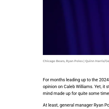
Chicago Bears, Ryan Poles | Quinn Harris/
For months leading up to the 2024
opinion on Caleb Williams. Yet, it s
mind made up for quite some time
At least, general manager Ryan Pole