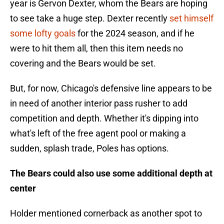
year is Gervon Dexter, whom the Bears are hoping
to see take a huge step. Dexter recently
set himself
some lofty goals
for the 2024 season, and if he
were to hit them all, then this item needs no
covering and the Bears would be set.
But, for now, Chicago's defensive line appears to be
in need of another interior pass rusher to add
competition and depth. Whether it's dipping into
what's left of the free agent pool or making a
sudden, splash trade, Poles has options.
The Bears could also use some additional depth at
center
Holder mentioned cornerback as another spot to