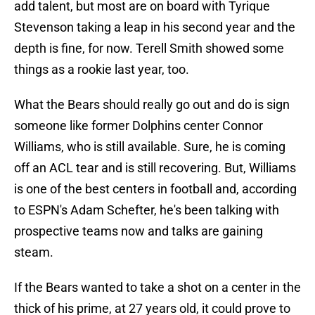
add talent, but most are on board with Tyrique
Stevenson taking a leap in his second year and the
depth is fine, for now. Terell Smith showed some
things as a rookie last year, too.
What the Bears should really go out and do is sign
someone like former Dolphins center Connor
Williams, who is still available. Sure, he is coming
off an ACL tear and is still recovering. But, Williams
is one of the best centers in football and, according
to ESPN's Adam Schefter, he's been talking with
prospective teams now and talks are gaining
steam.
If the Bears wanted to take a shot on a center in the
thick of his prime, at 27 years old, it could prove to