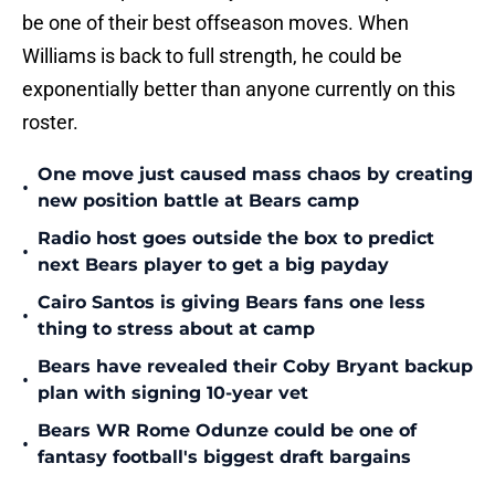
be one of their best offseason moves. When
Williams is back to full strength, he could be
exponentially better than anyone currently on this
roster.
One move just caused mass chaos by creating
•
new position battle at Bears camp
Radio host goes outside the box to predict
•
next Bears player to get a big payday
Cairo Santos is giving Bears fans one less
•
thing to stress about at camp
Bears have revealed their Coby Bryant backup
•
plan with signing 10-year vet
Bears WR Rome Odunze could be one of
•
fantasy football's biggest draft bargains