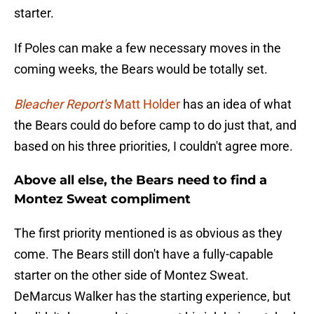
starter.
If Poles can make a few necessary moves in the
coming weeks, the Bears would be totally set.
Bleacher Report's
Matt Holder
has an idea of what
the Bears could do before camp to do just that, and
based on his three priorities, I couldn't agree more.
Above all else, the Bears need to find a
Montez Sweat compliment
The first priority mentioned is as obvious as they
come. The Bears still don't have a fully-capable
starter on the other side of Montez Sweat.
DeMarcus Walker has the starting experience, but