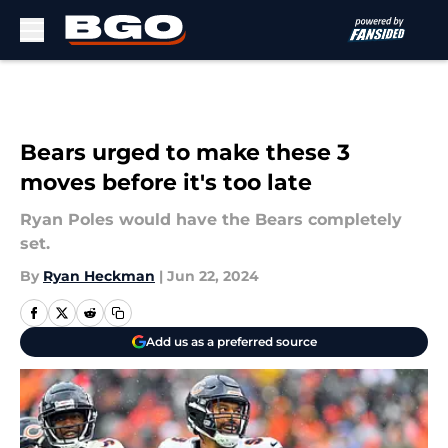
Skip to main content
Bears urged to make these 3
moves before it's too late
Ryan Poles would have the Bears completely
set.
By
Ryan Heckman
|
Jun 22, 2024
Add us as a preferred source