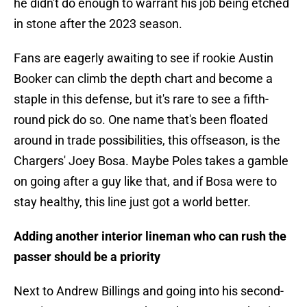
he didn't do enough to warrant his job being etched
in stone after the 2023 season.
Fans are eagerly awaiting to see if rookie Austin
Booker can climb the depth chart and become a
staple in this defense, but it's rare to see a fifth-
round pick do so. One name that's been floated
around in trade possibilities, this offseason, is the
Chargers' Joey Bosa. Maybe Poles takes a gamble
on going after a guy like that, and if Bosa were to
stay healthy, this line just got a world better.
Adding another interior lineman who can rush the
passer should be a priority
Next to Andrew Billings and going into his second-