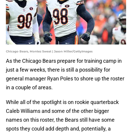
Chicago Bears, Montez Sweat | Jason Miller/GettyImages
As the Chicago Bears prepare for training camp in
just a few weeks, there is still a possibility for
general manager Ryan Poles to shore up the roster
in a couple of areas.
While all of the spotlight is on rookie quarterback
Caleb Williams and some of the other bigger
names on this roster, the Bears still have some
spots they could add depth and, potentially, a