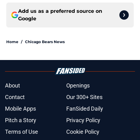
Add us as a preferred source on
Google
Home
/
Chicago Bears News
About
Openings
Contact
Our 300+ Sites
Mobile Apps
FanSided Daily
Pitch a Story
Privacy Policy
Terms of Use
Cookie Policy