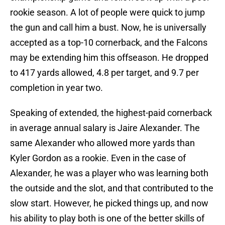
rookie season. A lot of people were quick to jump
the gun and call him a bust. Now, he is universally
accepted as a top-10 cornerback, and the Falcons
may be extending him this offseason. He dropped
to 417 yards allowed, 4.8 per target, and 9.7 per
completion in year two.
Speaking of extended, the highest-paid cornerback
in average annual salary is Jaire Alexander. The
same Alexander who allowed more yards than
Kyler Gordon as a rookie. Even in the case of
Alexander, he was a player who was learning both
the outside and the slot, and that contributed to the
slow start. However, he picked things up, and now
his ability to play both is one of the better skills of