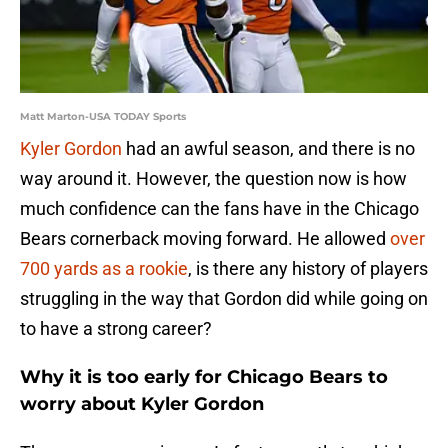
Matt Marton-USA TODAY Sports
Kyler Gordon
had an awful season, and there is no
way around it. However, the question now is how
much confidence can the fans have in the Chicago
Bears cornerback moving forward. He allowed
over
700 yards as a rookie
, is there any history of players
struggling in the way that Gordon did while going on
to have a strong career?
Why it is too early for Chicago Bears to
worry about Kyler Gordon