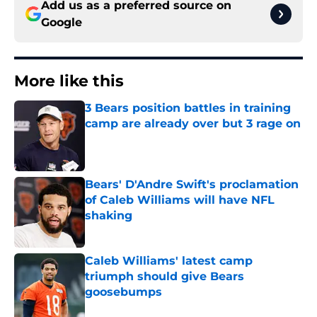
Add us as a preferred source on
Google
More like this
3 Bears position battles in training
camp are already over but 3 rage on
Published by on Invalid Date
Bears' D'Andre Swift's proclamation
of Caleb Williams will have NFL
shaking
Published by on Invalid Date
Caleb Williams' latest camp
triumph should give Bears
goosebumps
Published by on Invalid Date