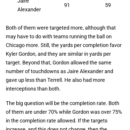
Jaire
91
59
Alexander
Both of them were targeted more, although that
may have to do with teams running the ball on
Chicago more. Still, the yards per completion favor
Kyler Gordon, and they are similar in yards per
target. Beyond that, Gordon allowed the same
number of touchdowns as Jaire Alexander and
gave up less than Terrell. He also had more
interceptions than both.
The big question will be the completion rate. Both
of them are under 70% while Gordon was over 75%
in the completion rate allowed. If the targets
increase, and this does not change, then the