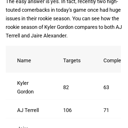
The easy answer is yes. In fact, recently two high-
touted cornerbacks in today's game once had huge
issues in their rookie season. You can see how the
rookie season of Kyler Gordon compares to both AJ
Terrell and Jaire Alexander.
Name
Targets
Completio
Kyler
82
63
Gordon
AJ Terrell
106
71