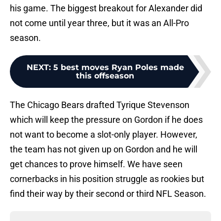
his game. The biggest breakout for Alexander did
not come until year three, but it was an All-Pro
season.
NEXT
:
5 best moves Ryan Poles made
this offseason
The Chicago Bears drafted Tyrique Stevenson
which will keep the pressure on Gordon if he does
not want to become a slot-only player. However,
the team has not given up on Gordon and he will
get chances to prove himself. We have seen
cornerbacks in his position struggle as rookies but
find their way by their second or third NFL Season.