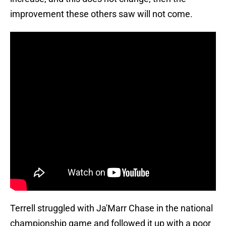
improvement these others saw will not come.
Terrell struggled with Ja'Marr Chase in the national
championship game and followed it up with a poor