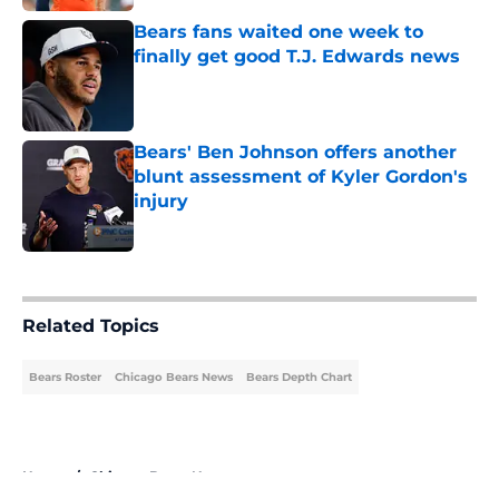
Bears fans waited one week to
finally get good T.J. Edwards news
Published by on Invalid Date
Bears' Ben Johnson offers another
blunt assessment of Kyler Gordon's
injury
Published by on Invalid Date
5 related articles loaded
Related Topics
Bears Roster
Chicago Bears News
Bears Depth Chart
Home
/
Chicago Bears News