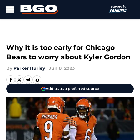
Skip to main content
Why it is too early for Chicago
Bears to worry about Kyler Gordon
By
Parker Hurley
|
Jun 8, 2023
Add us as a preferred source