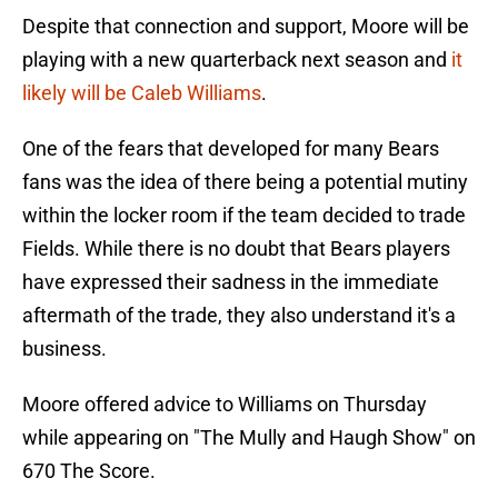
Despite that connection and support, Moore will be
playing with a new quarterback next season and
i
t
likely will be Caleb Williams
.
One of the fears that developed for many Bears
fans was the idea of there being a potential mutiny
within the locker room if the team decided to trade
Fields. While there is no doubt that Bears players
have expressed their sadness in the immediate
aftermath of the trade, they also understand it's a
business.
Moore offered advice to Williams on Thursday
while appearing on "The Mully and Haugh Show" on
670 The Score.