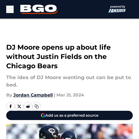
Skip to main content
DJ Moore opens up about life
without Justin Fields on the
Chicago Bears
The idea of DJ Moore wanting out can be put to
bed.
By
Jordan Campbell
|
Mar 21, 2024
Add us as a preferred source