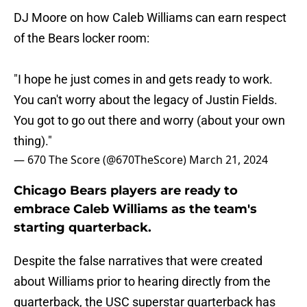
DJ Moore on how Caleb Williams can earn respect
of the Bears locker room:
"I hope he just comes in and gets ready to work.
You can't worry about the legacy of Justin Fields.
You got to go out there and worry (about your own
thing)."
— 670 The Score (@670TheScore)
March 21, 2024
Chicago Bears players are ready to
embrace Caleb Williams as the team's
starting quarterback.
Despite the false narratives that were created
about Williams prior to hearing directly from the
quarterback, the USC superstar quarterback has