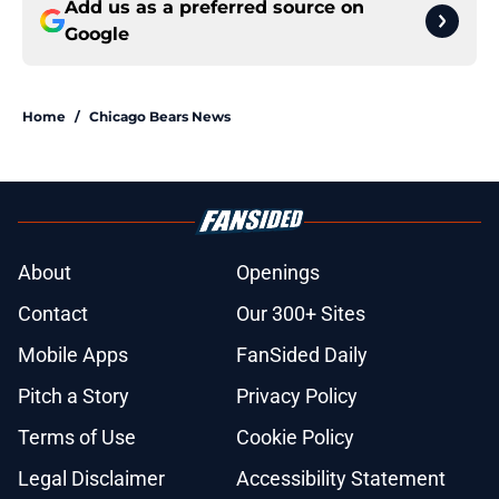
Add us as a preferred source on
Google
Home
/
Chicago Bears News
About
Openings
Contact
Our 300+ Sites
Mobile Apps
FanSided Daily
Pitch a Story
Privacy Policy
Terms of Use
Cookie Policy
Legal Disclaimer
Accessibility Statement