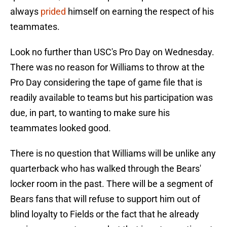
always
prided
himself on earning the respect of his
teammates.
Look no further than USC's Pro Day on Wednesday.
There was no reason for Williams to throw at the
Pro Day considering the tape of game file that is
readily available to teams but his participation was
due, in part, to wanting to make sure his
teammates looked good.
There is no question that Williams will be unlike any
quarterback who has walked through the Bears'
locker room in the past. There will be a segment of
Bears fans that will refuse to support him out of
blind loyalty to Fields or the fact that he already