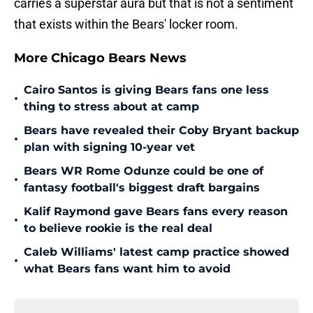
carries a superstar aura but that is not a sentiment
that exists within the Bears' locker room.
More Chicago Bears News
Cairo Santos is giving Bears fans one less
•
thing to stress about at camp
Bears have revealed their Coby Bryant backup
•
plan with signing 10-year vet
Bears WR Rome Odunze could be one of
•
fantasy football's biggest draft bargains
Kalif Raymond gave Bears fans every reason
•
to believe rookie is the real deal
Caleb Williams' latest camp practice showed
•
what Bears fans want him to avoid