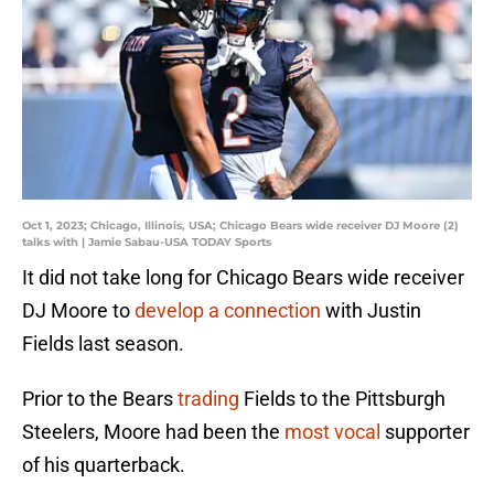
Oct 1, 2023; Chicago, Illinois, USA; Chicago Bears wide receiver DJ Moore (2)
talks with | Jamie Sabau-USA TODAY Sports
It did not take long for Chicago Bears wide receiver
DJ Moore to
develop a connection
with Justin
Fields last season.
Prior to the Bears
trading
Fields to the Pittsburgh
Steelers, Moore had been the
most vocal
supporter
of his quarterback.