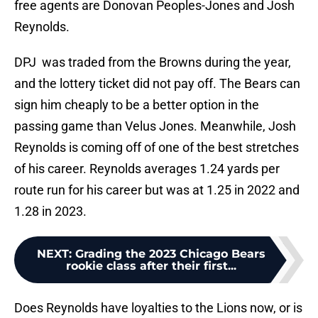
free agents are Donovan Peoples-Jones and Josh
Reynolds.
DPJ was traded from the Browns during the year,
and the lottery ticket did not pay off. The Bears can
sign him cheaply to be a better option in the
passing game than Velus Jones. Meanwhile, Josh
Reynolds is coming off of one of the best stretches
of his career. Reynolds averages 1.24 yards per
route run for his career but was at 1.25 in 2022 and
1.28 in 2023.
NEXT
:
Grading the 2023 Chicago Bears
rookie class after their first...
Does Reynolds have loyalties to the Lions now, or is