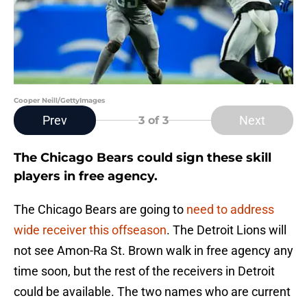
Cooper Neill/GettyImages
Prev
Next
3
of 3
The Chicago Bears could sign these skill
players in free agency.
The Chicago Bears are going to
need to address
wide receiver this offseason
. The Detroit Lions will
not see Amon-Ra St. Brown walk in free agency any
time soon, but the rest of the receivers in Detroit
could be available. The two names who are current