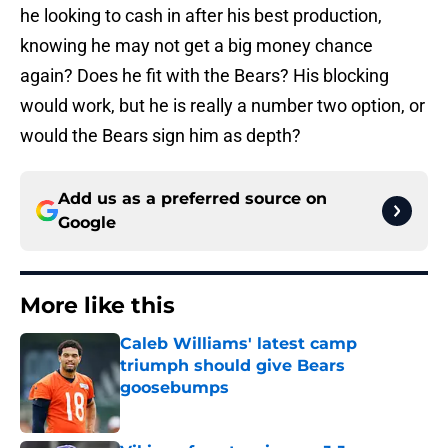
he looking to cash in after his best production,
knowing he may not get a big money chance
again? Does he fit with the Bears? His blocking
would work, but he is really a number two option, or
would the Bears sign him as depth?
Add us as a preferred source on
Google
More like this
Caleb Williams' latest camp
triumph should give Bears
goosebumps
Published by on Invalid Date