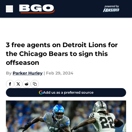
Skip to main content
3 free agents on Detroit Lions for
the Chicago Bears to sign this
offseason
By
Parker Hurley
|
Feb 29, 2024
Add us as a preferred source