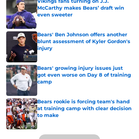
Vikings fans turning on J.J.
McCarthy makes Bears’ draft win
even sweeter
Published by on Invalid Date
Bears' Ben Johnson offers another
blunt assessment of Kyler Gordon's
injury
Published by on Invalid Date
Bears' growing injury issues just
got even worse on Day 8 of training
camp
Published by on Invalid Date
Bears rookie is forcing team's hand
at training camp with clear decision
to make
Published by on Invalid Date
5 related articles loaded