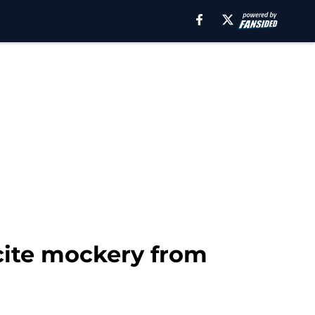
ncite mockery from