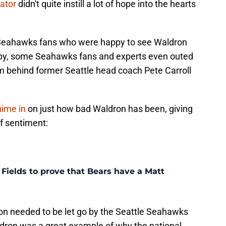
ator
didn't quite instill a lot of hope into the hearts
of Seahawks fans who were happy to see Waldron
ppy, some Seahawks fans and experts even outed
 behind former Seattle head coach Pete Carroll
hime in
on just how bad Waldron has been, giving
of sentiment:
n Fields to prove that Bears have a Matt
n needed to be let go by the Seattle Seahawks
ldron was a great example of why the national