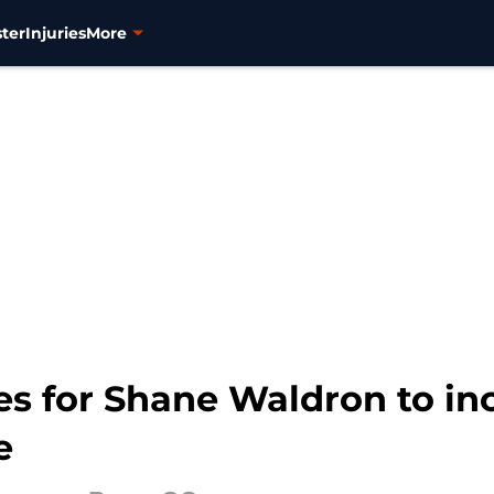
ter
Injuries
More
es for Shane Waldron to i
e