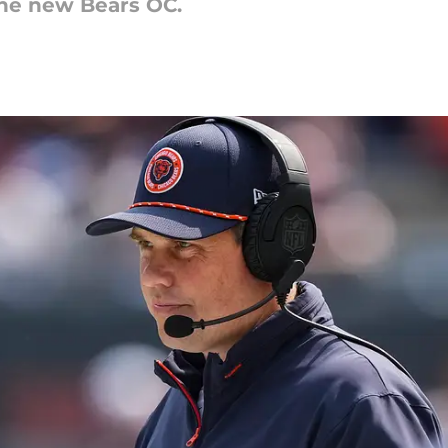
the new Bears OC.