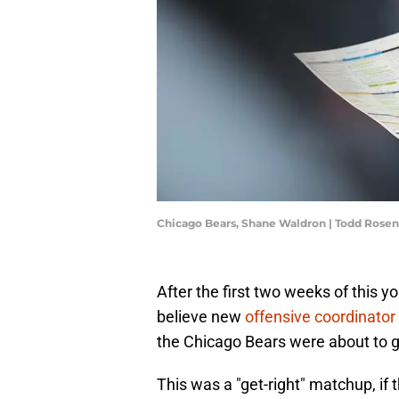
Chicago Bears, Shane Waldron | Todd Rose
After the first two weeks of this 
believe new
offensive coordinator
the Chicago Bears were about to g
This was a "get-right" matchup, if