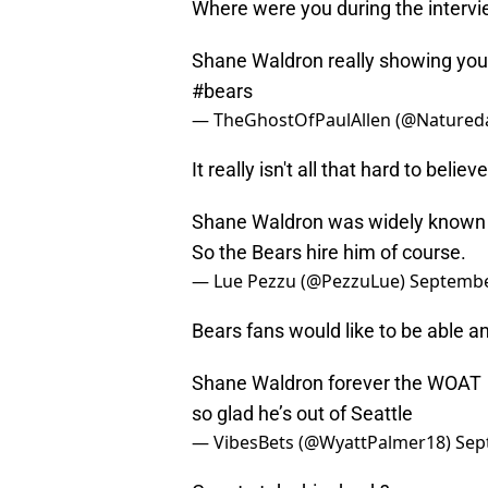
Where were you during the inter
Shane Waldron really showing yo
#bears
— TheGhostOfPaulAllen (@Natured
It really isn't all that hard to believ
Shane Waldron was widely known as 
So the Bears hire him of course.
— Lue Pezzu (@PezzuLue)
Septembe
Bears fans would like to be able and
Shane Waldron forever the WOAT
so glad he’s out of Seattle
— VibesBets (@WyattPalmer18)
Sep