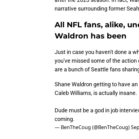
narrative surrounding former Seah
All NFL fans, alike, 
Waldron has been
Just in case you haven't done a who
you've missed some of the action ov
are a bunch of Seattle fans sharin
Shane Waldron getting to have an 
Caleb Williams, is actually insane.
Dude must be a god in job intervie
coming.
— BenTheCoug (@BenTheCoug)
Sep