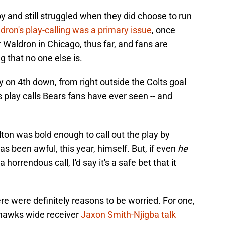
 and still struggled when they did choose to run
dron's play-calling was a primary issue
, once
 Waldron in Chicago, thus far, and fans are
 that no one else is.
y on 4th down, from right outside the Colts goal
s play calls Bears fans have ever seen -- and
ton was bold enough to call out the play by
s been awful, this year, himself. But, if even
he
orrendous call, I'd say it's a safe bet that it
e were definitely reasons to be worried. For one,
hawks wide receiver
Jaxon Smith-Njigba talk