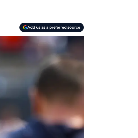
Add us as a preferred source