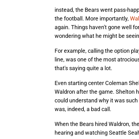
instead, the Bears went pass-happy
the football. More importantly,
Wal
again. Things haven't gone well for
wondering what he might be seeing
For example, calling the option pla
line, was one of the most atrociou
that's saying quite a lot.
Even starting center Coleman Shel
Waldron after the game. Shelton ha
could understand why it was such a h
was, indeed, a bad call.
When the Bears hired Waldron, ther
hearing and watching Seattle Sea