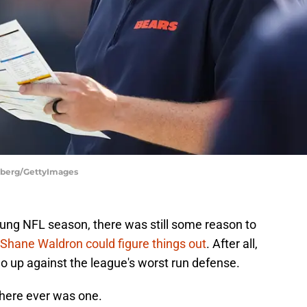
nberg/GettyImages
young NFL season, there was still some reason to
 Shane Waldron could figure things out
. After all,
o up against the league's worst run defense.
 there ever was one.