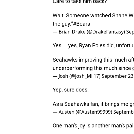
Care to take him back?
Wait. Someone watched Shane Waldr
the guy.”
#Bears
— Brian Drake (@DrakeFantasy)
Sep
Yes ... yes, Ryan Poles did, unfortu
Seahawks improving this much afte
underperforming this much since g
— Josh (@Josh_Mil17)
September 23
Yep, sure does.
As a Seahawks fan, it brings me g
— Austen (@Austen99999)
Septembe
One man's joy is another man's pai