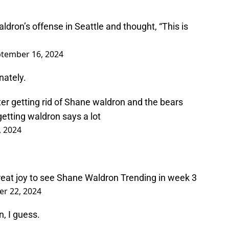
on’s offense in Seattle and thought, “This is
tember 16, 2024
nately.
r getting rid of Shane waldron and the bears
etting waldron says a lot
, 2024
reat joy to see Shane Waldron Trending in week 3
r 22, 2024
n, I guess.