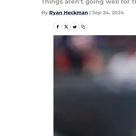
Things aren't going well for 
By
Ryan Heckman
|
Sep 24, 2024