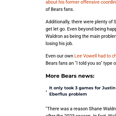
about his former offensive coordin
of Bears fans.
Additionally, there were plenty 
get let go. Even beyond being ha
Waldron as being the main problem
losing his job.
Even our own
Lee Vowell had to c
Bears fans an "I told you so" type 
More Bears news:
It only took 3 games for Justi
•
Eberflus problem
"There was a reason Shane Waldro
after the 2023 season. In fact, Wa