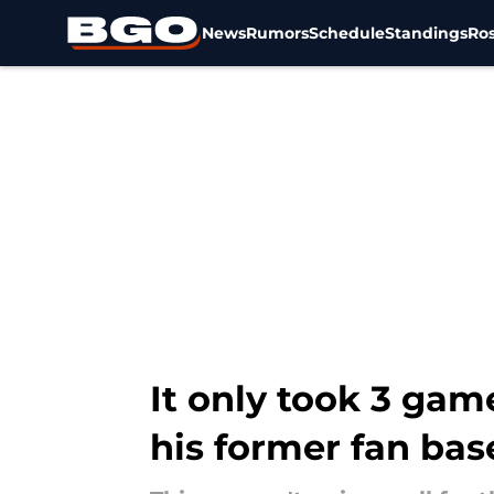
News
Rumors
Schedule
Standings
Ros
Skip to main content
It only took 3 gam
his former fan bas