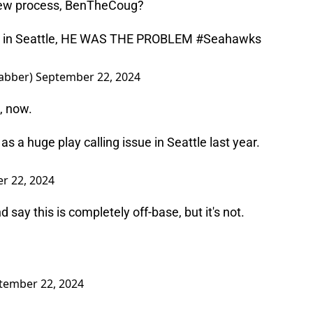
view process, BenTheCoug?
u in Seattle, HE WAS THE PROBLEM
#Seahawks
abber)
September 22, 2024
e, now.
a huge play calling issue in Seattle last year.
r 22, 2024
 say this is completely off-base, but it's not.
tember 22, 2024