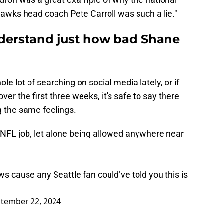
awks head coach Pete Carroll was such a lie."
understand just how bad Shane
le lot of searching on social media lately, or if
er the first three weeks, it's safe to say there
g the same feelings.
NFL job, let alone being allowed anywhere near
ws cause any Seattle fan could’ve told you this is
tember 22, 2024