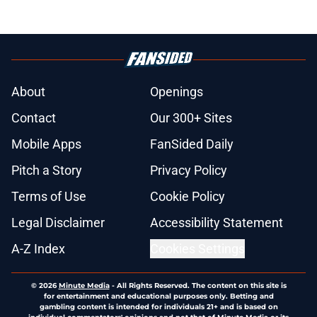
About
Openings
Contact
Our 300+ Sites
Mobile Apps
FanSided Daily
Pitch a Story
Privacy Policy
Terms of Use
Cookie Policy
Legal Disclaimer
Accessibility Statement
A-Z Index
Cookies Settings
© 2026
Minute Media
-
All Rights Reserved. The content on this site is
for entertainment and educational purposes only. Betting and
gambling content is intended for individuals 21+ and is based on