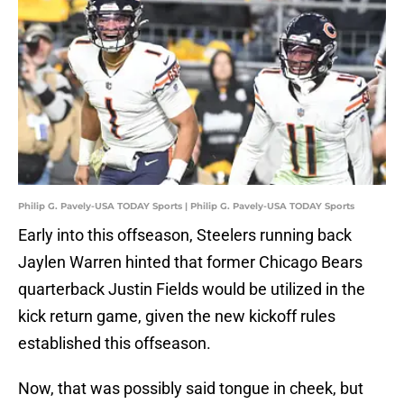
Philip G. Pavely-USA TODAY Sports | Philip G. Pavely-USA TODAY Sports
Early into this offseason, Steelers running back
Jaylen Warren hinted that former Chicago Bears
quarterback Justin Fields would be utilized in the
kick return game, given the new kickoff rules
established this offseason.
Now, that was possibly said tongue in cheek, but