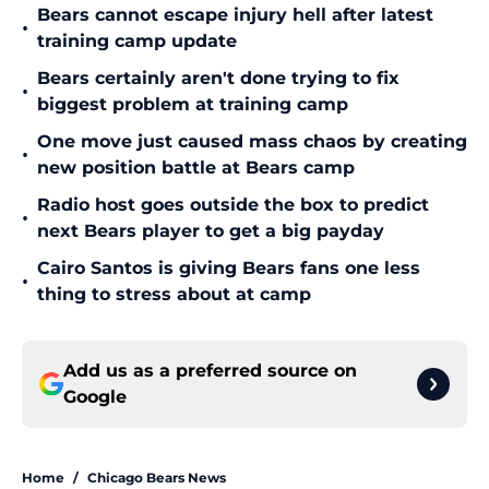
Bears cannot escape injury hell after latest
•
training camp update
Bears certainly aren't done trying to fix
•
biggest problem at training camp
One move just caused mass chaos by creating
•
new position battle at Bears camp
Radio host goes outside the box to predict
•
next Bears player to get a big payday
Cairo Santos is giving Bears fans one less
•
thing to stress about at camp
Add us as a preferred source on
Google
Home
/
Chicago Bears News