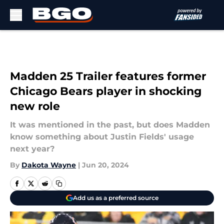
Skip to main content
Madden 25 Trailer features former
Chicago Bears player in shocking
new role
It was mentioned in the past, but does Madden
know something about Justin Fields' usage
next year?
By
Dakota Wayne
|
Jun 20, 2024
Add us as a preferred source