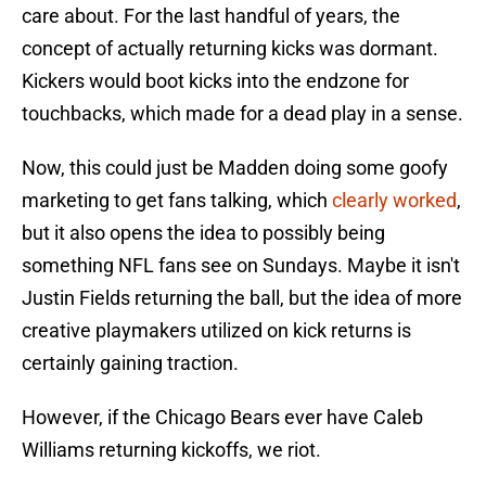
care about. For the last handful of years, the
concept of actually returning kicks was dormant.
Kickers would boot kicks into the endzone for
touchbacks, which made for a dead play in a sense.
Now, this could just be Madden doing some goofy
marketing to get fans talking, which
clearly worked
,
but it also opens the idea to possibly being
something NFL fans see on Sundays. Maybe it isn't
Justin Fields returning the ball, but the idea of more
creative playmakers utilized on kick returns is
certainly gaining traction.
However, if the Chicago Bears ever have Caleb
Williams returning kickoffs, we riot.