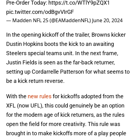
Pre-Order Today:
https://t.co/WTlY9pZQX1
pic.twitter.com/odBgvVIrGF
— Madden NFL 25 (@EAMaddenNFL)
June 20, 2024
In the opening kickoff of the trailer, Browns kicker
Dustin Hopkins boots the kick to an awaiting
Steelers special teams unit. In the next frame,
Justin Fields is seen as the far-back returner,
setting up Cordarrelle Patterson for what seems to
be a kick return reverse.
With the
new rules
for kickoffs adopted from the
XFL (now UFL), this could genuinely be an option
for the modern age of kick returners, as the rules
open the field for more creativity. This rule was
brought in to make kickoffs more of a play people