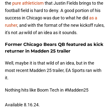
the
pure athleticism
that Justin Fields brings to the
football field is hard to deny. A good portion of his
success in Chicago was due to what he did
as a
rusher
, and with the format of the new kickoff rules,
it's not
as
wild of an idea as it sounds.
Former Chicago Bears QB featured as kick
returner in Madden 25 trailer
Well, maybe it is that wild of an idea, but in the
most recent Madden 25 trailer, EA Sports ran with
it.
Nothing hits like Boom Tech in
#Madden25
Available 8.16.24.