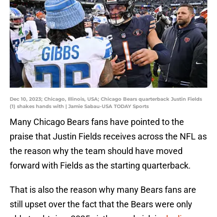
Dec 10, 2023; Chicago, Illinois, USA; Chicago Bears quarterback Justin Fields
(1) shakes hands with | Jamie Sabau-USA TODAY Sports
Many Chicago Bears fans have pointed to the
praise that Justin Fields receives across the NFL as
the reason why the team should have moved
forward with Fields as the starting quarterback.
That is also the reason why many Bears fans are
still upset over the fact that the Bears were only