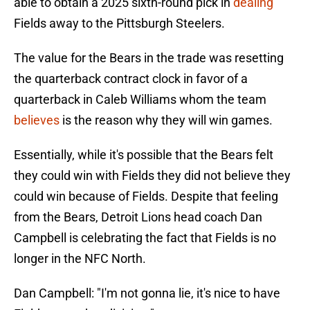
able to obtain a 2025 sixth-round pick in
dealing
Fields away to the Pittsburgh Steelers.
The value for the Bears in the trade was resetting
the quarterback contract clock in favor of a
quarterback in Caleb Williams whom the team
believes
is the reason why they will win games.
Essentially, while it's possible that the Bears felt
they could win with Fields they did not believe they
could win because of Fields. Despite that feeling
from the Bears, Detroit Lions head coach Dan
Campbell is celebrating the fact that Fields is no
longer in the NFC North.
Dan Campbell: "I'm not gonna lie, it's nice to have