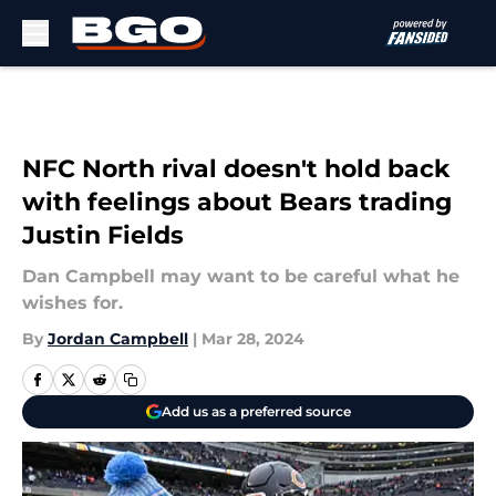
Skip to main content
NFC North rival doesn't hold back
with feelings about Bears trading
Justin Fields
Dan Campbell may want to be careful what he
wishes for.
By
Jordan Campbell
|
Mar 28, 2024
Add us as a preferred source