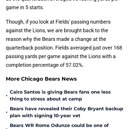
game in 5 starts.
Though, if you look at Fields' passing numbers
against the Lions, we are brought back to the
reason why the Bears made a change at the
quarterback position. Fields averaged just over 168
passing yards per game against the Lions with a
completion percentage of 57.02%.
More Chicago Bears News
Cairo Santos is giving Bears fans one less
•
thing to stress about at camp
Bears have revealed their Coby Bryant backup
•
plan with signing 10-year vet
Bears WR Rome Odunze could be one of