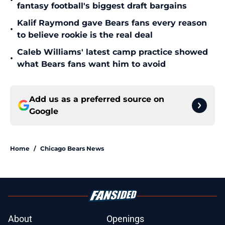
•
fantasy football's biggest draft bargains
Kalif Raymond gave Bears fans every reason
•
to believe rookie is the real deal
Caleb Williams' latest camp practice showed
•
what Bears fans want him to avoid
Add us as a preferred source on
Google
Home
/
Chicago Bears News
About
Openings