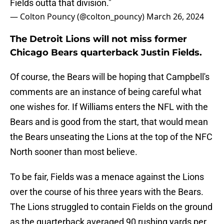
Fields outta that division."
— Colton Pouncy (@colton_pouncy)
March 26, 2024
The Detroit Lions will not miss former
Chicago Bears quarterback Justin Fields.
Of course, the Bears will be hoping that Campbell's
comments are an instance of being careful what
one wishes for. If Williams enters the NFL with the
Bears and is good from the start, that would mean
the Bears unseating the Lions at the top of the NFC
North sooner than most believe.
To be fair, Fields was a menace against the Lions
over the course of his three years with the Bears.
The Lions struggled to contain Fields on the ground
as the quarterback averaged 90 rushing yards per