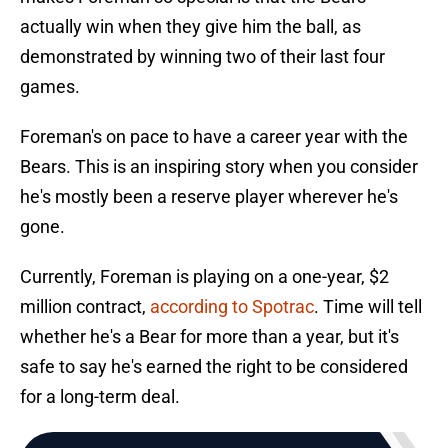
actually win when they give him the ball, as
demonstrated by winning two of their last four
games.
Foreman's on pace to have a career year with the
Bears. This is an inspiring story when you consider
he's mostly been a reserve player wherever he's
gone.
Currently, Foreman is playing on a one-year, $2
million contract,
according to Spotrac
. Time will tell
whether he's a Bear for more than a year, but it's
safe to say he's earned the right to be considered
for a long-term deal.