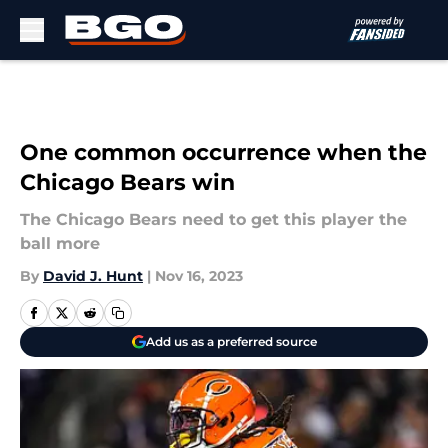
Skip to main content
One common occurrence when the
Chicago Bears win
The Chicago Bears need to get this player the
ball more
By
David J. Hunt
|
Nov 16, 2023
Add us as a preferred source