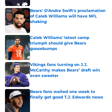
Bears' D'Andre Swift's proclamation
of Caleb Williams will have NFL
shaking
Published by on Invalid Date
Caleb Williams' latest camp
triumph should give Bears
goosebumps
Published by on Invalid Date
Vikings fans turning on J.J.
McCarthy makes Bears’ draft win
even sweeter
Published by on Invalid Date
Bears fans waited one week to
finally get good T.J. Edwards news
Published by on Invalid Date