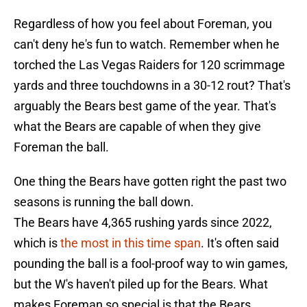
Regardless of how you feel about Foreman, you
can't deny he's fun to watch. Remember when he
torched the Las Vegas Raiders for 120 scrimmage
yards and three touchdowns in a 30-12 rout? That's
arguably the Bears best game of the year. That's
what the Bears are capable of when they give
Foreman the ball.
One thing the Bears have gotten right the past two
seasons is running the ball down.
The Bears have 4,365 rushing yards since 2022,
which is
the most in this time span
. It's often said
pounding the ball is a fool-proof way to win games,
but the W's haven't piled up for the Bears. What
makes Foreman so special is that the Bears