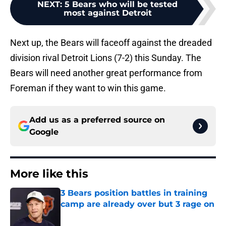
NEXT
:
5 Bears who will be tested
most against Detroit
Next up, the Bears will faceoff against the dreaded
division rival Detroit Lions (7-2) this Sunday. The
Bears will need another great performance from
Foreman if they want to win this game.
Add us as a preferred source on
Google
More like this
3 Bears position battles in training
camp are already over but 3 rage on
Published by on Invalid Date