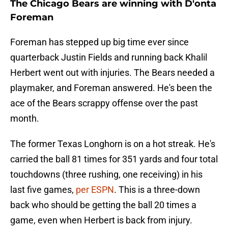
The Chicago Bears are winning with D'onta
Foreman
Foreman has stepped up big time ever since
quarterback Justin Fields and running back Khalil
Herbert went out with injuries. The Bears needed a
playmaker, and Foreman answered. He's been the
ace of the Bears scrappy offense over the past
month.
The former Texas Longhorn is on a hot streak. He's
carried the ball 81 times for 351 yards and four total
touchdowns (three rushing, one receiving) in his
last five games,
per ESPN
. This is a three-down
back who should be getting the ball 20 times a
game, even when Herbert is back from injury.