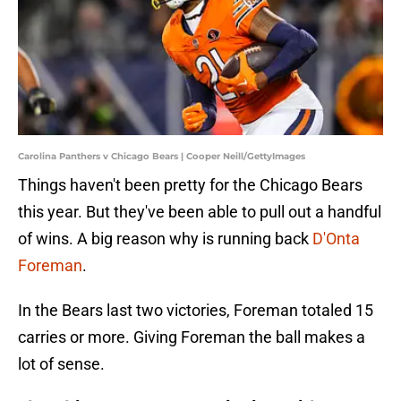
Carolina Panthers v Chicago Bears | Cooper Neill/GettyImages
Things haven't been pretty for the Chicago Bears
this year. But they've been able to pull out a handful
of wins. A big reason why is running back
D'Onta
Foreman
.
In the Bears last two victories, Foreman totaled 15
carries or more. Giving Foreman the ball makes a
lot of sense.