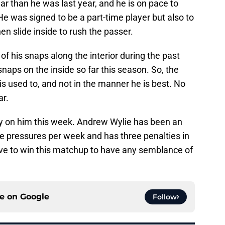
r than he was last year, and he is on pace to
He was signed to be a part-time player but also to
en slide inside to rush the passer.
f his snaps along the interior during the past
snaps on the inside so far this season. So, the
s used to, and not in the manner he is best. No
ar.
ely on him this week. Andrew Wylie has been an
le pressures per week and has three penalties in
ve to win this matchup to have any semblance of
ce on
Google
Follow