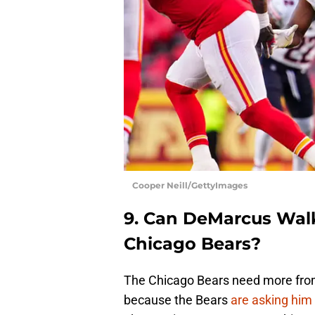
Cooper Neill/GettyImages
9. Can DeMarcus Walk
Chicago Bears?
The Chicago Bears need more from 
because the Bears
are asking him