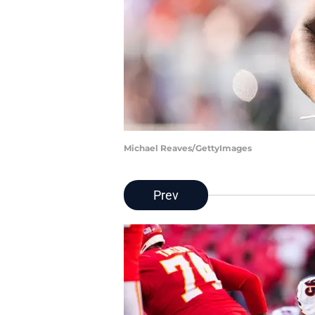
Michael Reaves/GettyImages
Prev