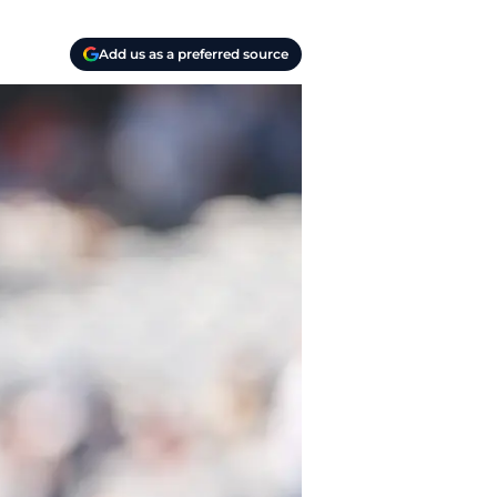
Add us as a preferred source