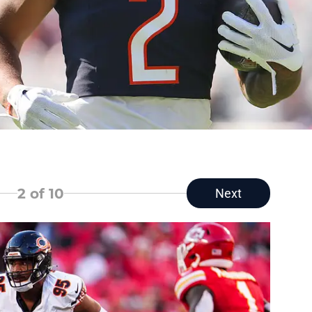
2
of 10
Next