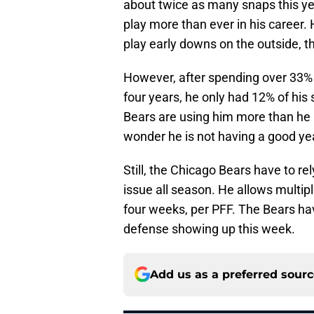
about twice as many snaps this yea
play more than ever in his career. 
play early downs on the outside, th
However, after spending over 33% o
four years, he only had 12% of his 
Bears are using him more than he i
wonder he is not having a good ye
Still, the Chicago Bears have to r
issue all season. He allows multip
four weeks, per PFF. The Bears ha
defense showing up this week.
Add us as a preferred sour