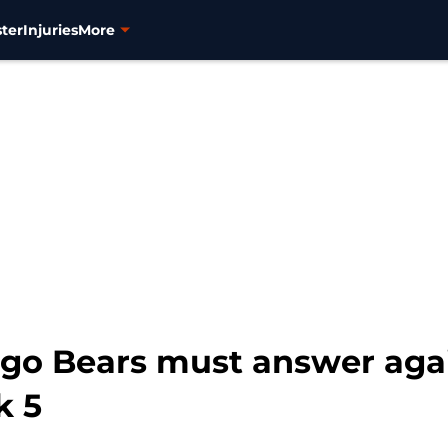
ter
Injuries
More
ago Bears must answer ag
k 5