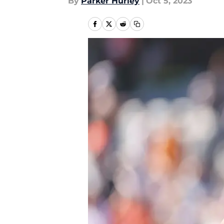
By
Parker Hurley
|
Oct 5, 2023