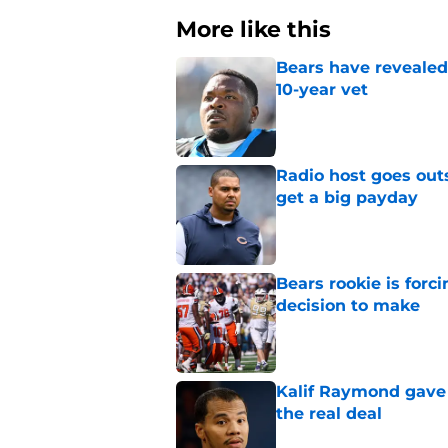
More like this
Bears have revealed
10-year vet
Published by on Invalid Dat
Radio host goes outs
get a big payday
Published by on Invalid Dat
Bears rookie is forc
decision to make
Published by on Invalid Dat
Kalif Raymond gave 
the real deal
Published by on Invalid Dat