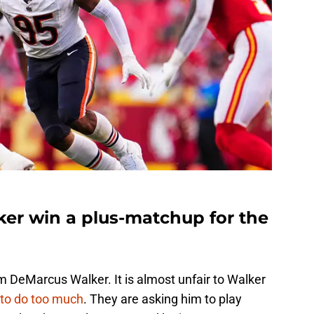
er win a plus-matchup for the
DeMarcus Walker. It is almost unfair to Walker
 to do too much
. They are asking him to play