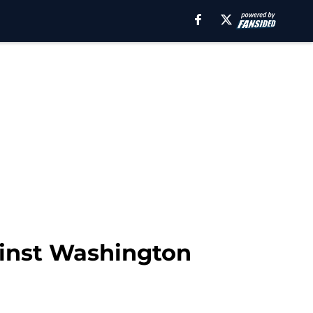
ainst Washington