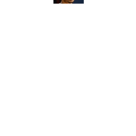
Caleb Williams' lat
want him to avoid
Published by on Invalid Dat
5 related articles loaded
Home
/
Chicago Bears News
About
Openin
FanSided Daily
Pitch a