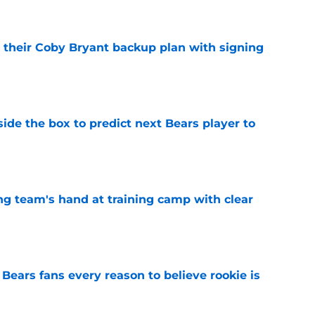
 their Coby Bryant backup plan with signing
e
ide the box to predict next Bears player to
e
ing team's hand at training camp with clear
e
Bears fans every reason to believe rookie is
e