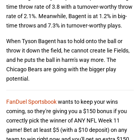
time throw rate of 3.8 with a turnover-worthy throw
rate of 2.1%. Meanwhile, Bagent is at 1.2% in big-
time throws and 7.3% in turnover-worthy plays.
When Tyson Bagent has to hold onto the ball or
throw it down the field, he cannot create lie Fields,
and he puts the ball in harm's way more. The
Chicago Bears are going with the bigger play
potential.
FanDuel Sportsbook
wants to keep your wins
coming, so they're giving you a $150 bonus if you
correctly pick the winner of ANY NFL Week 11
game! Bet at least $5 (with a $10 deposit) on any
team to win right now and you'll get an extra $150