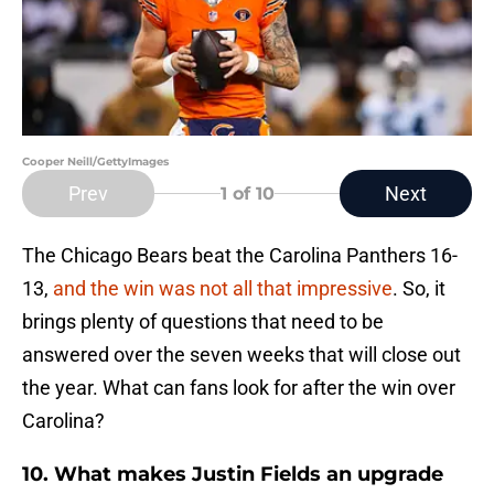
Cooper Neill/GettyImages
Prev
Next
1
of 10
The Chicago Bears beat the Carolina Panthers 16-
13,
and the win was not all that impressive
. So, it
brings plenty of questions that need to be
answered over the seven weeks that will close out
the year. What can fans look for after the win over
Carolina?
10. What makes Justin Fields an upgrade