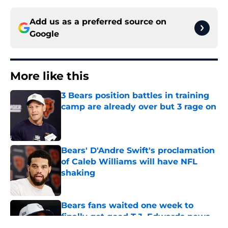
Add us as a preferred source on
Google
More like this
3 Bears position battles in training
camp are already over but 3 rage on
Published by on Invalid Date
Bears' D'Andre Swift's proclamation
of Caleb Williams will have NFL
shaking
Published by on Invalid Date
Bears fans waited one week to
finally get good T.J. Edwards news
Published by on Invalid Date