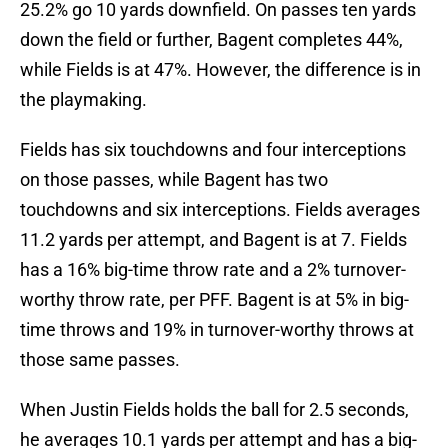
25.2% go 10 yards downfield. On passes ten yards
down the field or further, Bagent completes 44%,
while Fields is at 47%. However, the difference is in
the playmaking.
Fields has six touchdowns and four interceptions
on those passes, while Bagent has two
touchdowns and six interceptions. Fields averages
11.2 yards per attempt, and Bagent is at 7. Fields
has a 16% big-time throw rate and a 2% turnover-
worthy throw rate, per PFF. Bagent is at 5% in big-
time throws and 19% in turnover-worthy throws at
those same passes.
When Justin Fields holds the ball for 2.5 seconds,
he averages 10.1 yards per attempt and has a big-