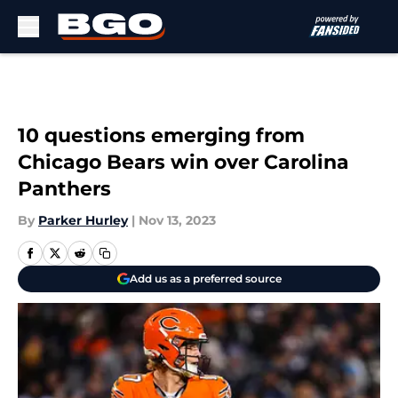
Skip to main content
10 questions emerging from
Chicago Bears win over Carolina
Panthers
By
Parker Hurley
|
Nov 13, 2023
Add us as a preferred source