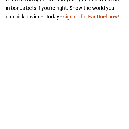
in bonus bets if you're right. Show the world you
can pick a winner today -
sign up for FanDuel now
!