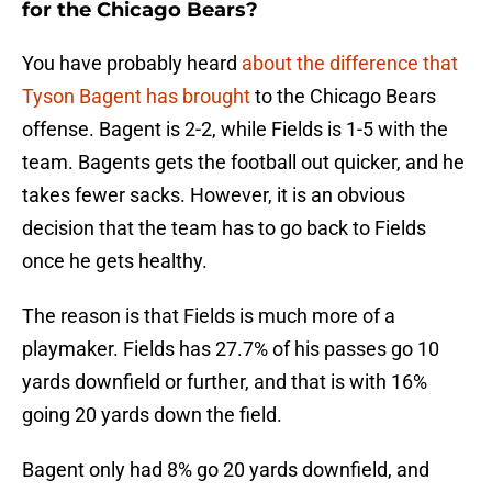
for the Chicago Bears?
You have probably heard
about the difference that
Tyson Bagent has brought
to the Chicago Bears
offense. Bagent is 2-2, while Fields is 1-5 with the
team. Bagents gets the football out quicker, and he
takes fewer sacks. However, it is an obvious
decision that the team has to go back to Fields
once he gets healthy.
The reason is that Fields is much more of a
playmaker. Fields has 27.7% of his passes go 10
yards downfield or further, and that is with 16%
going 20 yards down the field.
Bagent only had 8% go 20 yards downfield, and