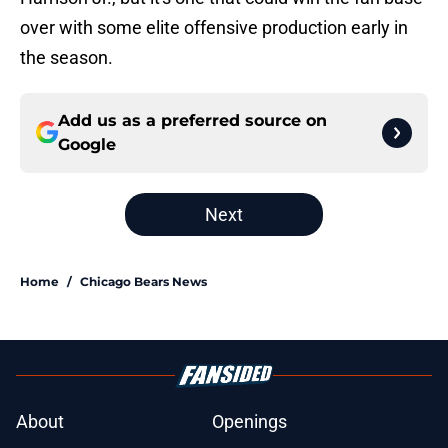
over with some elite offensive production early in
the season.
Add us as a preferred source on
Google
Next
Home
/
Chicago Bears News
About
Openings