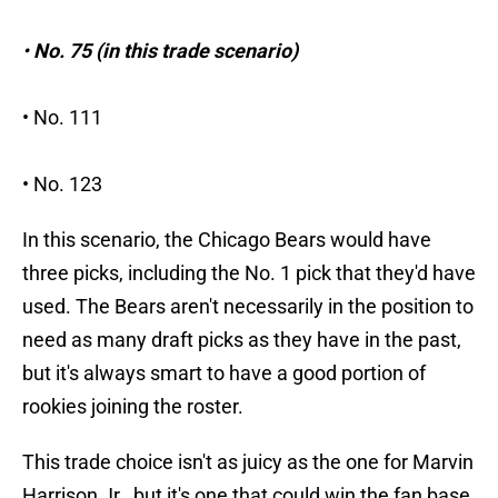
•
No. 75 (in this trade scenario)
• No. 111
• No. 123
In this scenario, the Chicago Bears would have
three picks, including the No. 1 pick that they'd have
used. The Bears aren't necessarily in the position to
need as many draft picks as they have in the past,
but it's always smart to have a good portion of
rookies joining the roster.
This trade choice isn't as juicy as the one for Marvin
Harrison Jr., but it's one that could win the fan base