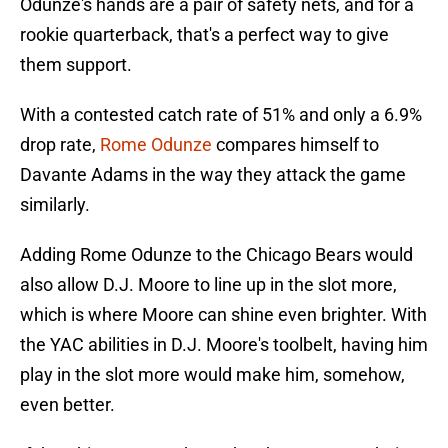
Odunze's hands are a pair of safety nets, and for a
rookie quarterback, that's a perfect way to give
them support.
With a contested catch rate of 51% and only a 6.9%
drop rate,
Rome Odunze
compares himself to
Davante Adams in the way they attack the game
similarly.
Adding Rome Odunze to the Chicago Bears would
also allow D.J. Moore to line up in the slot more,
which is where Moore can shine even brighter. With
the YAC abilities in D.J. Moore's toolbelt, having him
play in the slot more would make him, somehow,
even better.