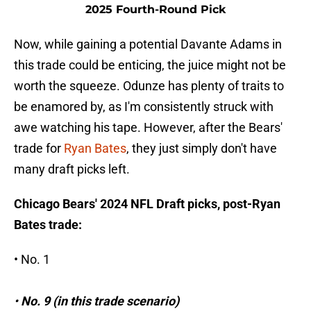
2025 Fourth-Round Pick
Now, while gaining a potential Davante Adams in
this trade could be enticing, the juice might not be
worth the squeeze. Odunze has plenty of traits to
be enamored by, as I'm consistently struck with
awe watching his tape. However, after the Bears'
trade for
Ryan Bates
, they just simply don't have
many draft picks left.
Chicago Bears' 2024 NFL Draft picks, post-Ryan
Bates trade:
• No. 1
•
No. 9 (in this trade scenario)