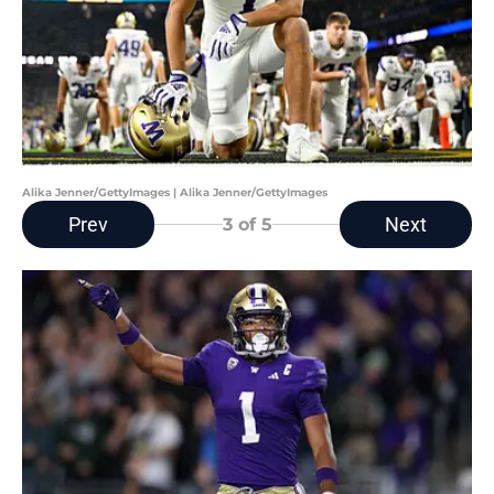
Alika Jenner/GettyImages | Alika Jenner/GettyImages
Prev
Next
3
of 5