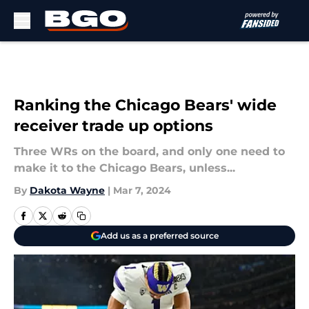
Skip to main content
Ranking the Chicago Bears' wide
receiver trade up options
Three WRs on the board, and only one need to
make it to the Chicago Bears, unless...
By
Dakota Wayne
|
Mar 7, 2024
Add us as a preferred source