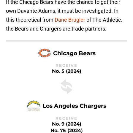
If the Chicago Bears have the chance to get their
own Davante Adams, it must be investigated. In
this theoretical from
Dane Brugler
of The Athletic,
the Bears and Chargers are trade partners.
Chicago Bears
RECEIVE
No. 5 (2024)
Los Angeles Chargers
RECEIVE
No. 9 (2024)
No. 75 (2024)