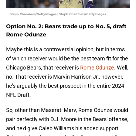
Steph Chambers/GettyImages | Steph Chambers/GettyImages
Option No. 2: Bears trade up to No. 5, draft
Rome Odunze
Maybe this is a controversial opinion, but in terms
of which receiver would be the best team fit for the
Chicago Bears, that receiver is
Rome Odunze
. Well,
no. That receiver is Marvin Harrison Jr., however,
he's arguably the best prospect in the entire 2024
NFL Draft.
So, other than Maserati Marv, Rome Odunze would
pair perfectly with D.J. Moore in the Bears' offense,
and he'd give Caleb Williams his added support.