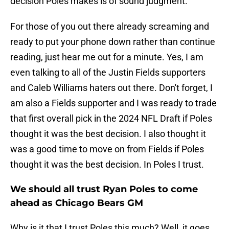
decision Poles makes is of sound judgment.
For those of you out there already screaming and
ready to put your phone down rather than continue
reading, just hear me out for a minute. Yes, I am
even talking to all of the Justin Fields supporters
and Caleb Williams haters out there. Don't forget, I
am also a Fields supporter and I was ready to trade
that first overall pick in the 2024 NFL Draft if Poles
thought it was the best decision. I also thought it
was a good time to move on from Fields if Poles
thought it was the best decision. In Poles I trust.
We should all trust Ryan Poles to come
ahead as Chicago Bears GM
Why is it that I trust Poles this much? Well, it goes