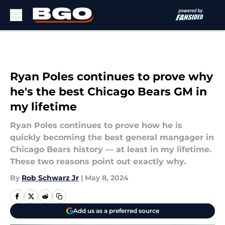
Skip to main content
Ryan Poles continues to prove why
he's the best Chicago Bears GM in
my lifetime
Ryan Poles continues to prove how he is
quickly becoming the best general mangager in
Chicago Bears history — at least in my lifetime.
These two reasons point out exactly why.
By
Rob Schwarz Jr
|
May 8, 2024
Add us as a preferred source