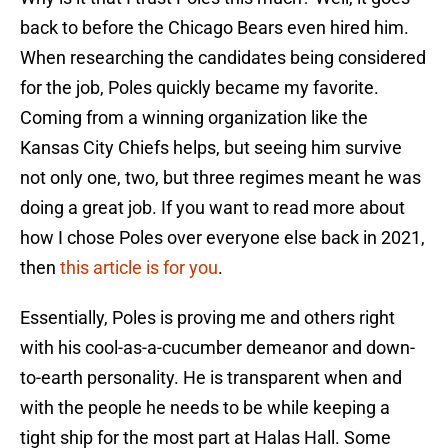
back to before the Chicago Bears even hired him.
When researching the candidates being considered
for the job, Poles quickly became my favorite.
Coming from a winning organization like the
Kansas City Chiefs helps, but seeing him survive
not only one, two, but three regimes meant he was
doing a great job. If you want to read more about
how I chose Poles over everyone else back in 2021,
then
this article is for you
.
Essentially, Poles is proving me and others right
with his cool-as-a-cucumber demeanor and down-
to-earth personality. He is transparent when and
with the people he needs to be while keeping a
tight ship for the most part at Halas Hall. Some