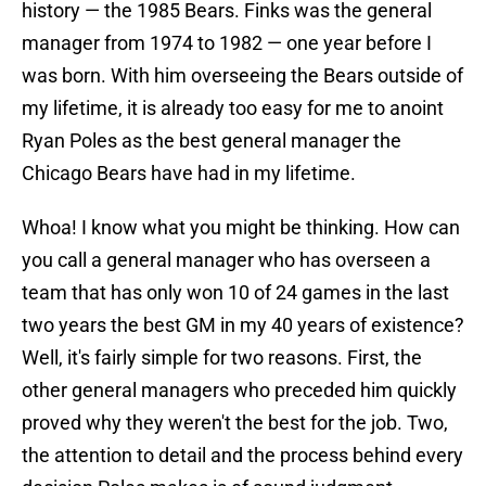
history — the 1985 Bears. Finks was the general
manager from 1974 to 1982 — one year before I
was born. With him overseeing the Bears outside of
my lifetime, it is already too easy for me to anoint
Ryan Poles as the best general manager the
Chicago Bears have had in my lifetime.
Whoa! I know what you might be thinking. How can
you call a general manager who has overseen a
team that has only won 10 of 24 games in the last
two years the best GM in my 40 years of existence?
Well, it's fairly simple for two reasons. First, the
other general managers who preceded him quickly
proved why they weren't the best for the job. Two,
the attention to detail and the process behind every