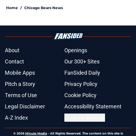
Home
/
Chicago Bears News
About
Openings
Contact
Our 300+ Sites
Mobile Apps
FanSided Daily
Pitch a Story
Privacy Policy
Terms of Use
Cookie Policy
Legal Disclaimer
Accessibility Statement
A-Z Index
Cookies Settings
© 2026
Minute Media
-
All Rights Reserved. The content on this site is