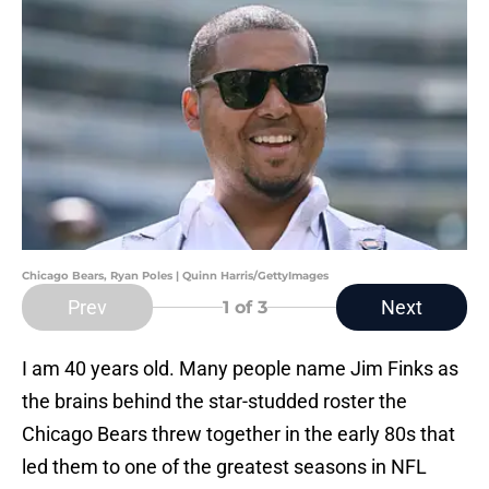
Chicago Bears, Ryan Poles | Quinn Harris/GettyImages
Prev
Next
1
of 3
I am 40 years old. Many people name Jim Finks as
the brains behind the star-studded roster the
Chicago Bears threw together in the early 80s that
led them to one of the greatest seasons in NFL