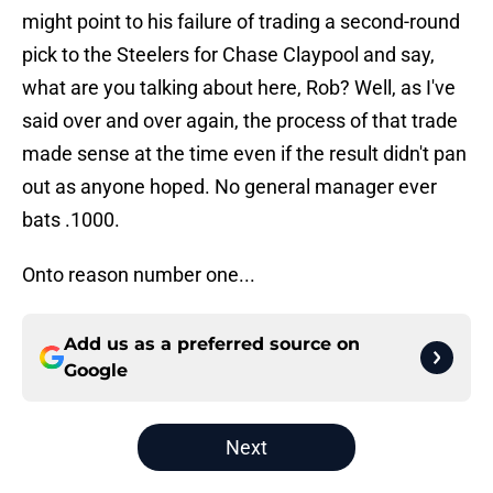
might point to his failure of trading a second-round
pick to the Steelers for Chase Claypool and say,
what are you talking about here, Rob? Well, as I've
said over and over again, the process of that trade
made sense at the time even if the result didn't pan
out as anyone hoped. No general manager ever
bats .1000.
Onto reason number one...
Add us as a preferred source on
Google
Next