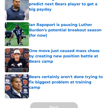
predict next Bears player to get a
big payday
Published by on Invalid Date
Ian Rapoport is pausing Luther
Burden's potential breakout season
(for now)
Published by on Invalid Date
One move just caused mass chaos
by creating new position battle at
Bears camp
Published by on Invalid Date
Bears certainly aren't done trying to
fix biggest problem at training
camp
Published by on Invalid Date
5 related articles loaded
Next