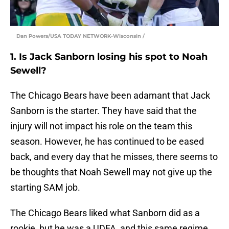
Dan Powers/USA TODAY NETWORK-Wisconsin /
1. Is Jack Sanborn losing his spot to Noah
Sewell?
The Chicago Bears have been adamant that Jack
Sanborn is the starter. They have said that the
injury will not impact his role on the team this
season. However, he has continued to be eased
back, and every day that he misses, there seems to
be thoughts that Noah Sewell may not give up the
starting SAM job.
The Chicago Bears liked what Sanborn did as a
rookie, but he was a UDFA, and this same regime