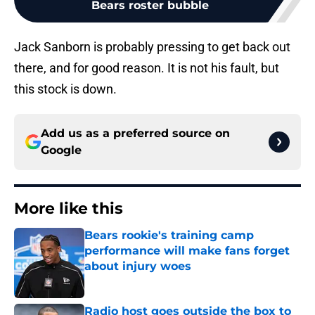
Bears roster bubble
Jack Sanborn is probably pressing to get back out
there, and for good reason. It is not his fault, but
this stock is down.
Add us as a preferred source on
Google
More like this
Bears rookie's training camp
performance will make fans forget
about injury woes
Published by on Invalid Date
Radio host goes outside the box to