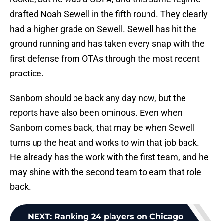
drafted Noah Sewell in the fifth round. They clearly
had a higher grade on Sewell. Sewell has hit the
ground running and has taken every snap with the
first defense from OTAs through the most recent
practice.
Sanborn should be back any day now, but the
reports have also been ominous. Even when
Sanborn comes back, that may be when Sewell
turns up the heat and works to win that job back.
He already has the work with the first team, and he
may shine with the second team to earn that role
back.
NEXT
:
Ranking 24 players on Chicago