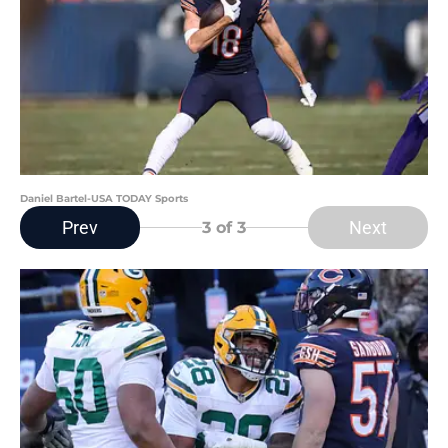
Daniel Bartel-USA TODAY Sports
Prev
Next
3
of 3