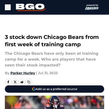
Skip to main content
3 stock down Chicago Bears from
first week of training camp
The Chicago Bears have only been at training
camp for a week. Who are players that have
seen their stock impacted?
By
Parker Hurley
|
Jul 31, 2023
Add us as a preferred source