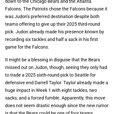
down to the Chicago Bears and the Atlanta
Falcons. The Patriots chose the Falcons because it
was Judon's preferred destination despite both
teams offering to give up their 2025 third-round
pick. Judon already made his presence known by
recording six tackles and half a sack in his first
game for the Falcons.
It might be a blessing in disguise that the Bears
missed out on Judon, though, seeing they only had
to trade a 2025 sixth-round pick to Seattle for
defensive end Darrell Taylor. Taylor already made a
huge impact in Week 1 with eight tackles, two
sacks, and a forced fumble. Apparently, this move
does not seem drastic enough since the new rumor
is that the Bears could be one of four teams