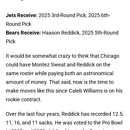
Jets Receive:
2025 3rd-Round Pick, 2025 6th-
Round Pick
Bears Receive:
Haason Reddick, 2025 5th-Round
Pick
It would be somewhat crazy to think that Chicago
could have Montez Sweat and Reddick on the
same roster while paying both an astronomical
amount of money. That said, now is the time to
make moves like this since Caleb Williams is on his
rookie contract.
Over the last four years, Reddick has recorded 12.5,
11, 16, and 11 sacks. He was voted to the Pro Bowl