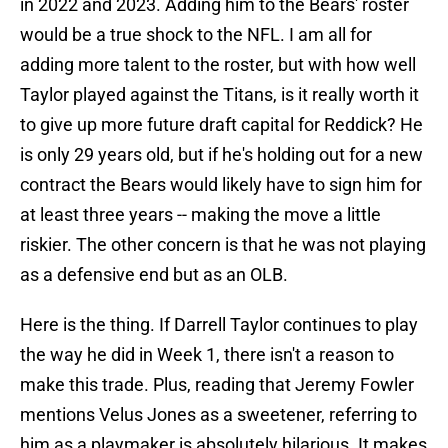
in 2022 and 2023. Adding him to the Bears' roster
would be a true shock to the NFL. I am all for
adding more talent to the roster, but with how well
Taylor played against the Titans, is it really worth it
to give up more future draft capital for Reddick? He
is only 29 years old, but if he's holding out for a new
contract the Bears would likely have to sign him for
at least three years -- making the move a little
riskier. The other concern is that he was not playing
as a defensive end but as an OLB.
Here is the thing. If Darrell Taylor continues to play
the way he did in Week 1, there isn't a reason to
make this trade. Plus, reading that Jeremy Fowler
mentions Velus Jones as a sweetener, referring to
him as a playmaker is absolutely hilarious. It makes