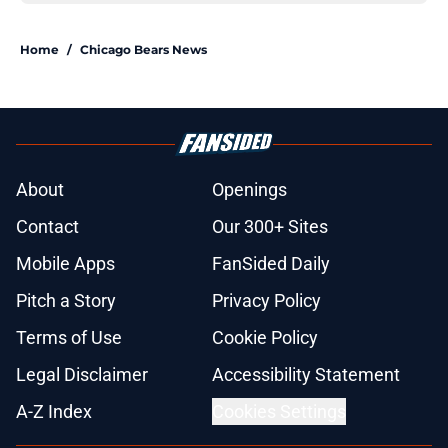
Home
/
Chicago Bears News
About
Openings
Contact
Our 300+ Sites
Mobile Apps
FanSided Daily
Pitch a Story
Privacy Policy
Terms of Use
Cookie Policy
Legal Disclaimer
Accessibility Statement
A-Z Index
Cookies Settings