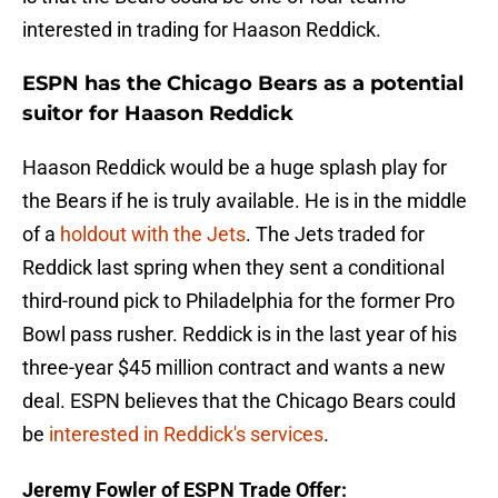
interested in trading for Haason Reddick.
ESPN has the Chicago Bears as a potential
suitor for Haason Reddick
Haason Reddick would be a huge splash play for
the Bears if he is truly available. He is in the middle
of a
holdout with the Jets
. The Jets traded for
Reddick last spring when they sent a conditional
third-round pick to Philadelphia for the former Pro
Bowl pass rusher. Reddick is in the last year of his
three-year $45 million contract and wants a new
deal. ESPN believes that the Chicago Bears could
be
interested in Reddick's services
.
Jeremy Fowler of ESPN Trade Offer: