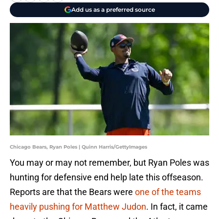
Add us as a preferred source
Chicago Bears, Ryan Poles | Quinn Harris/GettyImages
You may or may not remember, but Ryan Poles was
hunting for defensive end help late this offseason.
Reports are that the Bears were
one of the teams
heavily pushing for Matthew Judon
. In fact, it came