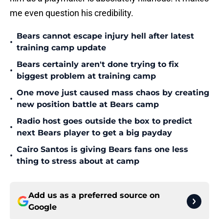
me even question his credibility.
Bears cannot escape injury hell after latest
•
training camp update
Bears certainly aren't done trying to fix
•
biggest problem at training camp
One move just caused mass chaos by creating
•
new position battle at Bears camp
Radio host goes outside the box to predict
•
next Bears player to get a big payday
Cairo Santos is giving Bears fans one less
•
thing to stress about at camp
Add us as a preferred source on
Google