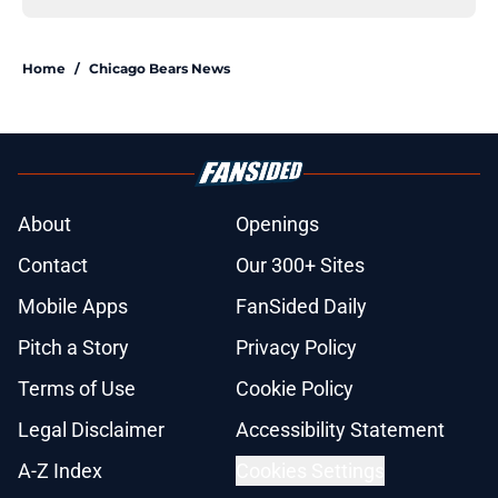
Home
/
Chicago Bears News
About
Openings
Contact
Our 300+ Sites
Mobile Apps
FanSided Daily
Pitch a Story
Privacy Policy
Terms of Use
Cookie Policy
Legal Disclaimer
Accessibility Statement
A-Z Index
Cookies Settings