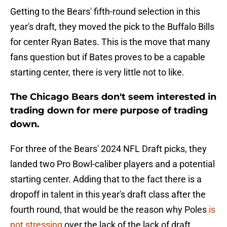
Getting to the Bears' fifth-round selection in this
year's draft, they moved the pick to the Buffalo Bills
for center Ryan Bates. This is the move that many
fans question but if Bates proves to be a capable
starting center, there is very little not to like.
The Chicago Bears don't seem interested in
trading down for mere purpose of trading
down.
For three of the Bears' 2024 NFL Draft picks, they
landed two Pro Bowl-caliber players and a potential
starting center. Adding that to the fact there is a
dropoff in talent in this year's draft class after the
fourth round, that would be the reason why Poles
is
not stressing
over the lack of the lack of draft