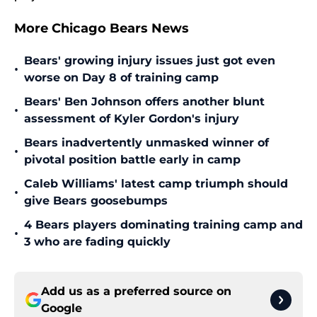
More Chicago Bears News
Bears' growing injury issues just got even
•
worse on Day 8 of training camp
Bears' Ben Johnson offers another blunt
•
assessment of Kyler Gordon's injury
Bears inadvertently unmasked winner of
•
pivotal position battle early in camp
Caleb Williams' latest camp triumph should
•
give Bears goosebumps
4 Bears players dominating training camp and
•
3 who are fading quickly
Add us as a preferred source on
Google