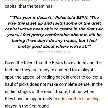
capital that the team has.
""This year it doesn't," Poles told ESPN. "The
way this is set up and [with] some of the draft
capital we've been able to create in the first two
years, I feel pretty comfortable about it. It'll be
boring if we don't do any trades, but I feel
pretty good about where we're at.""
Ryan Poles via ESPN
Given the talent that the Bears have added and the
fact that they are ready to contend for a playoff
spot, the appeal of trading back in order to collect a
haul of picks does not make complete sense. In the
earlier stages of the rebuild, sure, but not when
they have an opportunity to
add another blue-chip
player in the first round.