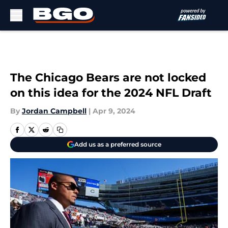
Skip to main content
The Chicago Bears are not locked
on this idea for the 2024 NFL Draft
By
Jordan Campbell
|
Apr 9, 2024
Add us as a preferred source