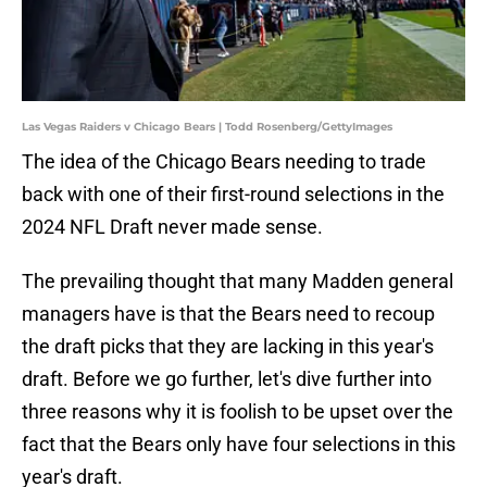
Las Vegas Raiders v Chicago Bears | Todd Rosenberg/GettyImages
The idea of the Chicago Bears needing to trade
back with one of their first-round selections in the
2024 NFL Draft never made sense.
The prevailing thought that many Madden general
managers have is that the Bears need to recoup
the draft picks that they are lacking in this year's
draft. Before we go further, let's dive further into
three reasons why it is foolish to be upset over the
fact that the Bears only have four selections in this
year's draft.