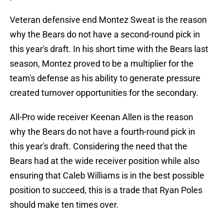
Veteran defensive end Montez Sweat is the reason
why the Bears do not have a second-round pick in
this year's draft. In his short time with the Bears last
season, Montez proved to be a multiplier for the
team's defense as his ability to generate pressure
created turnover opportunities for the secondary.
All-Pro wide receiver Keenan Allen is the reason
why the Bears do not have a fourth-round pick in
this year's draft. Considering the need that the
Bears had at the wide receiver position while also
ensuring that Caleb Williams is in the best possible
position to succeed, this is a trade that Ryan Poles
should make ten times over.