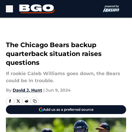
Skip to main content
The Chicago Bears backup
quarterback situation raises
questions
If rookie Caleb Williams goes down, the Bears
could be in trouble.
By
David J. Hunt
|
Jun 9, 2024
Add us as a preferred source