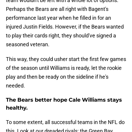
team wouldn't be left with a whole lot of options.
Perhaps the Bears are all right with Bagent's
performance last year when he filled in for an
injured Justin Fields. However, if the Bears wanted
to play their cards right, they should've signed a
seasoned veteran.
This way, they could usher start the first few games
of the season until Williams is ready, let the rookie
play and then be ready on the sideline if he's
needed.
The Bears better hope Cale Williams stays
healthy.
To some extent, all successful teams in the NFL do
this. Look at our dreaded rivals: the Green Bay