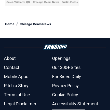
Caleb Williams QB
Chicago Bears News
Justin Fields
Home
/
Chicago Bears News
About
Openings
Contact
Our 300+ Sites
Mobile Apps
FanSided Daily
Pitch a Story
Privacy Policy
Terms of Use
Cookie Policy
Legal Disclaimer
Accessibility Statement