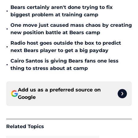
Bears certainly aren't done trying to fix
•
biggest problem at training camp
One move just caused mass chaos by creating
•
new position battle at Bears camp
Radio host goes outside the box to predict
•
next Bears player to get a big payday
Cairo Santos is giving Bears fans one less
•
thing to stress about at camp
Add us as a preferred source on
Google
Related Topics