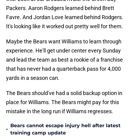
Packers. Aaron Rodgers learned behind Brett
Favre. And Jordan Love learned behind Rodgers.
It's looking like it worked out pretty well for them.
Maybe the Bears want Williams to learn through
experience. He'll get under center every Sunday
and lead the team as best a rookie of a franchise
that has never had a quarterback pass for 4,000
yards in a season can.
The Bears should've had a solid backup option in
place for Williams. The Bears might pay for this
mistake in the long run if Williams regresses.
Bears cannot escape injury hell after latest
•
training camp update