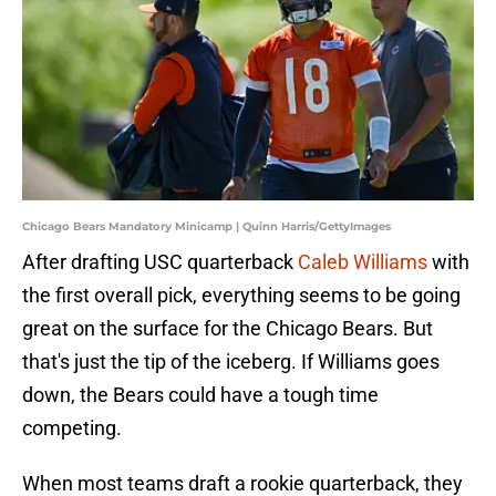
Chicago Bears Mandatory Minicamp | Quinn Harris/GettyImages
After drafting USC quarterback
Caleb Williams
with
the first overall pick, everything seems to be going
great on the surface for the Chicago Bears. But
that's just the tip of the iceberg. If Williams goes
down, the Bears could have a tough time
competing.
When most teams draft a rookie quarterback, they