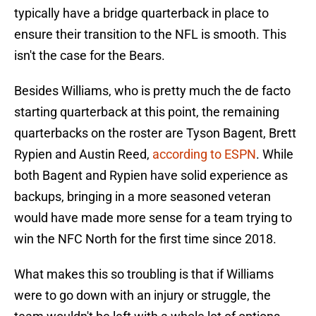
typically have a bridge quarterback in place to
ensure their transition to the NFL is smooth. This
isn't the case for the Bears.
Besides Williams, who is pretty much the de facto
starting quarterback at this point, the remaining
quarterbacks on the roster are Tyson Bagent, Brett
Rypien and Austin Reed,
according to ESPN
. While
both Bagent and Rypien have solid experience as
backups, bringing in a more seasoned veteran
would have made more sense for a team trying to
win the NFC North for the first time since 2018.
What makes this so troubling is that if Williams
were to go down with an injury or struggle, the