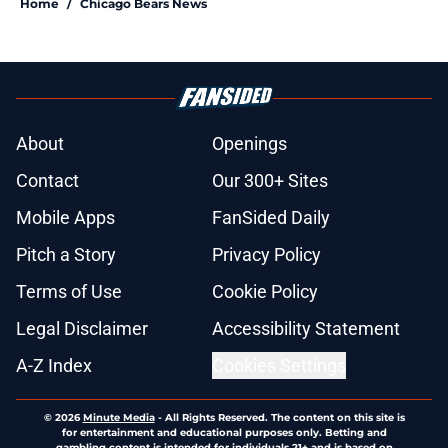
Home
/
Chicago Bears News
About
Openings
Contact
Our 300+ Sites
Mobile Apps
FanSided Daily
Pitch a Story
Privacy Policy
Terms of Use
Cookie Policy
Legal Disclaimer
Accessibility Statement
A-Z Index
Cookies Settings
© 2026
Minute Media
-
All Rights Reserved. The content on this site is
for entertainment and educational purposes only. Betting and
gambling content is intended for individuals 21+ and is based on