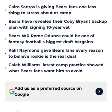
Cairo Santos is giving Bears fans one less
•
thing to stress about at camp
Bears have revealed their Coby Bryant backup
•
plan with signing 10-year vet
Bears WR Rome Odunze could be one of
•
fantasy football's biggest draft bargains
Kalif Raymond gave Bears fans every reason
•
to believe rookie is the real deal
Caleb Williams' latest camp practice showed
•
what Bears fans want him to avoid
Add us as a preferred source on
Google