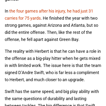
In
the four games after his injury, he had just 31
carries for 75 yards
. He finished the year with two
strong games, against Arizona and Atlanta, but so
did the entire offense. Then, like the rest of the
offense, he fell apart against Green Bay.
The reality with Herbert is that he can have a role in
the offense as a big-play hitter when he gets mixed
in with limited work. The issue here is that the team
signed D’Andre Swift, who is far less a compliment
to Herbert, and much closer to an upgrade.
Swift has the same speed, and big play ability with
the same questions of durability and lasting
between tackles. The big difference is that Swift