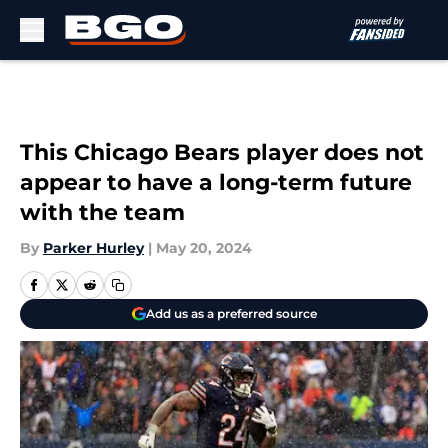
Skip to main content
This Chicago Bears player does not
appear to have a long-term future
with the team
By
Parker Hurley
|
May 20, 2024
Add us as a preferred source