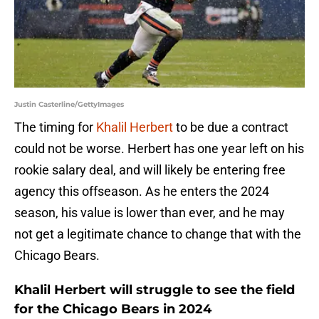
Justin Casterline/GettyImages
The timing for
Khalil Herbert
to be due a contract
could not be worse. Herbert has one year left on his
rookie salary deal, and will likely be entering free
agency this offseason. As he enters the 2024
season, his value is lower than ever, and he may
not get a legitimate chance to change that with the
Chicago Bears.
Khalil Herbert will struggle to see the field
for the Chicago Bears in 2024