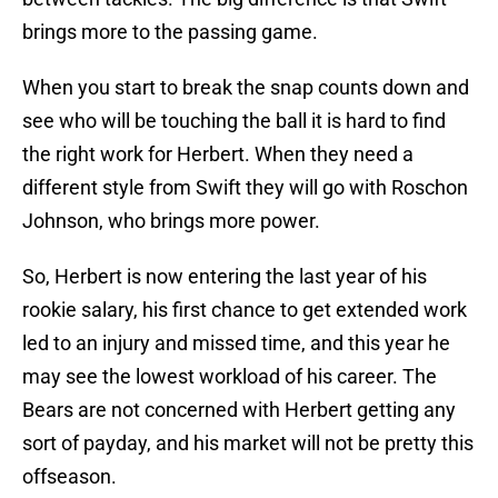
brings more to the passing game.
When you start to break the snap counts down and
see who will be touching the ball it is hard to find
the right work for Herbert. When they need a
different style from Swift they will go with Roschon
Johnson, who brings more power.
So, Herbert is now entering the last year of his
rookie salary, his first chance to get extended work
led to an injury and missed time, and this year he
may see the lowest workload of his career. The
Bears are not concerned with Herbert getting any
sort of payday, and his market will not be pretty this
offseason.