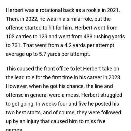
Herbert was a rotational back as a rookie in 2021.
Then, in 2022, he was in a similar role, but the
offense started to hit for him. Herbert went from
103 carries to 129 and went from 433 rushing yards
to 731. That went from a 4.2 yards per attempt
average up to 5.7 yards per attempt.
This caused the front office to let Herbert take on
the lead role for the first time in his career in 2023.
However, when he got his chance, the line and
offense in general were a mess. Herbert struggled
to get going. In weeks four and five he posted his
two best starts, and of course, they were followed
up by an injury that caused him to miss five
games.