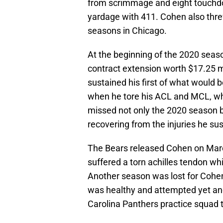
from scrimmage and eight touchdow
yardage with 411. Cohen also thre
seasons in Chicago.
At the beginning of the 2020 seas
contract extension worth $17.25 mi
sustained his first of what would b
when he tore his ACL and MCL, whil
missed not only the 2020 season b
recovering from the injuries he su
The Bears released Cohen on March
suffered a torn achilles tendon wh
Another season was lost for Cohe
was healthy and attempted yet an
Carolina Panthers practice squad