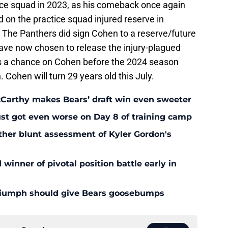
ice squad in 2023, as his comeback once again
 on the practice squad injured reserve in
 The Panthers did sign Cohen to a reserve/future
have now chosen to release the injury-plagued
s a chance on Cohen before the 2024 season
Cohen will turn 29 years old this July.
McCarthy makes Bears’ draft win even sweeter
ust got even worse on Day 8 of training camp
ther blunt assessment of Kyler Gordon's
inner of pivotal position battle early in
triumph should give Bears goosebumps