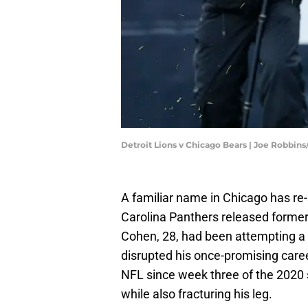
Detroit Lions v Chicago Bears | Joe Robbin
A familiar name in Chicago has re
Carolina Panthers released forme
Cohen, 28, had been attempting a 
disrupted his once-promising caree
NFL since week three of the 2020
while also fracturing his leg.