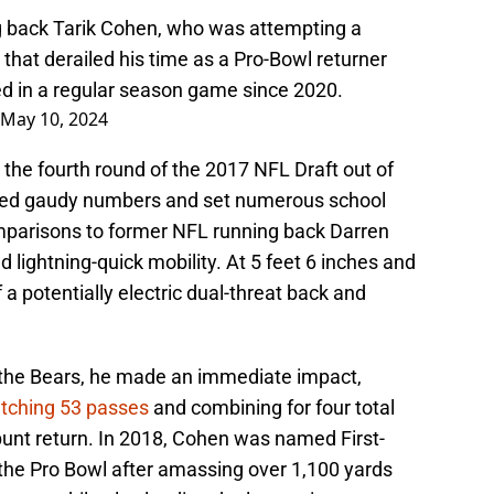
g back Tarik Cohen, who was attempting a
 that derailed his time as a Pro-Bowl returner
ed in a regular season game since 2020.
May 10, 2024
the fourth round of the 2017 NFL Draft out of
ed gaudy numbers and set numerous school
parisons to former NFL running back Darren
d lightning-quick mobility. At 5 feet 6 inches and
a potentially electric dual-threat back and
h the Bears, he made an immediate impact,
tching 53 passes
and combining for four total
unt return. In 2018, Cohen was named First-
the Pro Bowl after amassing over 1,100 yards