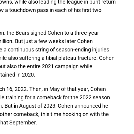
ns, while also leading the league in punt return
w a touchdown pass in each of his first two
on, the Bears signed Cohen to a three-year
llion. But just a few weeks later Cohen
e a continuous string of season-ending injuries
e also suffering a tibial plateau fracture. Cohen
ut also the entire 2021 campaign while
stained in 2020.
 16, 2022. Then, in May of that year, Cohen
ile training for a comeback for the 2022 season.
n. But in August of 2023, Cohen announced he
other comeback, this time hooking on with the
 that September.