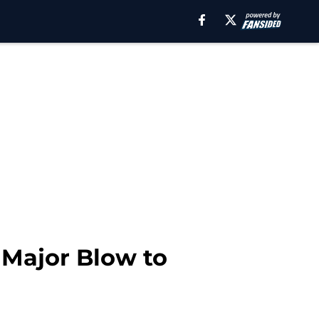
 Major Blow to