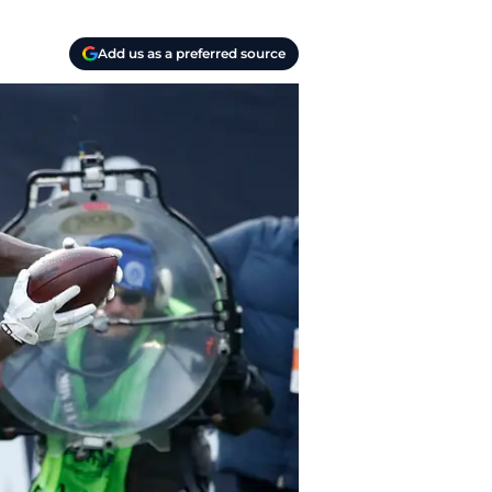
Add us as a preferred source