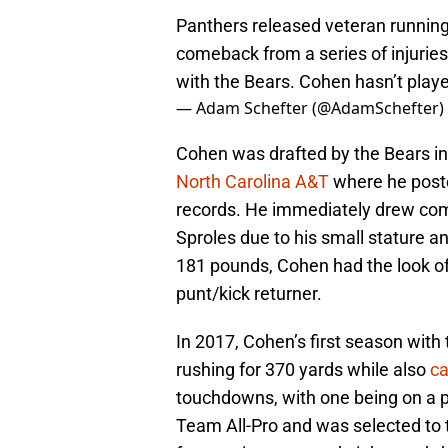
Panthers released veteran runnin
comeback from a series of injuries
with the Bears. Cohen hasn’t play
— Adam Schefter (@AdamSchefter)
Cohen was drafted by the Bears in 
North Carolina A&T
where he post
records. He immediately drew com
Sproles due to his small stature an
181 pounds, Cohen had the look of 
punt/kick returner.
In 2017, Cohen’s first season wit
rushing for 370 yards while also
ca
touchdowns, with one being on a p
Team All-Pro and was selected to 