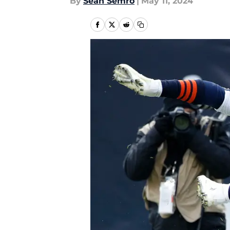
By
Sean Semro
|
May 11, 2024