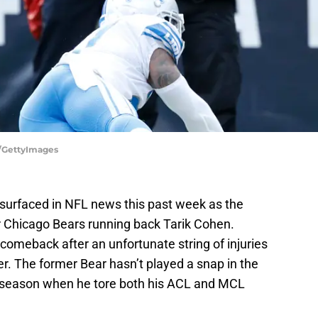
s/GettyImages
-surfaced in NFL news this past week as the
r Chicago Bears running back Tarik Cohen.
comeback after an unfortunate string of injuries
r. The former Bear hasn’t played a snap in the
 season when he tore both his ACL and MCL