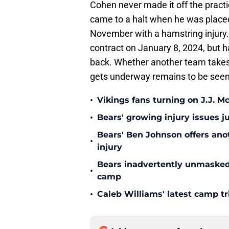
Cohen never made it off the pract
came to a halt when he was placed
November with a hamstring injury.
contract on January 8, 2024, but 
back. Whether another team take
gets underway remains to be seen. 
•
Vikings fans turning on J.J. 
•
Bears' growing injury issues j
Bears' Ben Johnson offers ano
•
injury
Bears inadvertently unmasked w
•
camp
•
Caleb Williams' latest camp 