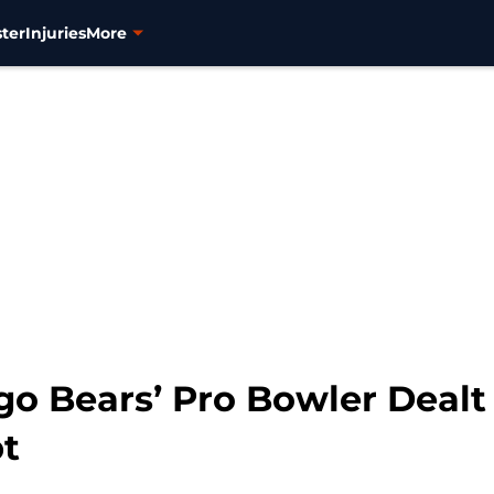
ter
Injuries
More
go Bears’ Pro Bowler Dealt
t