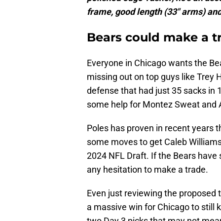
frame, good length (33" arms) and
Bears could make a t
Everyone in Chicago wants the Bear
missing out on top guys like Trey
defense that had just 35 sacks in 
some help for Montez Sweat and 
Poles has proven in recent years t
some moves to get Caleb Williams 
2024 NFL Draft. If the Bears have
any hesitation to make a trade.
Even just reviewing the proposed 
a massive win for Chicago to still 
two Day 3 picks that may not mean