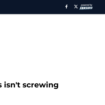
isn't screwing