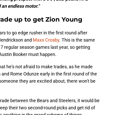
 an endless motor."
rade up to get Zion Young
s to go edge rusher in the first round after
 Hendrickson and
Maxx Crosby
. This is the same
17 regular season games last year, so getting
Austin Booker must happen.
hat he's not afraid to make trades, as he made
and Rome Odunze early in the first round of the
 someone they are excited about, there won't be
trade between the Bears and Steelers, it would be
keep their two second-round picks and get rid of
 anything in the grand scheme of things.