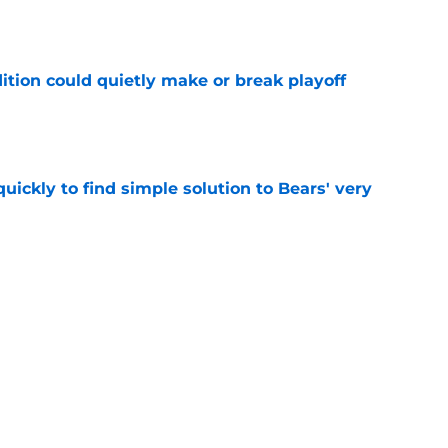
e
ition could quietly make or break playoff
e
ickly to find simple solution to Bears' very
e
inted at Bears news brewing with former
e