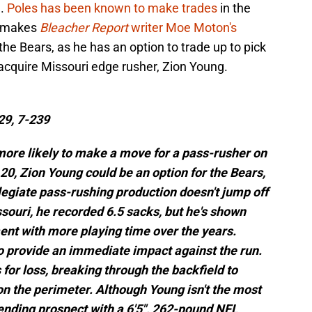
e.
Poles has been known to make trades
in the
h makes
Bleacher Report
writer Moe Moton's
the Bears, as he has an option to trade up to pick
 acquire Missouri edge rusher, Zion Young.
29, 7-239
ore likely to make a move for a pass-rusher on
 20, Zion Young could be an option for the Bears,
legiate pass-rushing production doesn't jump off
issouri, he recorded 6.5 sacks, but he's shown
ent with more playing time over the years.
o provide an immediate impact against the run.
 for loss, breaking through the backfield to
n the perimeter. Although Young isn't the most
ending prospect with a 6'5", 262-pound NFL