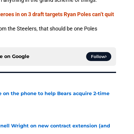
roes in on 3 draft targets Ryan Poles can’t quit
from the Steelers, that should be one Poles
ce on
Google
Follow
e on the phone to help Bears acquire 2-time
e
rnell Wright on new contract extension (and