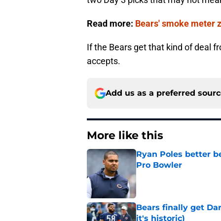
Read more:
Bears' smoke meter ze
If the Bears get that kind of deal 
accepts.
Add us as a preferred sour
More like this
Ryan Poles better b
Pro Bowler
Published by on Invalid Dat
Bears finally get Da
it's historic)