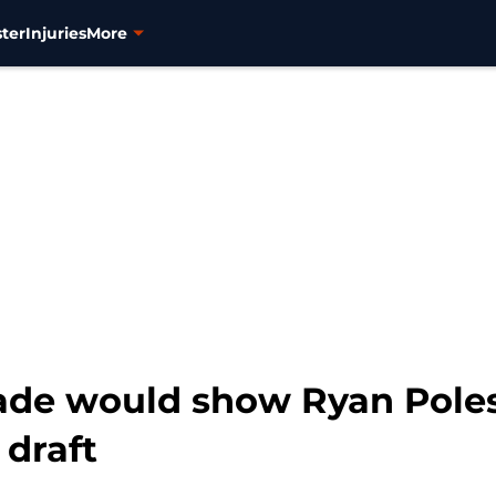
ter
Injuries
More
de would show Ryan Poles 
 draft