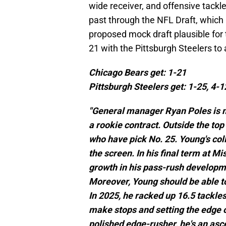
wide receiver, and offensive tackl
past through the NFL Draft, whic
proposed mock draft plausible for 
21 with the Pittsburgh Steelers to
Chicago Bears get: 1-21
Pittsburgh Steelers get: 1-25, 4-1
"General manager Ryan Poles is m
a rookie contract. Outside the top
who have pick No. 25. Young's col
the screen. In his final term at M
growth in his pass-rush developm
Moreover, Young should be able t
In 2025, he racked up 16.5 tackles
make stops and setting the edge o
polished edge-rusher, he's an asc