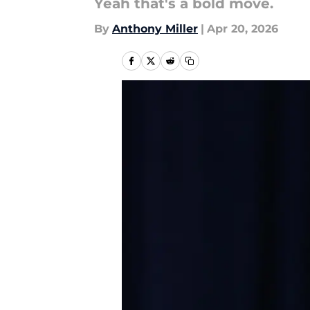
Yeah that's a bold move.
By
Anthony Miller
|
Apr 20, 2026