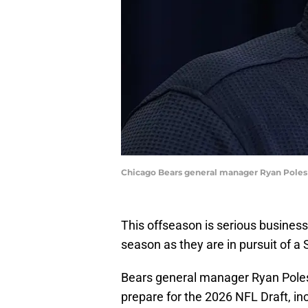
Chicago Bears general manager Ryan Poles
This offseason is serious business
season as they are in pursuit of a 
Bears general manager Ryan Poles 
prepare for the 2026 NFL Draft, inc