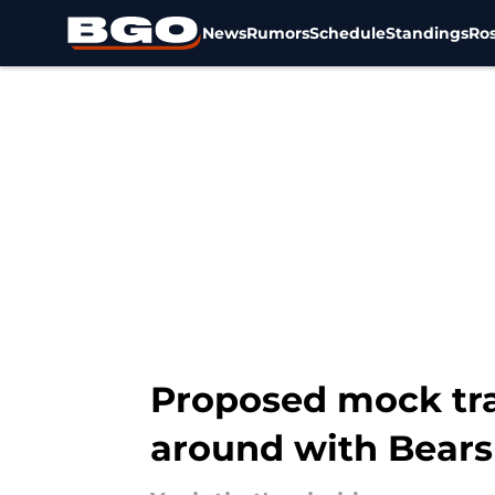
News
Rumors
Schedule
Standings
Ros
Skip to main content
Proposed mock tra
around with Bears