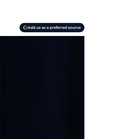
Add us as a preferred source