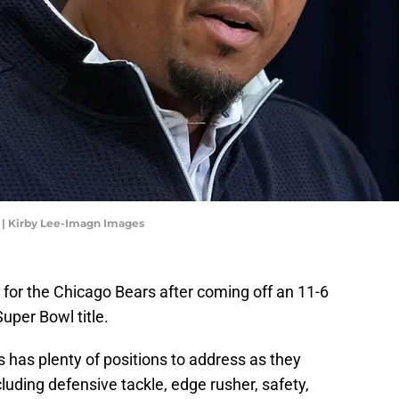
 | Kirby Lee-Imagn Images
 for the Chicago Bears after coming off an 11-6
Super Bowl title.
has plenty of positions to address as they
luding defensive tackle, edge rusher, safety,