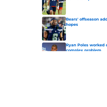
Published by on Invalid Dat
Bears' offseason add
hopes
Published by on Invalid Dat
Ryan Poles worked qu
complex problem
Published by on Invalid Dat
Ryan Poles subtly h
first-round pick
Published by on Invalid Dat
5 related articles loaded
Home
/
Chicago Bears News