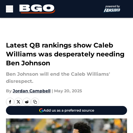
Skip to main content
Latest QB rankings show Caleb
Williams was desperately needing
Ben Johnson
Ben Johnson will end the Caleb Williams'
disrespect.
By
Jordan Campbell
|
May 20, 2025
Add us as a preferred source