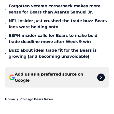
Forgotten veteran cornerback makes more
•
sense for Bears than Asante Samuel Jr.
NFL insider just crushed the trade buzz Bears
•
fans were holding onto
ESPN insider calls for Bears to make bold
•
trade deadline move after Week 9 win
Buzz about ideal trade fit for the Bears is
•
growing (and becoming unavoidable)
Add us as a preferred source on
Google
Home
/
Chicago Bears News