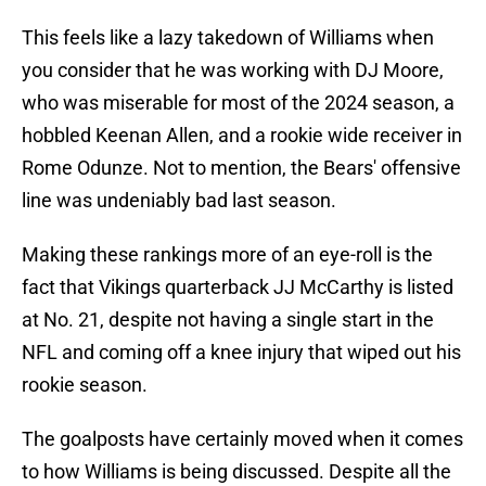
This feels like a lazy takedown of Williams when
you consider that he was working with DJ Moore,
who was miserable for most of the 2024 season, a
hobbled Keenan Allen, and a rookie wide receiver in
Rome Odunze. Not to mention, the Bears' offensive
line was undeniably bad last season.
Making these rankings more of an eye-roll is the
fact that Vikings quarterback JJ McCarthy is listed
at No. 21, despite not having a single start in the
NFL and coming off a knee injury that wiped out his
rookie season.
The goalposts have certainly moved when it comes
to how Williams is being discussed. Despite all the