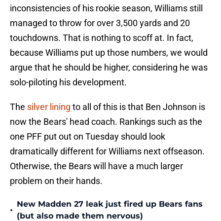
inconsistencies of his rookie season, Williams still
managed to throw for over 3,500 yards and 20
touchdowns. That is nothing to scoff at. In fact,
because Williams put up those numbers, we would
argue that he should be higher, considering he was
solo-piloting his development.
The
silver lining
to all of this is that Ben Johnson is
now the Bears' head coach. Rankings such as the
one PFF put out on Tuesday should look
dramatically different for Williams next offseason.
Otherwise, the Bears will have a much larger
problem on their hands.
New Madden 27 leak just fired up Bears fans
•
(but also made them nervous)