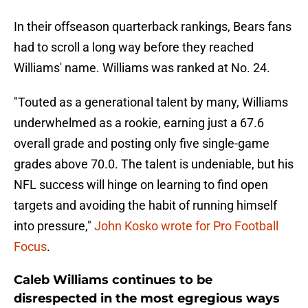
In their offseason quarterback rankings, Bears fans
had to scroll a long way before they reached
Williams' name. Williams was ranked at No. 24.
"Touted as a generational talent by many, Williams
underwhelmed as a rookie, earning just a 67.6
overall grade and posting only five single-game
grades above 70.0. The talent is undeniable, but his
NFL success will hinge on learning to find open
targets and avoiding the habit of running himself
into pressure,"
John Kosko wrote for Pro Football
Focus
.
Caleb Williams continues to be
disrespected in the most egregious ways