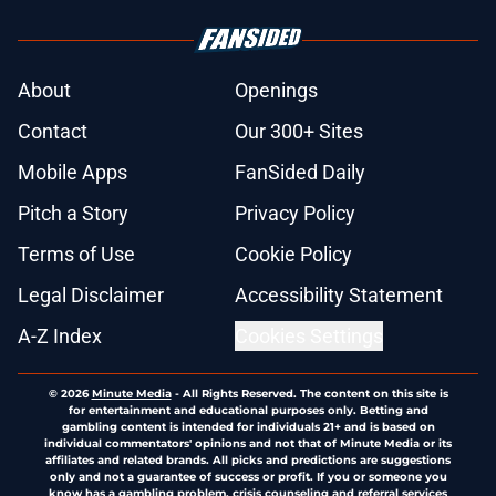
About
Openings
Contact
Our 300+ Sites
Mobile Apps
FanSided Daily
Pitch a Story
Privacy Policy
Terms of Use
Cookie Policy
Legal Disclaimer
Accessibility Statement
A-Z Index
Cookies Settings
© 2026
Minute Media
-
All Rights Reserved. The content on this site is
for entertainment and educational purposes only. Betting and
gambling content is intended for individuals 21+ and is based on
individual commentators' opinions and not that of Minute Media or its
affiliates and related brands. All picks and predictions are suggestions
only and not a guarantee of success or profit. If you or someone you
know has a gambling problem, crisis counseling and referral services