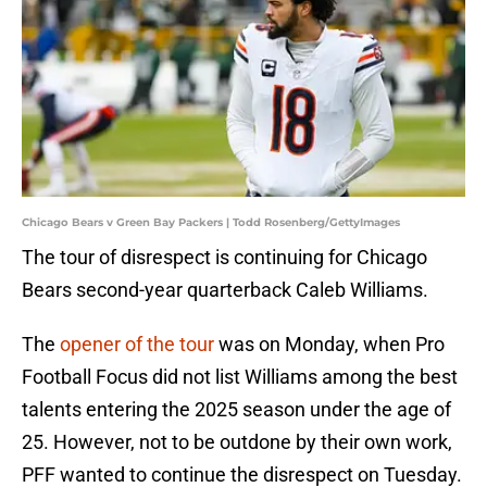
Chicago Bears v Green Bay Packers | Todd Rosenberg/GettyImages
The tour of disrespect is continuing for Chicago
Bears second-year quarterback Caleb Williams.
The
opener of the tour
was on Monday, when Pro
Football Focus did not list Williams among the best
talents entering the 2025 season under the age of
25. However, not to be outdone by their own work,
PFF wanted to continue the disrespect on Tuesday.