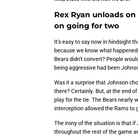
Rex Ryan unloads on 
on going for two
It's easy to say now in hindsight 
because we know what happened, b
Bears didn't convert? People would
being aggressive had been Johnson
Was it a surprise that Johnson cho
there? Certainly. But, at the end o
play for the tie. The Bears nearly 
interception allowed the Rams to get
The irony of the situation is that
throughout the rest of the game a