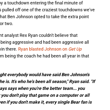
y a touchdown entering the final minute of
ms pulled off one of the craziest touchdowns we've
that Ben Johnson opted to take the extra point
or two.
 analyst Rex Ryan couldn't believe that
 being aggressive and had been aggressive all
win there.
Ryan blasted Johnson on
Get Up
m being the coach he had been all year in that
hought everybody would have said Ben Johnson's
he is. It's who he's been all season," Ryan said. "If
lways says when you're the better team... you
y you don't play that game on a computer or all
Even if you don't make it, every single Bear fan is