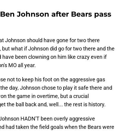
Ben Johnson after Bears pass
that Johnson should have gone for two there
ut what if Johnson did go for two there and the
 have been clowning on him like crazy even if
's MO all year.
se not to keep his foot on the aggressive gas
f the day, Johnson chose to play it safe there and
won the game in overtime, but a crucial
 the ball back and, well... the rest is history.
 if Johnson HADN'T been overly aggressive
nd had taken the field goals when the Bears were