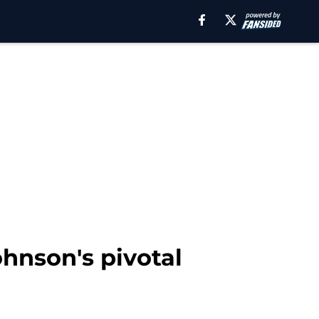
hnson's pivotal