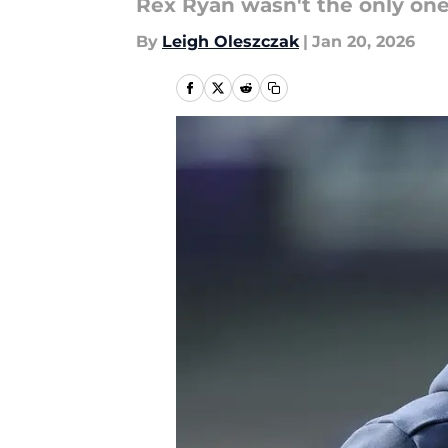
Rex Ryan wasn't the only one 
By
Leigh Oleszczak
|
Jan 20, 2026