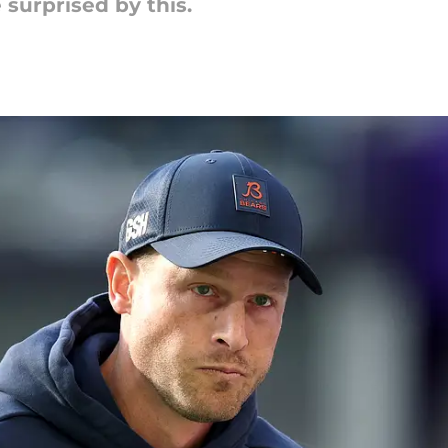
surprised by this.