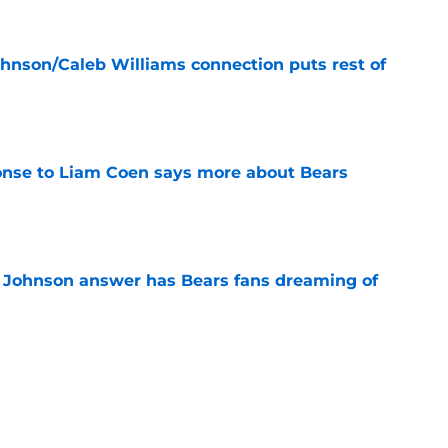
ohnson/Caleb Williams connection puts rest of
e
onse to Liam Coen says more about Bears
e
 Johnson answer has Bears fans dreaming of
e
ally put lurking Bears position switch debate
e