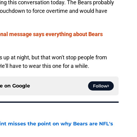
ing this conversation today. The Bears probably
 touchdown to force overtime and would have
nal message says everything about Bears
 up at night, but that won't stop people from
e'll have to wear this one for a while.
ce on
Google
Follow
nt misses the point on why Bears are NFL's
e