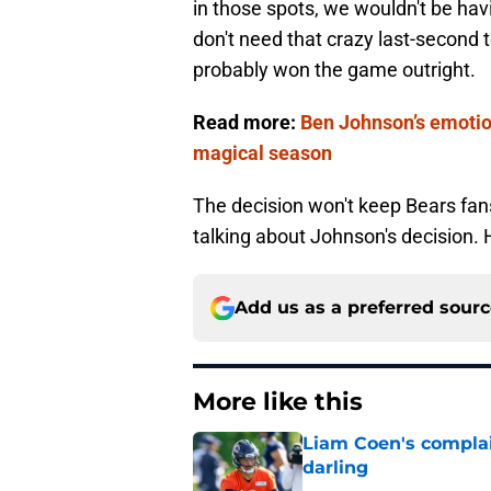
in those spots, we wouldn't be hav
don't need that crazy last-second
probably won the game outright.
Read more:
Ben Johnson’s emotio
magical season
The decision won't keep Bears fans
talking about Johnson's decision. H
Add us as a preferred sour
More like this
Liam Coen's complai
darling
Published by on Invalid Dat