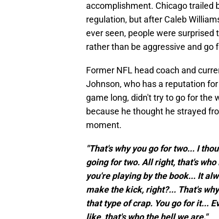
accomplishment. Chicago trailed b
regulation, but after Caleb Willia
ever seen, people were surprised 
rather than be aggressive and go f
Former NFL head coach and current
Johnson, who has a reputation for
game long, didn't try to go for the 
because he thought he strayed fro
moment.
"That's why you go for two... I t
going for two. All right, that's who 
you're playing by the book... It a
make the kick, right?... That's wh
that type of crap. You go for it... 
like, that's who the hell we are."