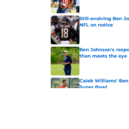
Still-evolving Ben J
NFL on notice
Published by on Invalid Dat
Ben Johnson's resp
than meets the eye
Published by on Invalid Dat
Caleb Williams' Ben
Super Bowl
Published by on Invalid Dat
Ben Johnson has fin
to bed
Published by on Invalid Dat