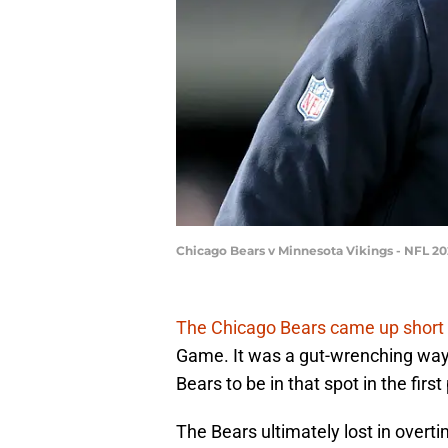
Chicago Bears v Minnesota Vikings - NFL 2
The Chicago Bears came up short
Game. It was a gut-wrenching way 
Bears to be in that spot in the firs
The Bears ultimately lost in overt