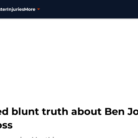
ter
Injuries
More
d blunt truth about Ben Jo
oss