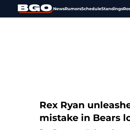
News
Rumors
Schedule
Standings
Ros
Skip to main content
Rex Ryan unleashe
mistake in Bears l