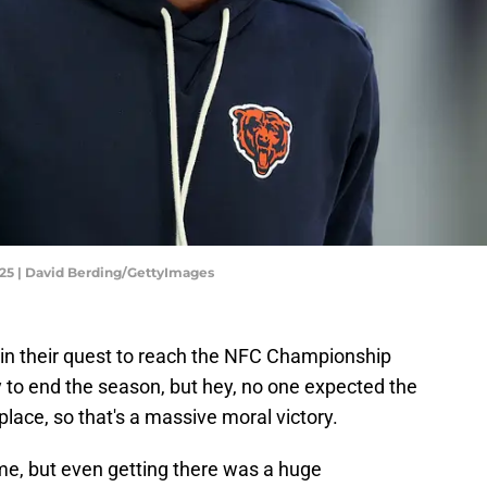
025 | David Berding/GettyImages
in their quest to reach the NFC Championship
to end the season, but hey, no one expected the
t place, so that's a massive moral victory.
ime, but even getting there was a huge