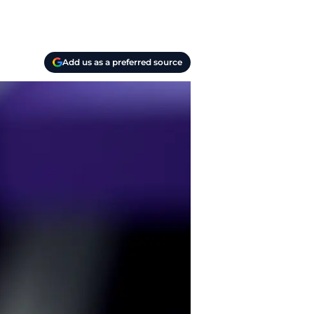
Add us as a preferred source