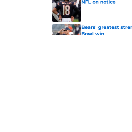
NFL on notice
Published by on Invalid Dat
Bears' greatest stre
Bowl win
Published by on Invalid Dat
Rome Odunze takes 
into a huge Year 3
Published by on Invalid Dat
5 related articles loaded
Home
/
Chicago Bears News