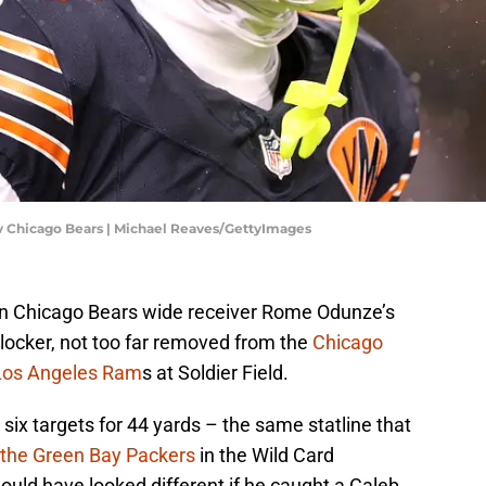
 v Chicago Bears | Michael Reaves/GettyImages
in Chicago Bears wide receiver Rome Odunze’s
s locker, not too far removed from the
Chicago
 Los Angeles Ram
s at Soldier Field.
six targets for 44 yards – the same statline that
 the Green Bay Packers
in the Wild Card
uld have looked different if he caught a Caleb