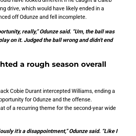
g drive, which would have likely ended in a
nced off Odunze and fell incomplete.
portunity, really,” Odunze said. “Um, the ball was
play on it. Judged the ball wrong and didn't end
ghted a rough season overall
back Cobie Durant intercepted Williams, ending a
pportunity for Odunze and the offense.
 of a recurring theme for the second-year wide
viously it’s a disappointment,” Odunze said. “Like I