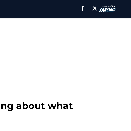
ing about what