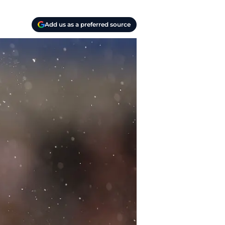
Add us as a preferred source