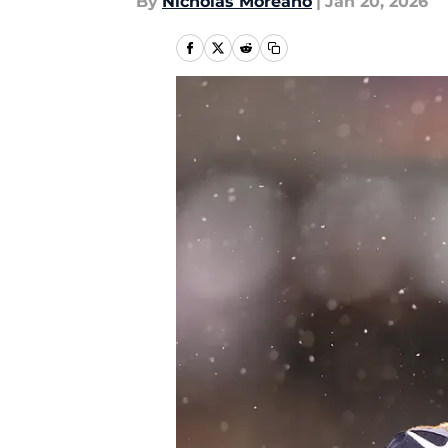
By
Nicholas Moreano
|
Jan 20, 2026