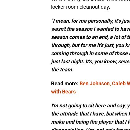
locker room cleanout day.
"I mean, for me personally, it's j
wasn't the season I wanted to hav
season comes to an end, a lot of 
through, but for me it's just, you k
coming through in some of those 
just last night. It's, you know, seve
the team.
Read more:
Ben Johnson, Caleb Wi
with Bears
I'm not going to sit here and say, y
the attitude that I have, but when I
make and being the player that I fee
disappointing. Um, not only for m