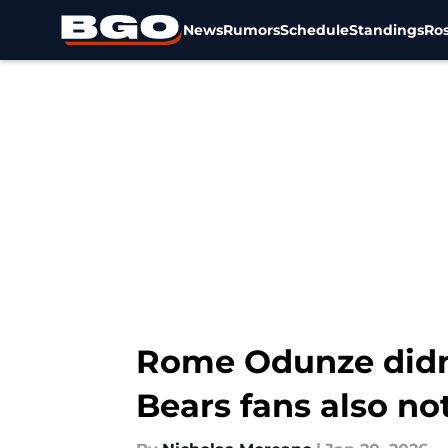
News
Rumors
Schedule
Standings
Ros
Skip to main content
Rome Odunze didn'
Bears fans also no