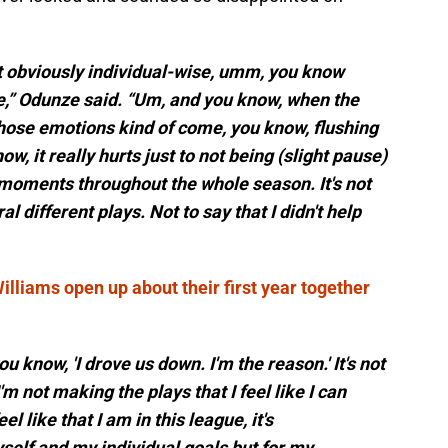
ust obviously individual-wise, umm, you know
e,” Odunze said. “Um, and you know, when the
those emotions kind of come, you know, flushing
now, it really hurts just to not being (slight pause)
moments throughout the whole season. It's not
ral different plays. Not to say that I didn't help
lliams open up about their first year together
ou know, 'I drove us down. I'm the reason.' It's not
'm not making the plays that I feel like I can
l like that I am in this league, it's
yself and my individual goals but for my