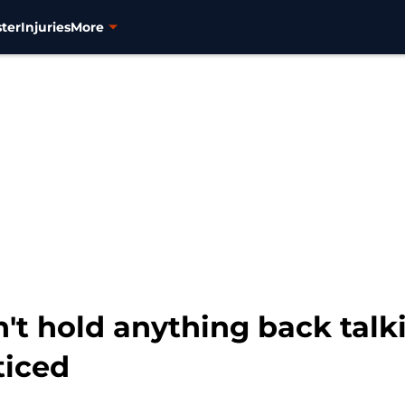
ter
Injuries
More
t hold anything back talk
ticed