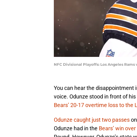
NFC Divisional Playoffs: Los Angeles Rams
You can hear the disappointment 
voice. Odunze stood in front of hi
Bears’ 20-17 overtime loss to the
Odunze caught just two passes
on 
Odunze had in the
Bears’ win over
Round. However, Odunze’s stats wo