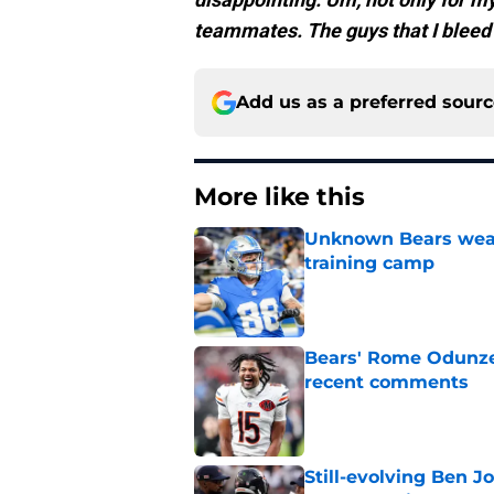
teammates. The guys that I bleed w
Add us as a preferred sour
More like this
Unknown Bears weap
training camp
Published by on Invalid Dat
Bears' Rome Odunze 
recent comments
Published by on Invalid Dat
Still-evolving Ben J