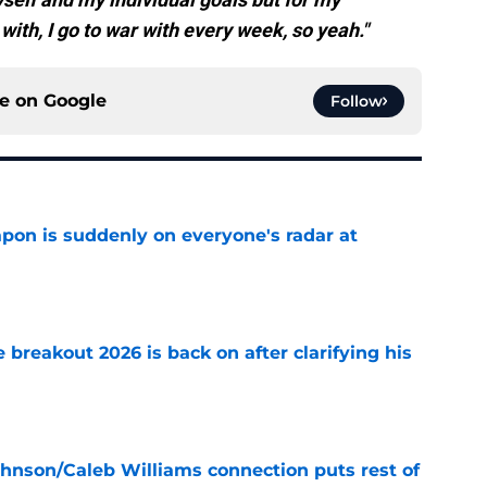
ith, I go to war with every week, so yeah."
ce on
Google
Follow
on is suddenly on everyone's radar at
e
breakout 2026 is back on after clarifying his
e
ohnson/Caleb Williams connection puts rest of