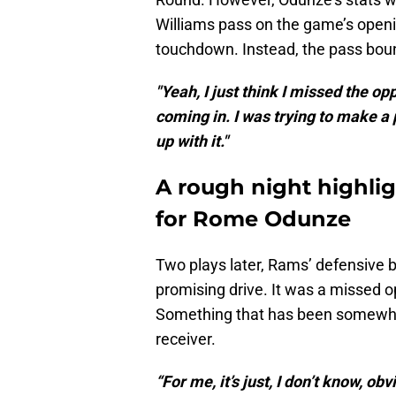
Williams pass on the game’s openin
touchdown. Instead, the pass bou
"Yeah, I just think I missed the op
coming in. I was trying to make a 
up with it."
A rough night highli
for Rome Odunze
Two plays later, Rams’ defensive 
promising drive. It was a missed o
Something that has been somewhat
receiver.
“For me, it’s just, I don’t know, ob