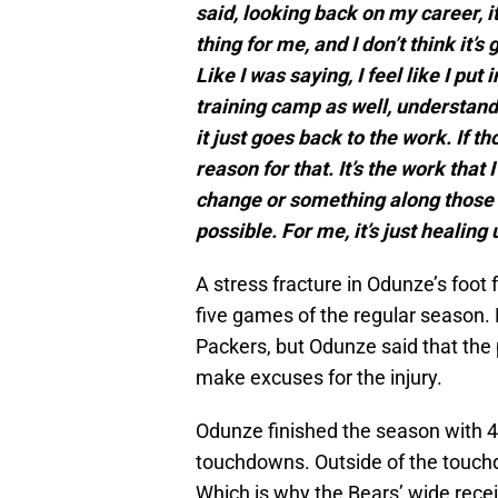
said, looking back on my career, i
thing for me, and I don’t think it’
Like I was saying, I feel like I put
training camp as well, understandi
it just goes back to the work. If th
reason for that. It’s the work that 
change or something along those f
possible. For me, it’s just healing
A stress fracture in Odunze’s foot 
five games of the regular season.
Packers, but Odunze said that the 
make excuses for the injury.
Odunze finished the season with 4
touchdowns. Outside of the touch
Which is why the Bears’ wide rece