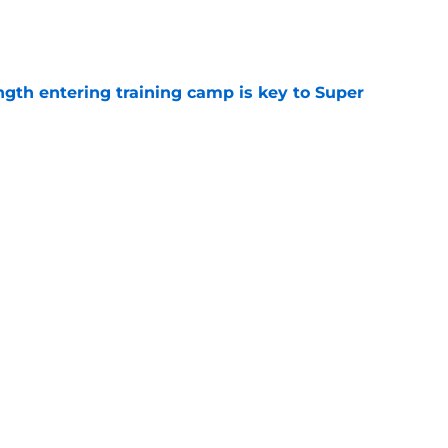
e
ngth entering training camp is key to Super
e
surprising place in new WR ranking heading
e