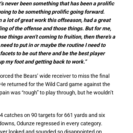
t’s never been something that has been a prolific
s going to be something prolific going forward.
 in a lot of great work this offseason, had a great
ng of the offense and those things. But for me,
ose things aren’t coming to fruition, then there’s a
I need to put in or maybe the routine I need to
acets to be out there and be the best player
 up my foot and getting back to work.”
forced the Bears’ wide receiver to miss the final
 He returned for the Wild Card game against the
pain was “rough” to play through, but he wouldn’t
4 catches on 90 targets for 661 yards and six
downs, Odunze regressed in every category.
iver looked and sounded so disappointed on