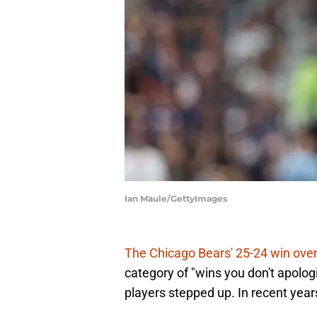
Ian Maule/GettyImages
The Chicago Bears' 25-24 win ove
category of "wins you don't apolog
players stepped up. In recent year