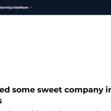
ter
Injuries
More
ed some sweet company in 
s