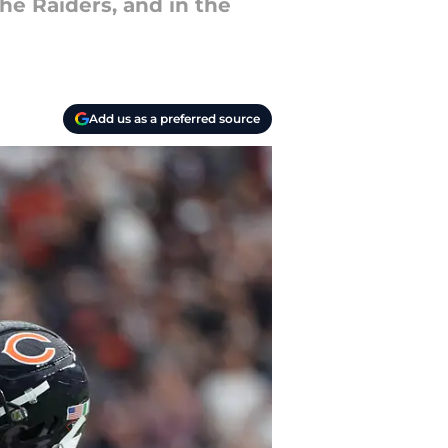
he Raiders, and in the
Add us as a preferred source