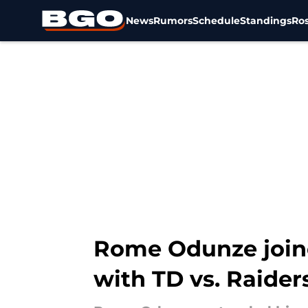
News
Rumors
Schedule
Standings
Ros
Skip to main content
Rome Odunze join
with TD vs. Raider