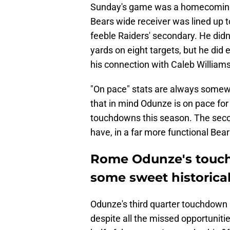
Sunday's game was a homecoming 
Bears wide receiver was lined up t
feeble Raiders' secondary. He didn
yards on eight targets, but he did 
his connection with Caleb Williams
"On pace" stats are always somewha
that in mind Odunze is on pace for
touchdowns this season. The seco
have, in a far more functional Bear
Rome Odunze's touch
some sweet historic
Odunze's third quarter touchdown 
despite all the missed opportunitie