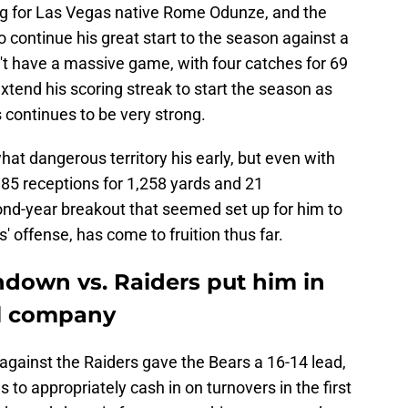
for Las Vegas native Rome Odunze, and the
o continue his great start to the season against a
't have a massive game, with four catches for 69
extend his scoring streak to start the season as
 continues to be very strong.
t dangerous territory his early, but even with
 85 receptions for 1,258 yards and 21
nd-year breakout that seemed set up for him to
s' offense, has come to fruition thus far.
down vs. Raiders put him in
al company
against the Raiders gave the Bears a 16-14 lead,
s to appropriately cash in on turnovers in the first