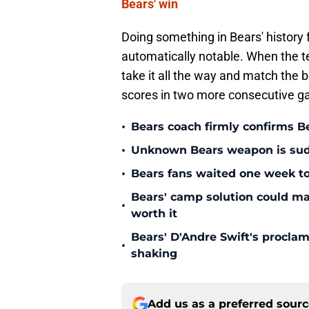
Bears' win
Doing something in Bears' history fo
automatically notable. When the 
take it all the way and match the be
scores in two more consecutive ga
•
Bears coach firmly confirms B
•
Unknown Bears weapon is sudd
•
Bears fans waited one week to
Bears' camp solution could ma
•
worth it
Bears' D'Andre Swift's proclam
•
shaking
Add us as a preferred sour