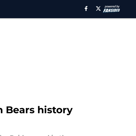
Bears history