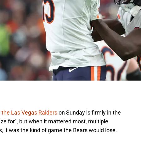
r the Las Vegas Raiders
on Sunday is firmly in the
ize for", but when it mattered most, multiple
s, it was the kind of game the Bears would lose.