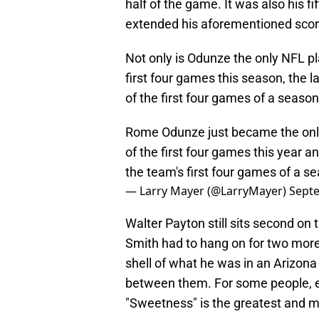
half of the game. It was also his 
extended his aforementioned scori
Not only is Odunze the only NFL pl
first four games this season, the l
of the first four games of a season
Rome Odunze just became the only
of the first four games this year an
the team's first four games of a s
— Larry Mayer (@LarryMayer)
Septe
Walter Payton still sits second on 
Smith had to hang on for two more
shell of what he was in an Arizona
between them. For some people, e
"Sweetness" is the greatest and 