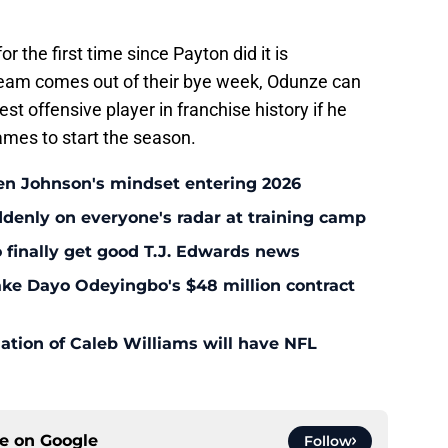
r the first time since Payton did it is
team comes out of their bye week, Odunze can
st offensive player in franchise history if he
mes to start the season.
en Johnson's mindset entering 2026
enly on everyone's radar at training camp
 finally get good T.J. Edwards news
ke Dayo Odeyingbo's $48 million contract
ation of Caleb Williams will have NFL
ce on
Google
Follow