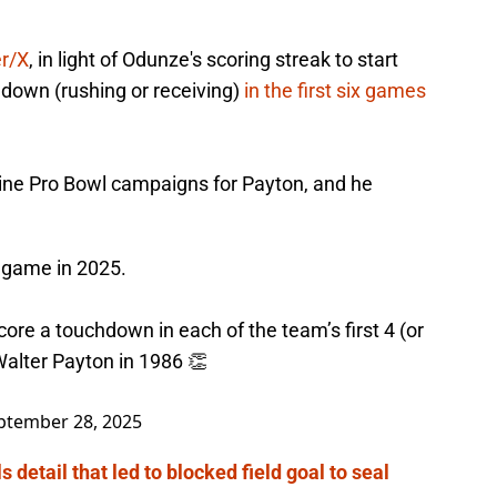
er/X
, in light of Odunze's scoring streak to start
down (rushing or receiving)
in the first six games
nine Pro Bowl campaigns for Payton, and he
 game in 2025.
core a touchdown in each of the team’s first 4 (or
alter Payton in 1986 👏
ptember 28, 2025
 detail that led to blocked field goal to seal