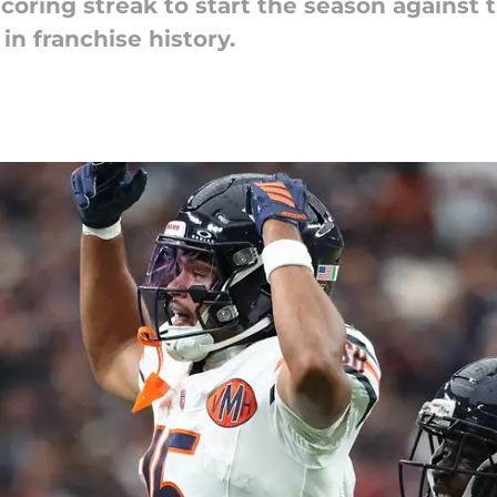
ring streak to start the season against t
 in franchise history.