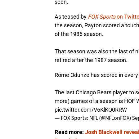
seen.
As teased by
FOX Sports
on Twitt
the season, Payton scored a touch
of the 1986 season.
That season was also the last of 
retired after the 1987 season.
Rome Odunze has scored in every
The last Chicago Bears player to s
more) games of a season is HOF W
pic.twitter.com/V6KlKQ0RRW
— FOX Sports: NFL (@NFLonFOX)
Se
Read more:
Josh Blackwell reveals