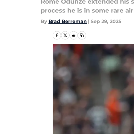
Rome Odunze extended his sco
process he is in some rare air
By
Brad Berreman
|
Sep 29, 2025