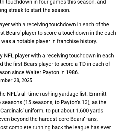
fifth touchdown in four games this season, and
ng streak to start the season.
ayer with a receiving touchdown in each of the
ast Bears' player to score a touchdown in the each
 was a notable player in franchise history.
 NFL player with a receiving touchdown in each
d the first Bears player to score a TD in each of
eason since Walter Payton in 1986.
mber 28, 2025
the NFL's all-time rushing yardage list. Emmitt
 seasons (15 seasons, to Payton's 13), as the
 Cardinals' uniform, to put about 1,600 yards
ven beyond the hardest-core Bears' fans,
most complete running back the league has ever