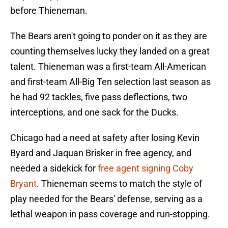
before Thieneman.
The Bears aren't going to ponder on it as they are
counting themselves lucky they landed on a great
talent. Thieneman was a first-team All-American
and first-team All-Big Ten selection last season as
he had 92 tackles, five pass deflections, two
interceptions, and one sack for the Ducks.
Chicago had a need at safety after losing Kevin
Byard and Jaquan Brisker in free agency, and
needed a sidekick for
free agent signing Coby
Bryant
. Thieneman seems to match the style of
play needed for the Bears' defense, serving as a
lethal weapon in pass coverage and run-stopping.