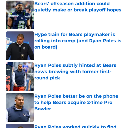
Bears' offseason addition could
quietly make or break playoff hopes
Published by on Invalid Date
Hype train for Bears playmaker is
rolling into camp (and Ryan Poles is
on board)
Published by on Invalid Date
Ryan Poles subtly hinted at Bears
news brewing with former first-
round pick
Published by on Invalid Date
Ryan Poles better be on the phone
to help Bears acquire 2-time Pro
Bowler
Published by on Invalid Date
Ryan Poles worked quickly to find