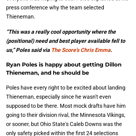
press conference why the team selected
Thieneman.
“This was a really cool opportunity where the
(positional) need and best player available fell to
us,” Poles said via
The Score's Chris Emma
.
Ryan Poles is happy about getting Dillon
Thieneman, and he should be
Poles have every right to be excited about landing
Thieneman, especially since he wasn't even
supposed to be there. Most mock drafts have him
going to their division rival, the Minnesota Vikings,
or sooner, but Ohio State's Caleb Downs was the
only safety picked within the first 24 selections