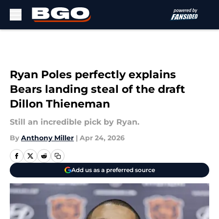
Skip to main content
Ryan Poles perfectly explains
Bears landing steal of the draft
Dillon Thieneman
Still an incredible pick by Ryan.
By
Anthony Miller
|
Apr 24, 2026
Add us as a preferred source