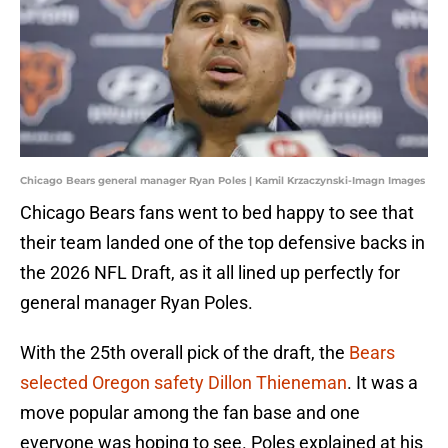
Chicago Bears general manager Ryan Poles | Kamil Krzaczynski-Imagn Images
Chicago Bears fans went to bed happy to see that
their team landed one of the top defensive backs in
the 2026 NFL Draft, as it all lined up perfectly for
general manager Ryan Poles.
With the 25th overall pick of the draft, the
Bears
selected Oregon safety Dillon Thieneman
. It was a
move popular among the fan base and one
everyone was hoping to see. Poles explained at his