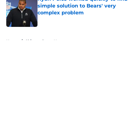
simple solution to Bears' very
complex problem
Published by on Invalid Date
5 related articles loaded
Home
/
Chicago Bears News
About
Openings
Contact
Our 300+ Sites
Mobile Apps
FanSided Daily
Pitch a Story
Privacy Policy
Terms of Use
Cookie Policy