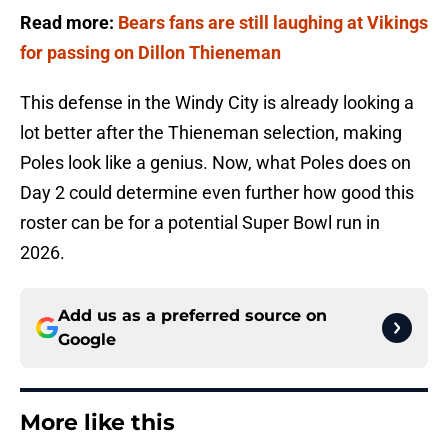
Read more:
Bears fans are still laughing at Vikings
for passing on Dillon Thieneman
This defense in the Windy City is already looking a
lot better after the Thieneman selection, making
Poles look like a genius. Now, what Poles does on
Day 2 could determine even further how good this
roster can be for a potential Super Bowl run in
2026.
Add us as a preferred source on
Google
More like this