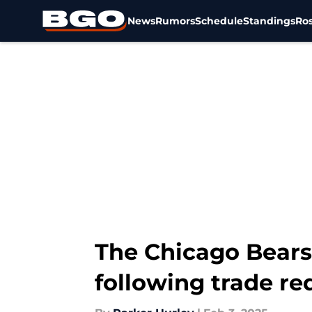
News
Rumors
Schedule
Standings
Ros
Skip to main content
The Chicago Bears 
following trade re