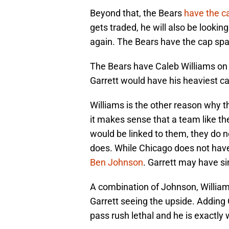
Beyond that, the Bears
have the c
gets traded, he will also be looki
again. The Bears have the cap spac
The Bears have Caleb Williams on a
Garrett would have his heaviest ca
Williams is the other reason why t
it makes sense that a team like th
would be linked to them, they do 
does. While Chicago does not have 
Ben Johnson
. Garrett may have sim
A combination of Johnson, Williams
Garrett seeing the upside. Addin
pass rush lethal and he is exactly