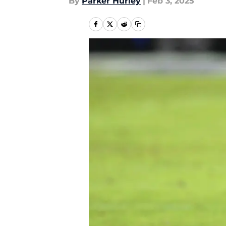
By
Parker Hurley
|
Feb 3, 2025