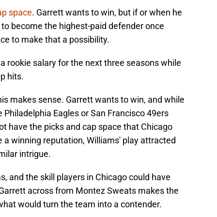
ap space
. Garrett wants to win, but if or when he
ng to become the highest-paid defender once
e to make that a possibility.
 rookie salary for the next three seasons while
p hits.
his makes sense. Garrett wants to win, and while
e Philadelphia Eagles or San Francisco 49ers
not have the picks and cap space that Chicago
a winning reputation, Williams' play attracted
ilar intrigue.
, and the skill players in Chicago could have
g Garrett across from Montez Sweats makes the
 what would turn the team into a contender.