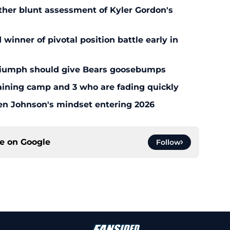
ther blunt assessment of Kyler Gordon's
inner of pivotal position battle early in
triumph should give Bears goosebumps
aining camp and 3 who are fading quickly
en Johnson's mindset entering 2026
ce on
Google
Follow