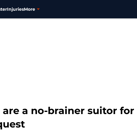
ter
Injuries
More
are a no-brainer suitor for
quest