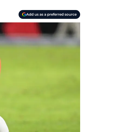
Add us as a preferred source