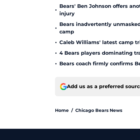
Bears' Ben Johnson offers ano
•
injury
Bears inadvertently unmasked w
•
camp
•
Caleb Williams' latest camp 
•
4 Bears players dominating tr
•
Bears coach firmly confirms B
Add us as a preferred sour
Home
/
Chicago Bears News