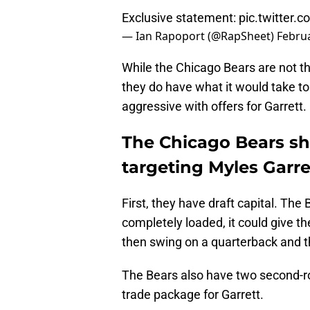
Exclusive statement:
pic.twitter
— Ian Rapoport (@RapSheet)
Februa
While the Chicago Bears are not th
they do have what it would take 
aggressive with offers for Garrett.
The Chicago Bears sho
targeting Myles Garre
First, they have draft capital. The 
completely loaded, it could give t
then swing on a quarterback and the
The Bears also have two second-rou
trade package for Garrett.