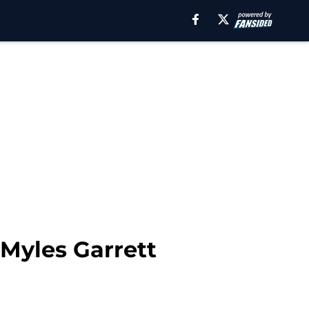
 Myles Garrett