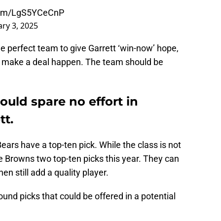
.com/LgS5YCeCnP
ry 3, 2025
e perfect team to give Garrett ‘win-now’ hope,
to make a deal happen. The team should be
uld spare no effort in
tt.
Bears have a top-ten pick. While the class is not
he Browns two top-ten picks this year. They can
n still add a quality player.
nd picks that could be offered in a potential