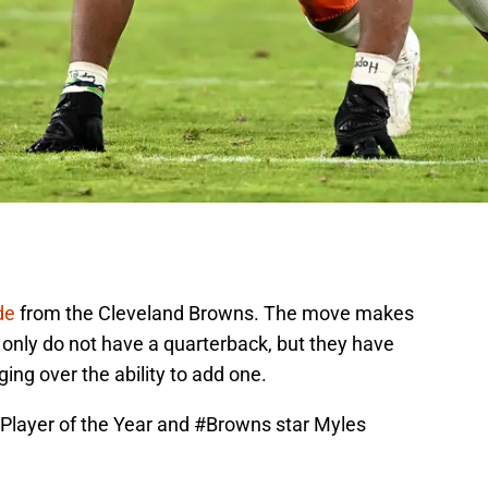
de
from the Cleveland Browns. The move makes
only do not have a quarterback, but they have
ng over the ability to add one.
Player of the Year and
#Browns
star Myles