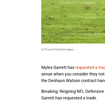
G Fiume/GettyImages
Myles Garrett has
requested a tra
sense when you consider they not 
the Deshaun Watson contract hangi
Breaking: Reigning NFL Defensive 
Garrett has requested a trade.