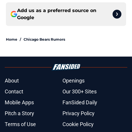
Add us as a preferred source on
Google
Home
/
Chicago Bears Rumors
About
Openings
Contact
Our 300+ Sites
Mobile Apps
FanSided Daily
Pitch a Story
Privacy Policy
Terms of Use
Cookie Policy