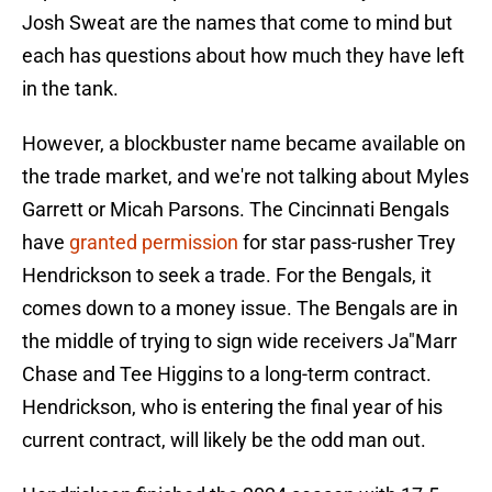
Josh Sweat are the names that come to mind but
each has questions about how much they have left
in the tank.
However, a blockbuster name became available on
the trade market, and we're not talking about Myles
Garrett or Micah Parsons. The Cincinnati Bengals
have
granted permission
for star pass-rusher Trey
Hendrickson to seek a trade. For the Bengals, it
comes down to a money issue. The Bengals are in
the middle of trying to sign wide receivers Ja"Marr
Chase and Tee Higgins to a long-term contract.
Hendrickson, who is entering the final year of his
current contract, will likely be the odd man out.