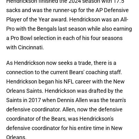
Hendrickson finished the 2024 season with 17.5
sacks and was the runner-up for the AP Defensive
Player of the Year award. Hendrickson was an All-
Pro with the Bengals last season while also earning
a Pro Bowl selection in each of his four seasons
with Cincinnati.
As Hendrickson now seeks a trade, there is a
connection to the current Bears' coaching staff.
Hendrickson began his NFL career with the New
Orleans Saints. Hendrickson was drafted by the
Saints in 2017 when Dennis Allen was the team's
defensive coordinator. Allen, now the defensive
coordinator of the Bears, was Hendrickson's
defensive coordinator for his entire time in New
Orleans.