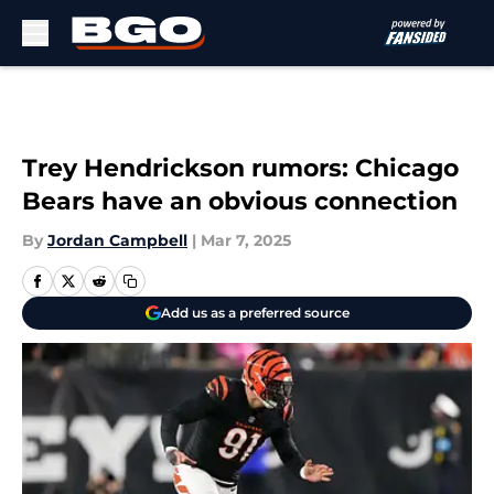
Skip to main content
Trey Hendrickson rumors: Chicago
Bears have an obvious connection
By
Jordan Campbell
|
Mar 7, 2025
Add us as a preferred source