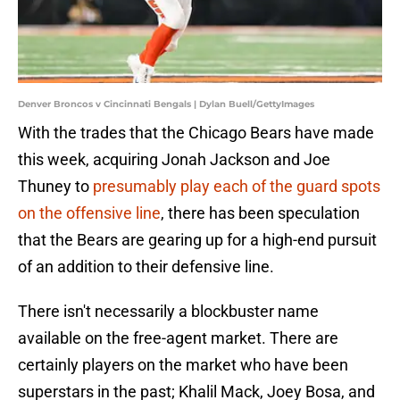
Denver Broncos v Cincinnati Bengals | Dylan Buell/GettyImages
With the trades that the Chicago Bears have made
this week, acquiring Jonah Jackson and Joe
Thuney to
presumably play each of the guard spots
on the offensive line
, there has been speculation
that the Bears are gearing up for a high-end pursuit
of an addition to their defensive line.
There isn't necessarily a blockbuster name
available on the free-agent market. There are
certainly players on the market who have been
superstars in the past; Khalil Mack, Joey Bosa, and