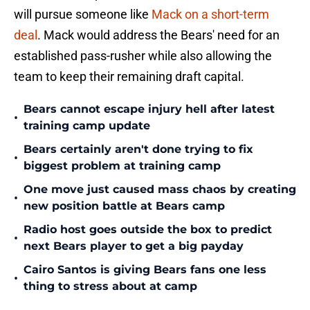
will pursue someone like
Mack on a short-term
deal
. Mack would address the Bears' need for an
established pass-rusher while also allowing the
team to keep their remaining draft capital.
Bears cannot escape injury hell after latest
•
training camp update
Bears certainly aren't done trying to fix
•
biggest problem at training camp
One move just caused mass chaos by creating
•
new position battle at Bears camp
Radio host goes outside the box to predict
•
next Bears player to get a big payday
Cairo Santos is giving Bears fans one less
•
thing to stress about at camp