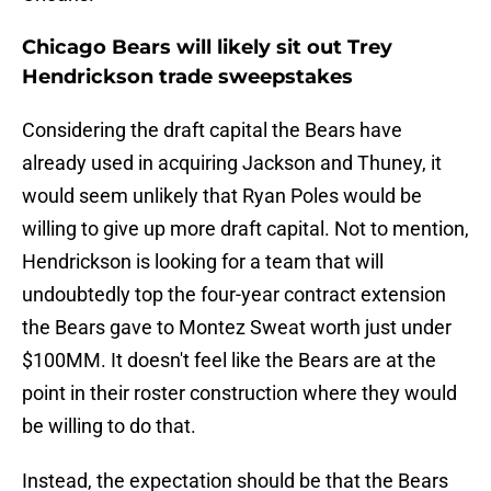
Chicago Bears will likely sit out Trey
Hendrickson trade sweepstakes
Considering the draft capital the Bears have
already used in acquiring Jackson and Thuney, it
would seem unlikely that Ryan Poles would be
willing to give up more draft capital. Not to mention,
Hendrickson is looking for a team that will
undoubtedly top the four-year contract extension
the Bears gave to Montez Sweat worth just under
$100MM. It doesn't feel like the Bears are at the
point in their roster construction where they would
be willing to do that.
Instead, the expectation should be that the Bears