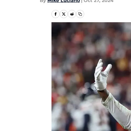
By
Mike Luciano
|
Oct 27, 2024