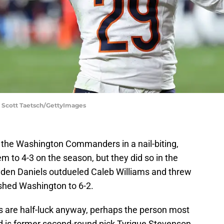
 Scott Taetsch/GettyImages
o the Washington Commanders in a nail-biting,
m to 4-3 on the season, but they did so in the
yden Daniels outdueled Caleb Williams and threw
shed Washington to 6-2.
 are half-luck anyway, perhaps the person most
ed is former second-round pick Tyrique Stevenson.