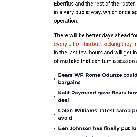
Eberflus and the rest of the rost
in a very public way, which once a
operation.
There will be better days ahead f
every bit of this butt-kicking they
in the last few hours and will get 
of mistake that can turn a season 
Bears WR Rome Odunze could be
•
bargains
Kalif Raymond gave Bears fans 
•
deal
Caleb Williams' latest camp p
•
avoid
•
Ben Johnson has finally put lu