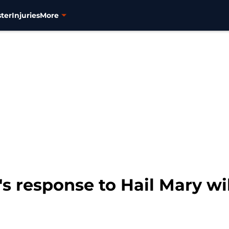
ter
Injuries
More
s response to Hail Mary wil