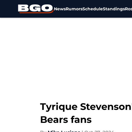
News
Rumors
Schedule
Standings
Ros
Skip to main content
Tyrique Stevenson'
Bears fans