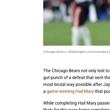
Chicago Bears v Washington Commanders |
The Chicago Bears not only lost t
gut-punch of a defeat that sent the
most brutal way possible after Ja
a
game-winning Hail Mary
that pu
While completing Hail Mary passes
likely for this pass being complet