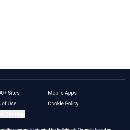
00+ Sites
Mobile Apps
 of Use
Cookie Policy
es Settings
ambling content is intended for individuals 21+ and is based on