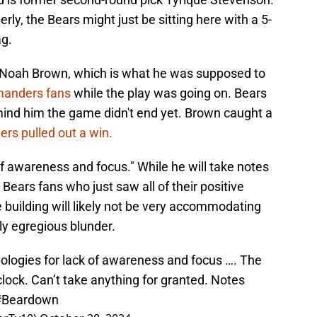
rly, the Bears might just be sitting here with a 5-
ag.
r Noah Brown, which is what he was supposed to
anders fans
while the play was going on. Bears
remind him the game didn't end yet. Brown caught a
s pulled out a win.
f awareness and focus." While he will take notes
ars fans who just saw all of their positive
building will likely not be very accommodating
y egregious blunder.
ogies for lack of awareness and focus …. The
 clock. Can’t take anything for granted. Notes
#Beardown