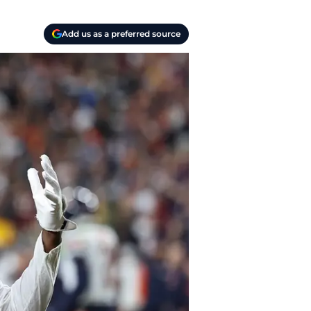
Add us as a preferred source