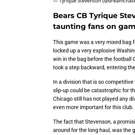
— Tyrique Stevenson (@dreamchas
Bears CB Tyrique Ste
taunting fans on gam
This game was a very mixed bag f
locked up a very explosive Washin
win in the bag before the football
took a step backward, entering the
In a division that is so competitive
slip-up could be catastrophic for t
Chicago still has not played any d
even more important for this club.
The fact that Stevenson, a promisi
around for the long haul, was the 