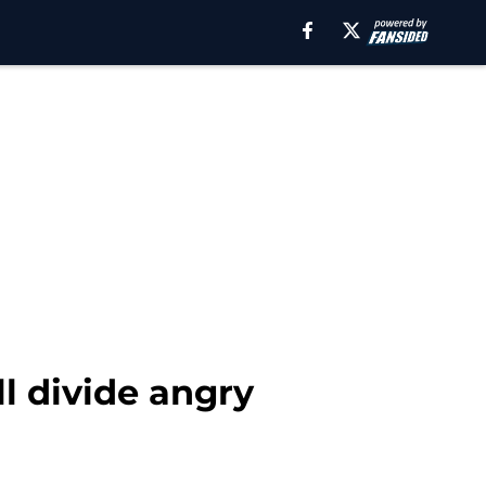
l divide angry