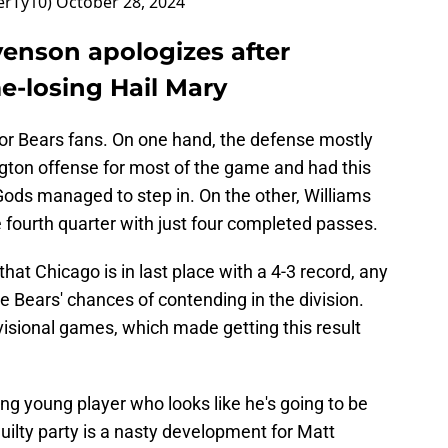
erTy10)
October 28, 2024
venson apologizes after
e-losing Hail Mary
or Bears fans. On one hand, the defense mostly
gton offense for most of the game and had this
 Gods managed to step in. On the other, Williams
 fourth quarter with just four completed passes.
 that Chicago is in last place with a 4-3 record, any
he Bears' chances of contending in the division.
ivisional games, which made getting this result
ng young player who looks like he's going to be
guilty party is a nasty development for Matt