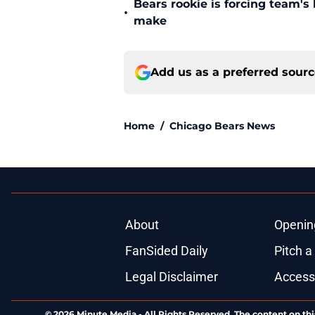
Bears rookie is forcing team's
•
make
Add us as a preferred sour
Home
/
Chicago Bears News
About
Openin
FanSided Daily
Pitch a
Legal Disclaimer
Accessi
© 2026
Minute Media
-
All Rights Reserved. The content on thi