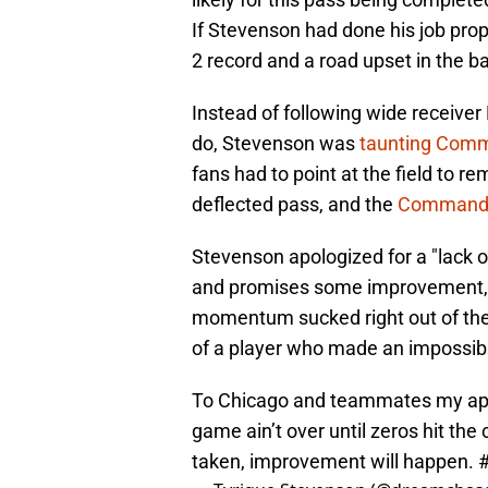
If Stevenson had done his job prope
2 record and a road upset in the b
Instead of following wide receive
do, Stevenson was
taunting Comm
fans had to point at the field to 
deflected pass, and the
Commander
Stevenson apologized for a "lack o
and promises some improvement, Be
momentum sucked right out of the 
of a player who made an impossibl
To Chicago and teammates my apol
game ain’t over until zeros hit the
taken, improvement will happen.