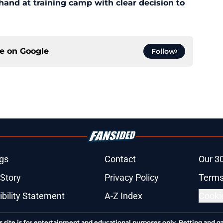
 hand at training camp with clear decision to
ce on
Google
Follow
gs
Contact
Our 3
 Story
Privacy Policy
Terms
bility Statement
A-Z Index
Cooki
s site is for entertainment and educational purposes only. Betting and g