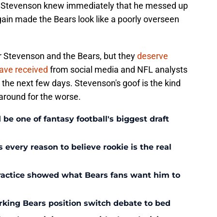
er. Stevenson knew immediately that he messed up
gain made the Bears look like a poorly overseen
or Stevenson and the Bears, but they
deserve
 have received
from social media and NFL analysts
in the next few days. Stevenson's goof is the kind
around for the worse.
 one of fantasy football's biggest draft
every reason to believe rookie is the real
ractice showed what Bears fans want him to
rking Bears position switch debate to bed