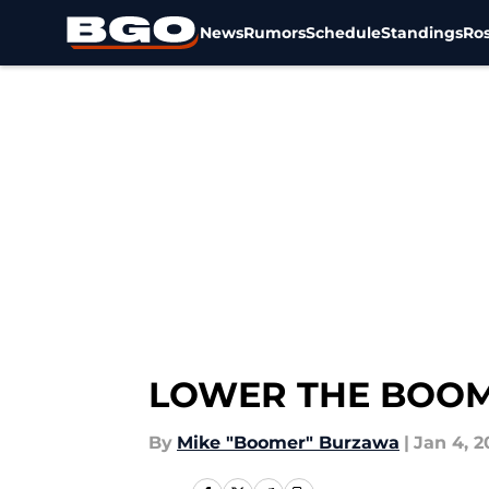
News
Rumors
Schedule
Standings
Ros
Skip to main content
LOWER THE BOOM –
By
Mike "Boomer" Burzawa
|
Jan 4, 2