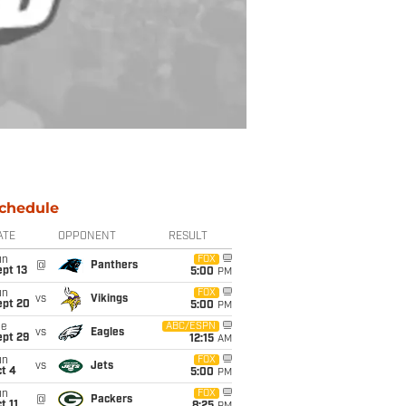
chedule
ATE
OPPONENT
RESULT
un
FOX
@
Panthers
pt 13
5:00
PM
un
FOX
vs
Vikings
ept 20
5:00
PM
ue
ABC/ESPN
vs
Eagles
ept 29
12:15
AM
un
FOX
vs
Jets
t 4
5:00
PM
un
FOX
@
Packers
t 11