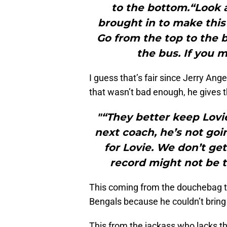
to the bottom.“Look 
brought in to make this 
Go from the top to the
the bus. If you 
I guess that’s fair since Jerry Ang
that wasn’t bad enough, he gives th
"“They better keep Lovie
next coach, he’s not goi
for Lovie. We don’t ge
record might not be t
This coming from the douchebag th
Bengals because he couldn’t bring 
This from the jackass who lacks th