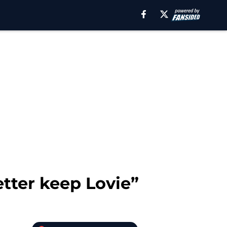
ter keep Lovie”