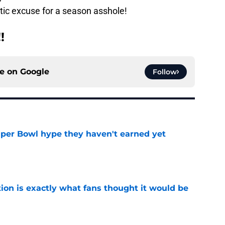
etic excuse for a season asshole!
!
ce on
Google
Follow
uper Bowl hype they haven't earned yet
e
ion is exactly what fans thought it would be
e