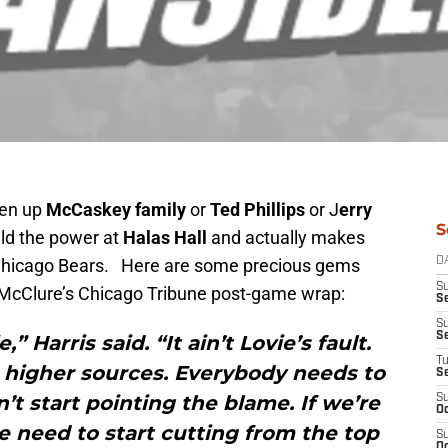
ten up
McCaskey
family
or
Ted Phillips
or J
erry
S
ld the power at
Halas Hall
and actually makes
e Chicago Bears. Here are some precious gems
D
S
 McClure’s Chicago Tribune post-game wrap:
Se
S
S
” Harris said. “It ain’t Lovie’s fault.
T
 higher sources. Everybody needs to
S
’t start pointing the blame. If we’re
S
Oc
we need to start cutting from the top
S
Oc