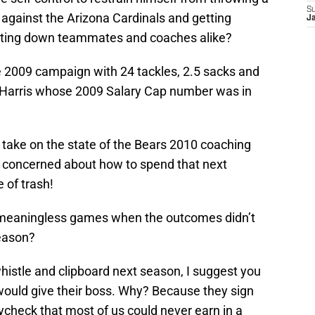
S
 against the Arizona Cardinals and getting
J
letting down teammates and coaches alike?
e 2009 campaign with 24 tackles, 2.5 sacks and
 Harris whose 2009 Salary Cap number was in
 take on the state of the Bears 2010 coaching
ore concerned about how to spend that next
 of trash!
t meaningless games when the outcomes didn’t
season?
histle and clipboard next season, I suggest you
would give their boss. Why? Because they sign
aycheck that most of us could never earn in a