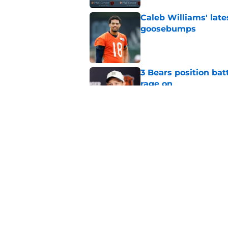
Caleb Williams' lat
goosebumps
Published by on Invalid Dat
3 Bears position bat
rage on
Published by on Invalid Dat
Bears' D'Andre Swift
NFL shaking
Published by on Invalid Dat
5 related articles loaded
Home
/
Chicago Bears News