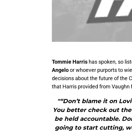
Tommie Harris
has spoken, so lis
Angelo
or whoever purports to wie
decisions about the future of th
that Harris provided from Vaughn
"“Don’t blame it on Lovie,
You better check out the
be held accountable. Don
going to start cutting, 