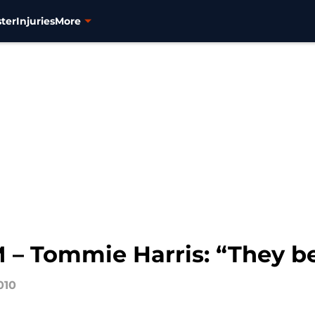
ter
Injuries
More
 Tommie Harris: “They bet
010