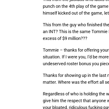
punch on the 4th play of the game
himself kicked out of the game, 
This from the guy who finished th
an INT? This is the same Tommie
excess of $9 million???
Tommie – thanks for offering your
situation. If I were you, I’d be m
undeserved roster bonus you piece
Thanks for showing up in the las
matter. Where was the effort all 
Regardless of who is holding the w
give him the respect that anyone 
your bloated, ridiculous fucking p