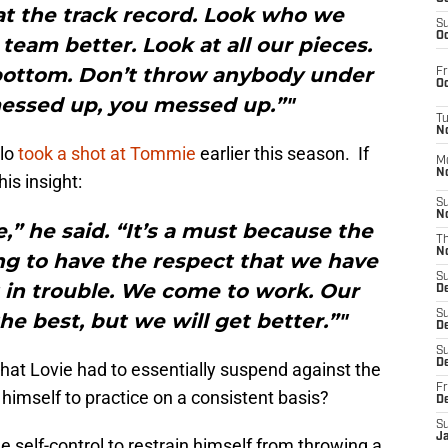
at the track record. Look who we
S
Oc
team better. Look at all our pieces.
 bottom. Don’t throw anybody under
Fr
Oc
messed up, you messed up.”"
T
N
elo
took a shot at Tommie
earlier this season. If
M
N
is insight:
S
N
,” he said. “It’s a must because the
T
N
ng to have the respect that we have
S
t in trouble. We come to work. Our
D
S
he best, but we will get better.”"
De
S
D
at Lovie had to essentially suspend against the
Fr
himself to practice on a consistent basis?
D
S
J
e self-control to restrain himself from throwing a