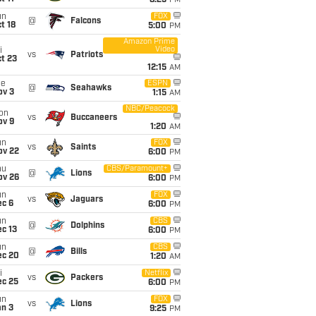
8:25
PM
un
FOX
@
Falcons
t 18
5:00
PM
Amazon Prime
Video
i
vs
Patriots
t 23
12:15
AM
ue
ESPN
@
Seahawks
ov 3
1:15
AM
NBC/Peacock
on
vs
Buccaneers
ov 9
1:20
AM
un
FOX
vs
Saints
ov 22
6:00
PM
hu
CBS/Paramount+
@
Lions
ov 26
6:00
PM
un
FOX
vs
Jaguars
ec 6
6:00
PM
un
CBS
@
Dolphins
c 13
6:00
PM
un
CBS
@
Bills
ec 20
1:20
AM
i
Netflix
vs
Packers
ec 25
6:00
PM
un
FOX
vs
Lions
an 3
9:25
PM