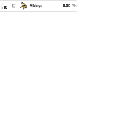
un
@
Vikings
6:00
PM
an 10