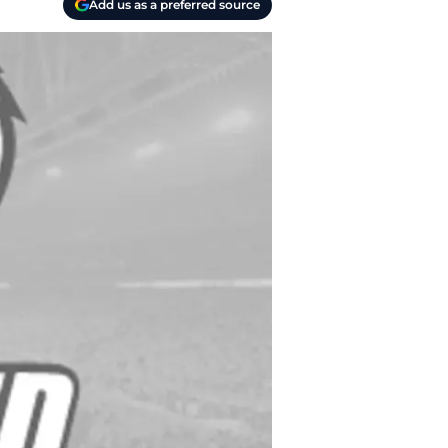
Add us as a preferred source