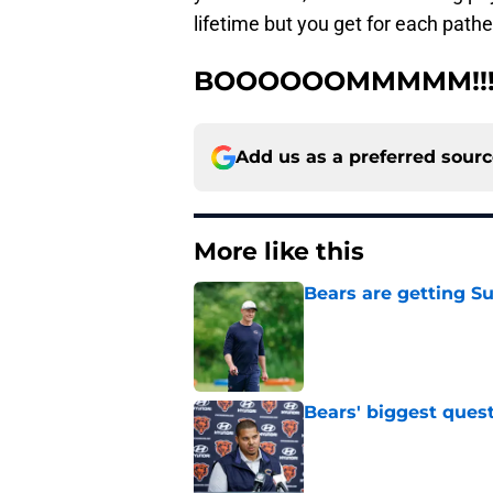
lifetime but you get for each path
BOOOOOOMMMMM!!!
Add us as a preferred sour
More like this
Bears are getting S
Published by on Invalid Dat
Bears' biggest quest
Published by on Invalid Dat