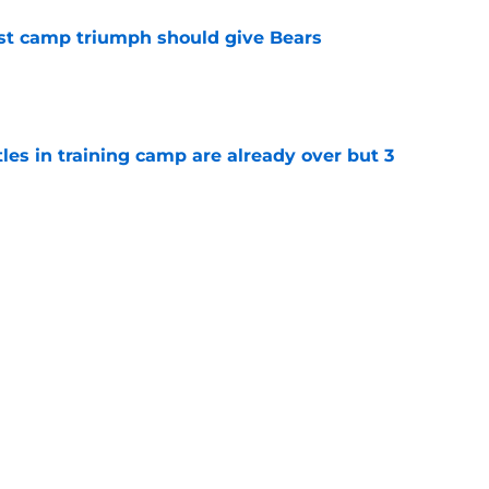
est camp triumph should give Bears
e
tles in training camp are already over but 3
e
's proclamation of Caleb Williams will have
e