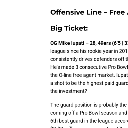
Offensive Line – Free
Big Ticket:
OG Mike Iupati – 28, 49ers (6’5 | 3
league since his rookie year in 20
consistently drives defenders off t
He’s made 3 consecutive Pro Bowls 
the O-line free agent market. Iupat
a shot to be the highest paid guard 
the investment?
The guard position is probably the
coming off a Pro Bowl season and
6th best guard in the league accor