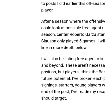
to posts I did earlier this off-sea
player.
After a season where the offensive
could look at possible free agent
season, center Roberto Garza start
Slauson only played 5 games. I will
line in more depth below.
I will also be listing free agent o-
and beyond. These aren’t necessari
position, but players I think the B
future potential. I’ve broken each p
signings, starters, young players w
end of the post, I’ve made my rec
should target.