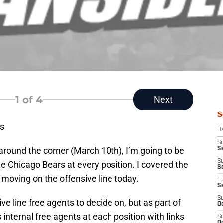
1
of 4
Next
S
s
D
S
 around the corner (March 10th), I’m going to be
Se
S
e Chicago Bears at every position. I covered the
S
e moving on the offensive line today.
T
S
S
e line free agents to decide on, but as part of
Oc
rs internal free agents at each position with links
S
Oc