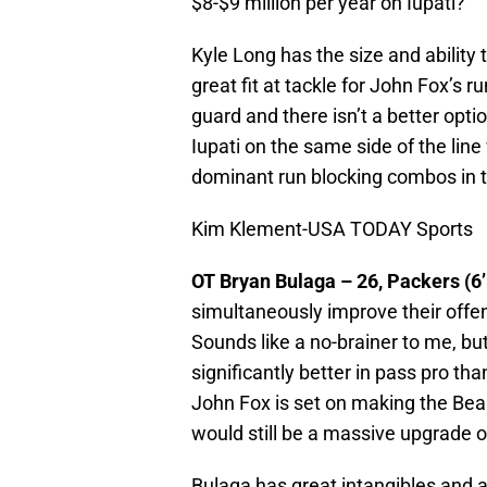
$8-$9 million per year on Iupati?
Kyle Long has the size and ability t
great fit at tackle for John Fox’s
guard and there isn’t a better optio
Iupati on the same side of the lin
dominant run blocking combos in 
Kim Klement-USA TODAY Sports
OT Bryan Bulaga – 26, Packers (6’
simultaneously improve their offe
Sounds like a no-brainer to me, but 
significantly better in pass pro th
John Fox is set on making the Bea
would still be a massive upgrade 
Bulaga has great intangibles and 