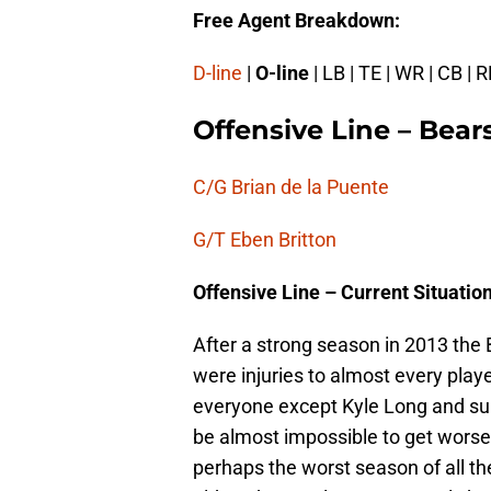
Free Agent Breakdown:
D-line
|
O-line
| LB | TE | WR | CB | R
Offensive Line – Bear
C/G Brian de la Puente
G/T Eben Britton
Offensive Line – Current Situatio
After a strong season in 2013 the B
were injuries to almost every play
everyone except Kyle Long and surpr
be almost impossible to get wors
perhaps the worst season of all th