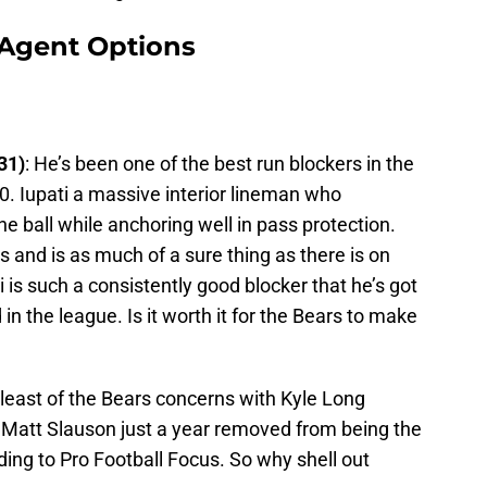
 Agent Options
31)
: He’s been one of the best run blockers in the
10. Iupati a massive interior lineman who
he ball while anchoring well in pass protection.
and is as much of a sure thing as there is on
i is such a consistently good blocker that he’s got
in the league. Is it worth it for the Bears to make
 least of the Bears concerns with Kyle Long
 Matt Slauson just a year removed from being the
ding to Pro Football Focus. So why shell out