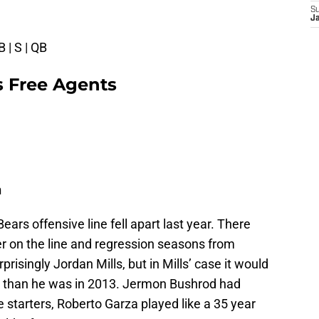
S
J
B | S | QB
s Free Agents
n
ears offensive line fell apart last year. There
er on the line and regression seasons from
isingly Jordan Mills, but in Mills’ case it would
e than he was in 2013. Jermon Bushrod had
e starters, Roberto Garza played like a 35 year