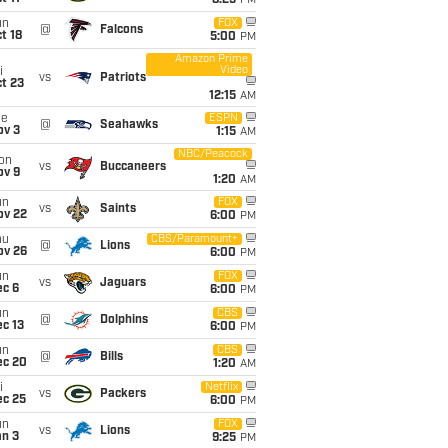
8:25
PM
un
FOX
@
Falcons
t 18
5:00
PM
Amazon Prime
Video
i
vs
Patriots
t 23
12:15
AM
ue
ESPN
@
Seahawks
ov 3
1:15
AM
NBC/Peacock
on
vs
Buccaneers
ov 9
1:20
AM
un
FOX
vs
Saints
ov 22
6:00
PM
hu
CBS/Paramount+
@
Lions
ov 26
6:00
PM
un
FOX
vs
Jaguars
ec 6
6:00
PM
un
CBS
@
Dolphins
c 13
6:00
PM
un
CBS
@
Bills
ec 20
1:20
AM
i
Netflix
vs
Packers
ec 25
6:00
PM
un
FOX
vs
Lions
an 3
9:25
PM