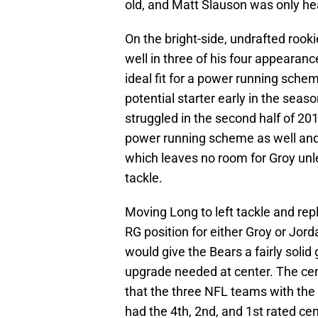
old, and Matt Slauson was only he
On the bright-side, undrafted rook
well in three of his four appearan
ideal fit for a power running schem
potential starter early in the seaso
struggled in the second half of 201
power running scheme as well and 
which leaves no room for Groy un
tackle.
Moving Long to left tackle and rep
RG position for either Groy or Jorda
would give the Bears a fairly solid
upgrade needed at center. The cent
that the three NFL teams with the
had the 4th, 2nd, and 1st rated ce