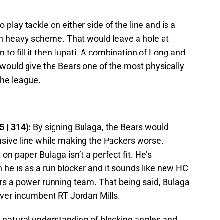
o play tackle on either side of the line and is a
 run heavy scheme. That would leave a hole at
n to fill it then Iupati. A combination of Long and
e would give the Bears one of the most physically
the league.
5 | 314):
By signing Bulaga, the Bears would
nsive line while making the Packers worse.
on paper Bulaga isn’t a perfect fit. He’s
an he is as a run blocker and it sounds like new HC
rs a power running team. That being said, Bulaga
over incumbent RT Jordan Mills.
a natural understanding of blocking angles and