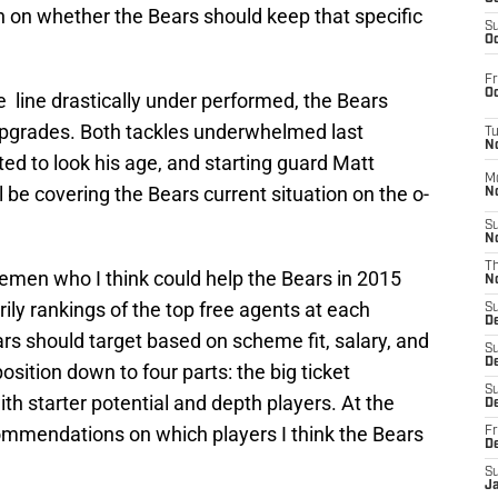
son on whether the Bears should keep that specific
S
Oc
Fr
Oc
 line drastically under performed, the Bears
 upgrades. Both tackles underwhelmed last
T
N
ed to look his age, and starting guard Matt
M
 be covering the Bears current situation on the o-
N
S
N
T
linemen who I think could help the Bears in 2015
N
ly rankings of the top free agents at each
S
D
ears should target based on scheme fit, salary, and
S
De
osition down to four parts: the big ticket
S
ith starter potential and depth players. At the
D
ommendations on which players I think the Bears
Fr
D
S
J