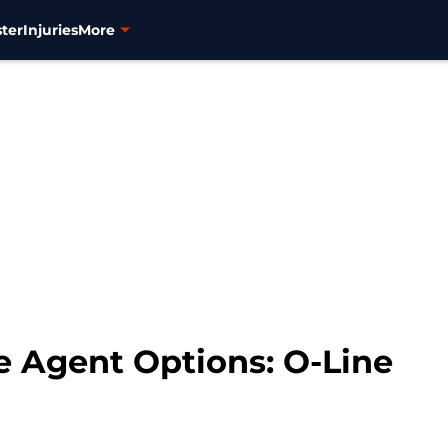
ter
Injuries
More
e Agent Options: O-Line