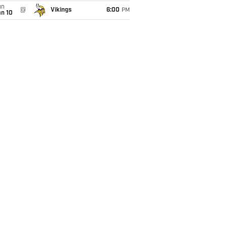
un
@
Vikings
6:00
PM
an 10