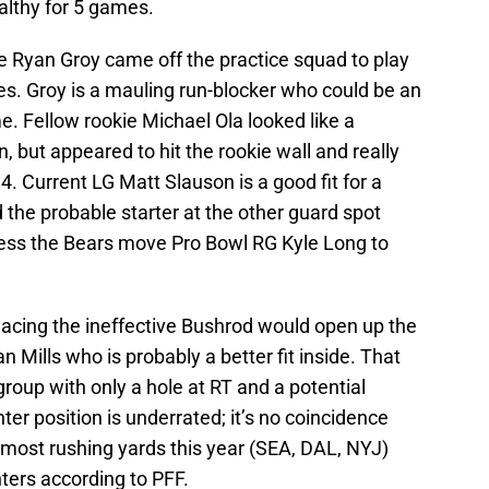
althy for 5 games.
ie Ryan Groy came off the practice squad to play
ces. Groy is a mauling run-blocker who could be an
e. Fellow rookie Michael Ola looked like a
n, but appeared to hit the rookie wall and really
4. Current LG Matt Slauson is a good fit for a
the probable starter at the other guard spot
less the Bears move Pro Bowl RG Kyle Long to
lacing the ineffective Bushrod would open up the
n Mills who is probably a better fit inside. That
 group with only a hole at RT and a potential
er position is underrated; it’s no coincidence
 most rushing yards this year (SEA, DAL, NYJ)
nters according to PFF.