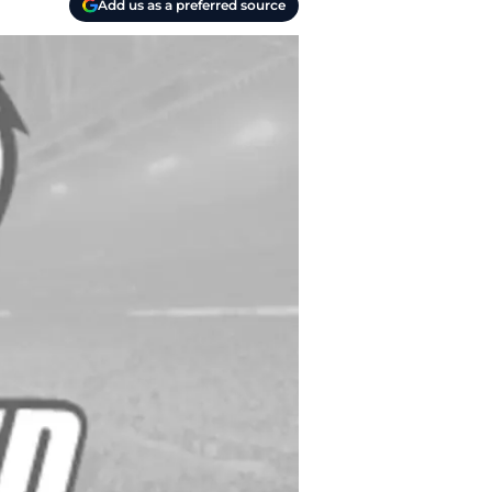
Add us as a preferred source