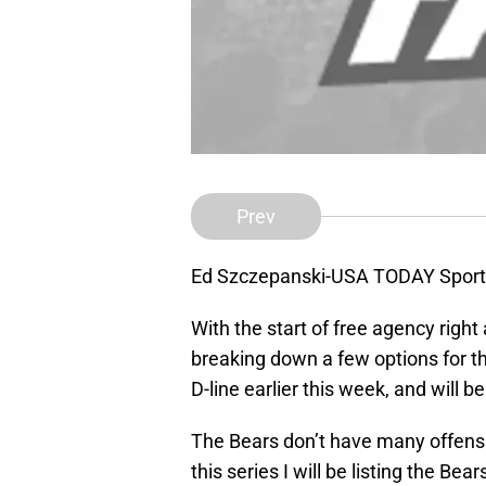
Prev
Ed Szczepanski-USA TODAY Sport
With the start of free agency right
breaking down a few options for th
D-line earlier this week, and will b
The Bears don’t have many offensiv
this series I will be listing the Bea