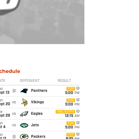
chedule
ATE
OPPONENT
RESULT
un
FOX
@
Panthers
pt 13
5:00
PM
un
FOX
vs
Vikings
ept 20
5:00
PM
ue
ABC/ESPN
vs
Eagles
ept 29
12:15
AM
un
FOX
vs
Jets
t 4
5:00
PM
un
FOX
@
Packers
t 11