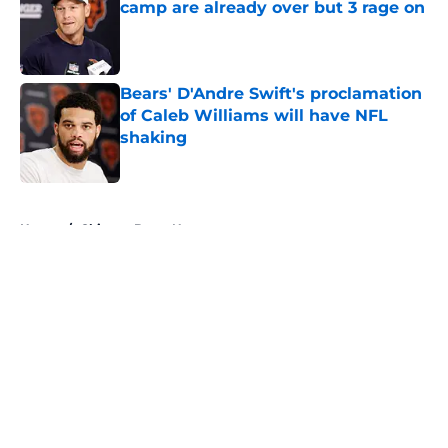
camp are already over but 3 rage on
Published by on Invalid Date
Bears' D'Andre Swift's proclamation
of Caleb Williams will have NFL
shaking
Published by on Invalid Date
5 related articles loaded
Home
/
Chicago Bears News
About
Openings
Contact
Our 300+ Sites
Mobile Apps
FanSided Daily