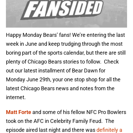
Happy Monday Bears’ fans! We’re entering the last
week in June and keep trudging through the most
boring part of the sports calendar, but there are still
plenty of Chicago Bears stories to follow. Check
out our latest installment of Bear Dawn for
Monday June 29th, your one stop shop for all the
latest Chicago Bears news and notes from the
internet.
Matt Forte
and some of his fellow NFC Pro Bowlers
took on the AFC in Celebrity Family Feud. The
episode aired last night and there was
definitely a