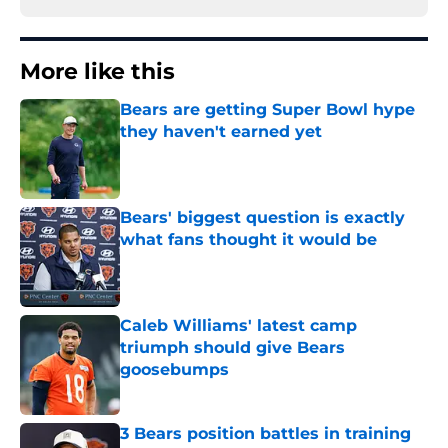
More like this
Bears are getting Super Bowl hype
they haven't earned yet
Published by on Invalid Date
Bears' biggest question is exactly
what fans thought it would be
Published by on Invalid Date
Caleb Williams' latest camp
triumph should give Bears
goosebumps
Published by on Invalid Date
3 Bears position battles in training