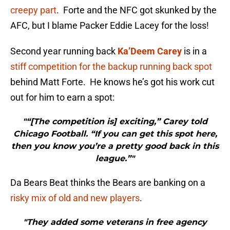
creepy part
. Forte and the NFC got skunked by the
AFC, but I blame Packer Eddie Lacey for the loss!
Second year running back
Ka’Deem Carey
is in a
stiff competition for the backup running back spot
behind Matt Forte. He knows he’s got his work cut
out for him to earn a spot:
"“[The competition is] exciting,” Carey told
Chicago Football. “If you can get this spot here,
then you know you’re a pretty good back in this
league.”"
Da Bears Beat thinks the Bears are banking on a
risky mix of old and new players
.
"They added some veterans in free agency