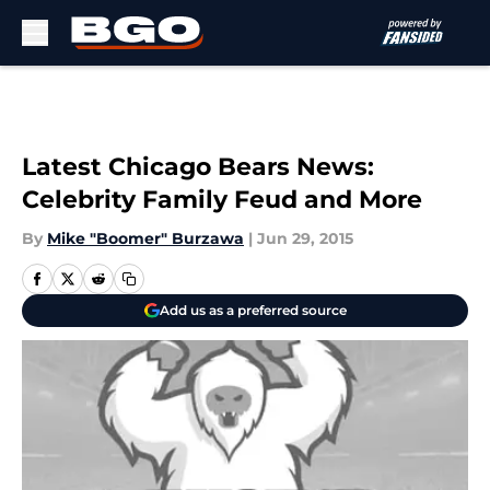
Skip to main content
Latest Chicago Bears News:
Celebrity Family Feud and More
By
Mike "Boomer" Burzawa
|
Jun 29, 2015
Add us as a preferred source