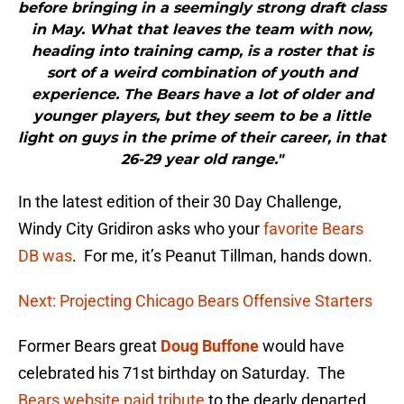
before bringing in a seemingly strong draft class
in May. What that leaves the team with now,
heading into training camp, is a roster that is
sort of a weird combination of youth and
experience. The Bears have a lot of older and
younger players, but they seem to be a little
light on guys in the prime of their career, in that
26-29 year old range."
In the latest edition of their 30 Day Challenge,
Windy City Gridiron asks who your
favorite Bears
DB was
. For me, it’s Peanut Tillman, hands down.
Next: Projecting Chicago Bears Offensive Starters
Former Bears great
Doug Buffone
would have
celebrated his 71st birthday on Saturday. The
Bears website paid tribute
to the dearly departed