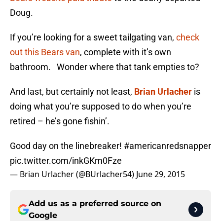
Doug.
If you’re looking for a sweet tailgating van,
check
out this Bears van
, complete with it’s own
bathroom. Wonder where that tank empties to?
And last, but certainly not least,
Brian Urlacher
is
doing what you’re supposed to do when you’re
retired – he’s gone fishin’.
Good day on the linebreaker!
#americanredsnapper
pic.twitter.com/inkGKm0Fze
— Brian Urlacher (@BUrlacher54)
June 29, 2015
Add us as a preferred source on
Google