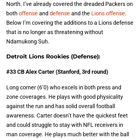
North. I’ve already covered the dreaded Packers on
both
offense
and
defense
and the
Lions offense
.
Below I’m covering the additions to a Lions defense
that is no longer as threatening without
Ndamukong Suh.
Detroit Lions Rookies (Defense):
#33 CB Alex Carter (Stanford, 3rd round)
Long corner (6’0) who excels in both press and
zone coverages. He plays with good physicality
against the run and has solid overall football
awareness. Carter doesn’t have the quickest feet
and could struggle to stay with NFL receivers in
man coverage. He plays much better with the ball