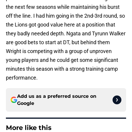
the next few seasons while maintaining his burst
off the line. I had him going in the 2nd-3rd round, so
the Lions got good value here at a position that
they badly needed depth. Ngata and Tyrunn Walker
are good bets to start at DT, but behind them
Wright is competing with a group of unproven
young players and he could get some significant
minutes this season with a strong training camp
performance.
Add us as a preferred source on
Google
More like this