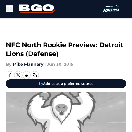
Skip to main content
NFC North Rookie Preview: Detroit
Lions (Defense)
By
Mike Flannery
|
Jun 30, 2015
Add us as a preferred source