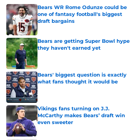
Bears WR Rome Odunze could be
one of fantasy football's biggest
draft bargains
Published by on Invalid Date
Bears are getting Super Bowl hype
they haven't earned yet
Published by on Invalid Date
Bears' biggest question is exactly
what fans thought it would be
Published by on Invalid Date
Vikings fans turning on J.J.
McCarthy makes Bears’ draft win
even sweeter
Published by on Invalid Date