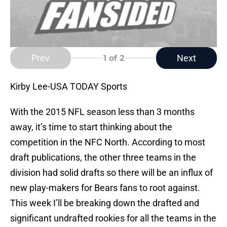
Prev
Next
1
of 2
Kirby Lee-USA TODAY Sports
With the 2015 NFL season less than 3 months
away, it’s time to start thinking about the
competition in the NFC North. According to most
draft publications, the other three teams in the
division had solid drafts so there will be an influx of
new play-makers for Bears fans to root against.
This week I’ll be breaking down the drafted and
significant undrafted rookies for all the teams in the