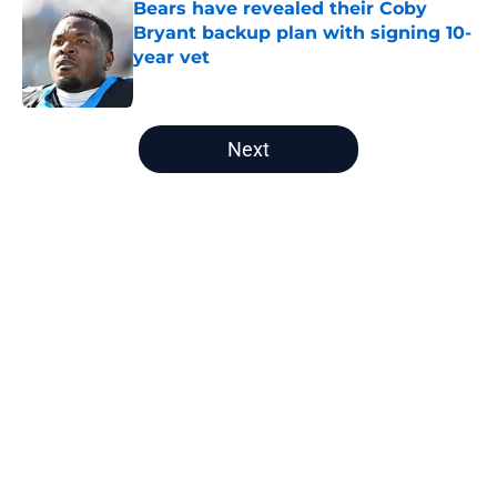
Bears have revealed their Coby
Bryant backup plan with signing 10-
year vet
Published by on Invalid Date
5 related articles loaded
Next
Home
/
Chicago Bears News
About
Openings
Contact
Our 300+ Sites
Mobile Apps
FanSided Daily