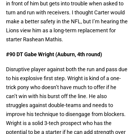
in front of him but gets into trouble when asked to
turn and run with receivers. I thought Carter would
make a better safety in the NFL, but I’m hearing the
Lions view him as a long-term replacement for
starter Rashean Mathis.
#90 DT Gabe Wright (Auburn, 4th round)
Disruptive player against both the run and pass due
to his explosive first step. Wright is kind of a one-
trick pony who doesn’t have much to offer if he
can’t win with his burst off the line. He also
struggles against double-teams and needs to
improve his technique to disengage from blockers.
Wright is a solid 3-tech prospect who has the
potential to be a starter if he can add strength over