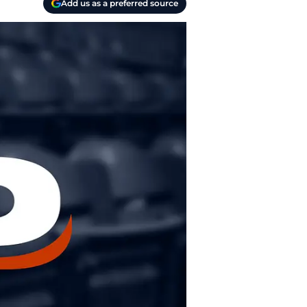
Add us as a preferred source