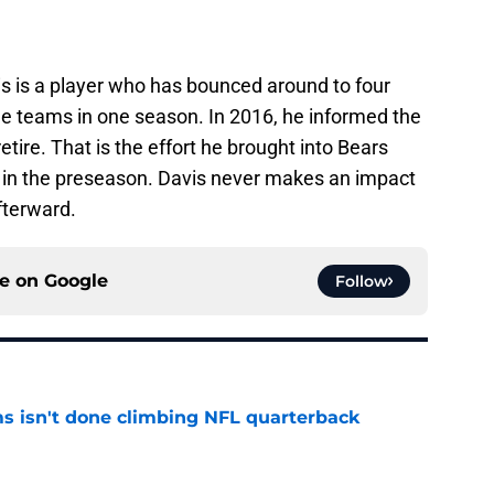
is is a player who has bounced around to four
ee teams in one season. In 2016, he informed the
tire. That is the effort he brought into Bears
d in the preseason. Davis never makes an impact
fterward.
ce on
Google
Follow
ms isn't done climbing NFL quarterback
e