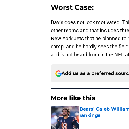
Worst Case:
Davis does not look motivated. Th
other teams and that includes thr
New York Jets that he planned to re
camp, and he hardly sees the fiel
and is not heard from in the NFL a
Add us as a preferred sour
More like this
Bears' Caleb Willia
rankings
Published by on Invalid Dat