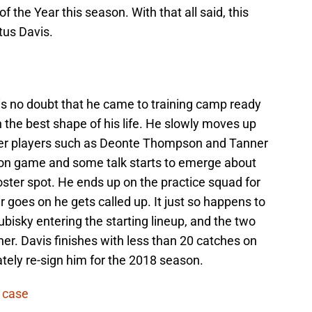
the Year this season. With that all said, this
itus Davis.
s no doubt that he came to training camp ready
in the best shape of his life. He slowly moves up
over players such as Deonte Thompson and Tanner
son game and some talk starts to emerge about
oster spot. He ends up on the practice squad for
r goes on he gets called up. It just so happens to
ubisky entering the starting lineup, and the two
er. Davis finishes with less than 20 catches on
tely re-sign him for the 2018 season.
 case