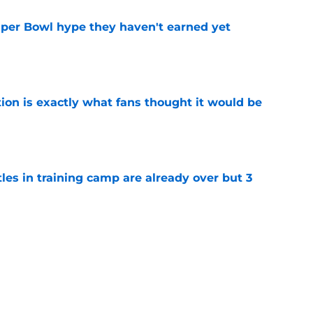
uper Bowl hype they haven't earned yet
e
ion is exactly what fans thought it would be
e
tles in training camp are already over but 3
e
's proclamation of Caleb Williams will have
e