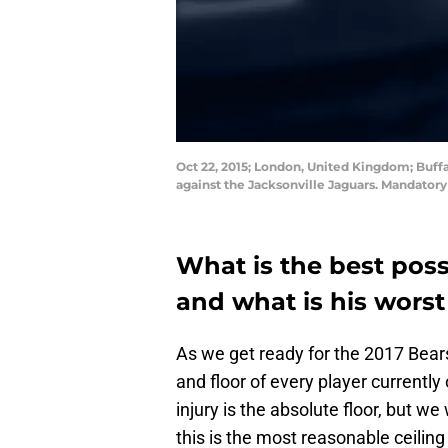
Oct 22, 2015; London, United Kingdom; Buffal
against the Jacksonville Jaguars. Mandator
What is the best poss
and what is his worst
As we get ready for the 2017 Bears 
and floor of every player currently
injury is the absolute floor, but we 
this is the most reasonable ceiling 