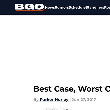
News
Rumors
Schedule
Standings
Ros
Skip to main content
Best Case, Worst C
By
Parker Hurley
|
Jun 27, 2017