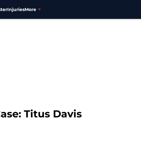
ter
Injuries
More
ase: Titus Davis