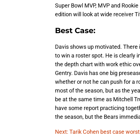
Super Bowl MVP, MVP and Rookie of 
edition will look at wide receiver T
Best Case:
Davis shows up motivated. There i
to win a roster spot. He is clearly 
the depth chart with work ethic 
Gentry. Davis has one big presea
whether or not he can push for a r
most of the season, but as the yea
be at the same time as Mitchell Tr
have some report practicing togeth
the season, but the Bears immedia
Next: Tarik Cohen best case worst