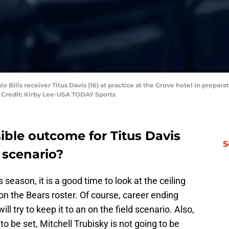
o Bills receiver Titus Davis (16) at practice at the Grove hotel in prepar
y Credit: Kirby Lee-USA TODAY Sports
ible outcome for Titus Davis
S
 scenario?
season, it is a good time to look at the ceiling
 on the Bears roster. Of course, career ending
will try to keep it to an on the field scenario. Also,
to be set, Mitchell Trubisky is not going to be