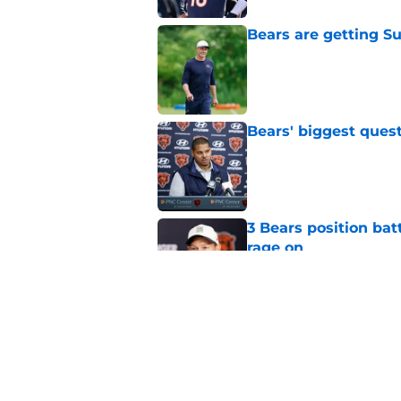
Bears are getting S
Published by on Invalid Dat
Bears' biggest quest
Published by on Invalid Dat
3 Bears position bat
rage on
Published by on Invalid Dat
Bears' D'Andre Swift
NFL shaking
Published by on Invalid Dat