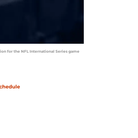
ation for the NFL International Series game
chedule