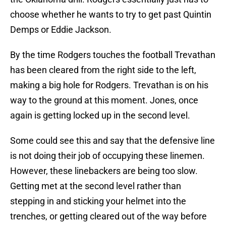
choose whether he wants to try to get past Quintin
Demps or Eddie Jackson.
By the time Rodgers touches the football Trevathan
has been cleared from the right side to the left,
making a big hole for Rodgers. Trevathan is on his
way to the ground at this moment. Jones, once
again is getting locked up in the second level.
Some could see this and say that the defensive line
is not doing their job of occupying these linemen.
However, these linebackers are being too slow.
Getting met at the second level rather than
stepping in and sticking your helmet into the
trenches, or getting cleared out of the way before