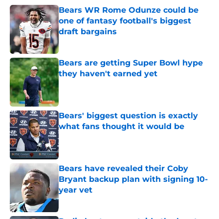
Bears WR Rome Odunze could be
one of fantasy football's biggest
draft bargains
Published by on Invalid Date
Bears are getting Super Bowl hype
they haven't earned yet
Published by on Invalid Date
Bears' biggest question is exactly
what fans thought it would be
Published by on Invalid Date
Bears have revealed their Coby
Bryant backup plan with signing 10-
year vet
Published by on Invalid Date