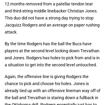
12 months removed from a patellar tendon tear
and third-string middle linebacker Christian Jones.
This duo did not have a strong day trying to stop
Jacquizz Rodgers and an average on paper rushing
attack.
By the time Rodgers has the ball the Bucs have
players at the second level locking down Trevathan
and Jones. Rodgers has holes to pick from and is in
a situation to get into the second level untouched.
Again, the offensive line is giving Rodgers the
chance to pick and choose his holes. Jones is
already tied up with an offensive lineman way off of
the ball and Trevathan is staring down a fullback in
the Oklahoma drill. Rodgers essentially just has to