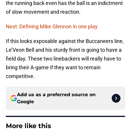
the running back even has the ball is an indictment
of slow movement and reaction.
Next: Defining Mike Glennon in one play
If this looks exposable against the Buccaneers line,
Le’Veon Bell and his sturdy front is going to have a
field day. These two linebackers will really have to
bring their A-game if they want to remain
competitive.
Add us as a preferred source on
Google
More like this