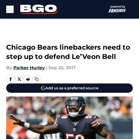
Skip to main content
Chicago Bears linebackers need to
step up to defend Le’Veon Bell
By
Parker Hurley
|
Sep 22, 2017
Add us as a preferred source