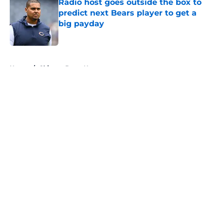
Radio host goes outside the box to
predict next Bears player to get a
big payday
Published by on Invalid Date
5 related articles loaded
Home
/
Chicago Bears News
About
Openings
Contact
Our 300+ Sites
Mobile Apps
FanSided Daily
Pitch a Story
Privacy Policy
Terms of Use
Cookie Policy