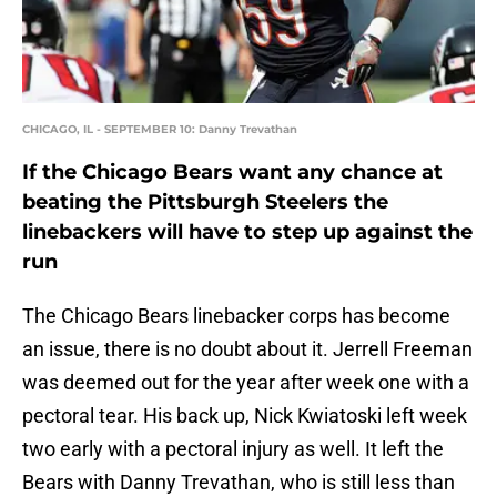
CHICAGO, IL - SEPTEMBER 10: Danny Trevathan
If the Chicago Bears want any chance at
beating the Pittsburgh Steelers the
linebackers will have to step up against the
run
The Chicago Bears linebacker corps has become
an issue, there is no doubt about it. Jerrell Freeman
was deemed out for the year after week one with a
pectoral tear. His back up, Nick Kwiatoski left week
two early with a pectoral injury as well. It left the
Bears with Danny Trevathan, who is still less than