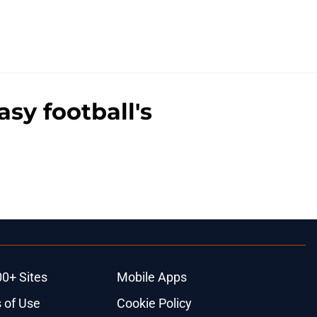
sy football's
00+ Sites
Mobile Apps
 of Use
Cookie Policy