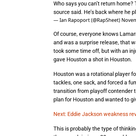
Who says you can’t return home?
source said. He’s back where he p
— Ian Rapoport (@RapSheet)
Novem
Of course, everyone knows Lamar
and was a surprise release, that wa
took some time off, but with an in
gave Houston a shot in Houston.
Houston was a rotational player f
tackles, one sack, and forced a f
transition from playoff contender
plan for Houston and wanted to giv
Next: Eddie Jackson weakness re
This is probably the type of thinki