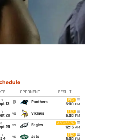
chedule
ATE
OPPONENT
RESULT
un
FOX
@
Panthers
pt 13
5:00
PM
un
FOX
vs
Vikings
ept 20
5:00
PM
ue
ABC/ESPN
vs
Eagles
ept 29
12:15
AM
un
FOX
vs
Jets
t 4
5:00
PM