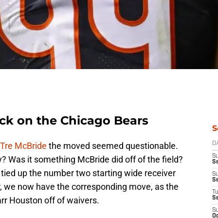
ck on the Chicago Bears
S
 Tre McBride
the moved seemed questionable.
D
S
? Was it something McBride did off of the field?
Se
 tied up the number two starting wide receiver
S
S
r, we now have the corresponding move, as the
T
r Houston off of waivers.
S
S
Oc