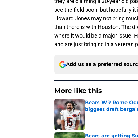
they are claiming a 30-year old pas
see the field soon, but hopefully it
Howard Jones may not bring much
than there is with Houston. The dro
where it would be a major issue. 
and are just bringing in a veteran
Add us as a preferred sour
More like this
Bears WR Rome Odunz
biggest draft bargai
Published by on Invalid Dat
Bears are getting S