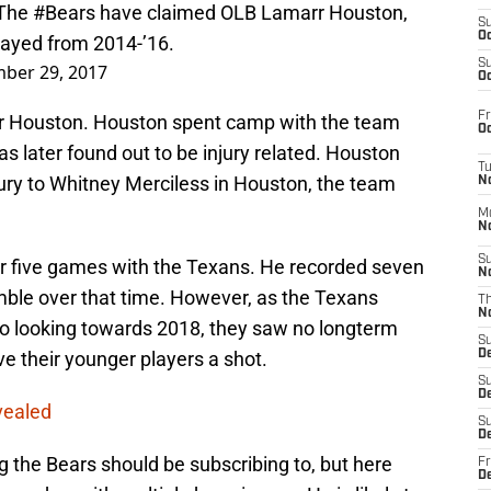
 The
#Bears
have claimed OLB Lamarr Houston,
S
Oc
layed from 2014-’16.
S
ber 29, 2017
Oc
Fr
r Houston. Houston spent camp with the team
Oc
s later found out to be injury related. Houston
T
jury to Whitney Merciless in Houston, the team
N
M
N
S
or five games with the Texans. He recorded seven
N
umble over that time. However, as the Texans
T
N
 to looking towards 2018, they saw no longterm
S
e their younger players a shot.
D
S
De
vealed
S
D
ng the Bears should be subscribing to, but here
Fr
D