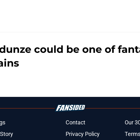
nze could be one of fanta
ains
gs
Contact
Our 3
 Story
Privacy Policy
Terms