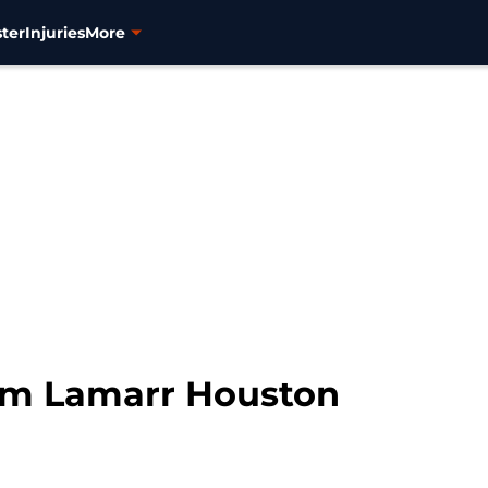
ter
Injuries
More
im Lamarr Houston