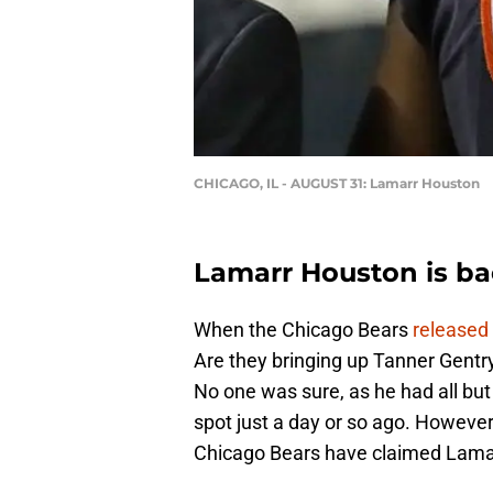
CHICAGO, IL - AUGUST 31: Lamarr Houston
Lamarr Houston is ba
When the Chicago Bears
released
Are they bringing up Tanner Gentry
No one was sure, as he had all but
spot just a day or so ago. Howeve
Chicago Bears have claimed Lamar