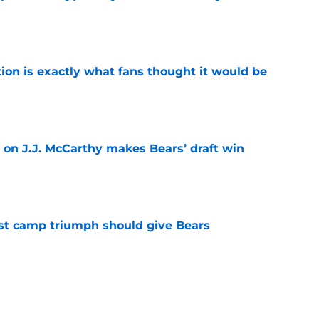
e
ion is exactly what fans thought it would be
e
 on J.J. McCarthy makes Bears’ draft win
e
est camp triumph should give Bears
e