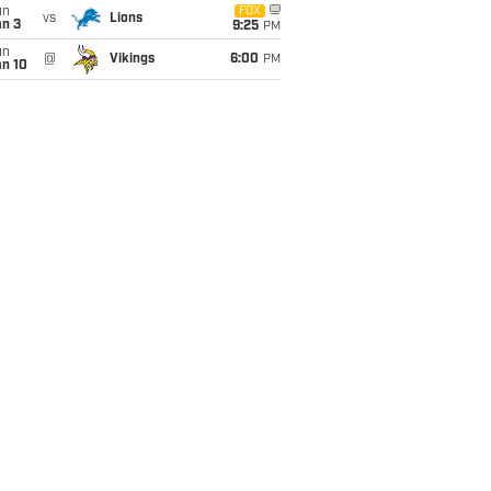
un
FOX
vs
Lions
an 3
9:25
PM
un
@
Vikings
6:00
PM
an 10