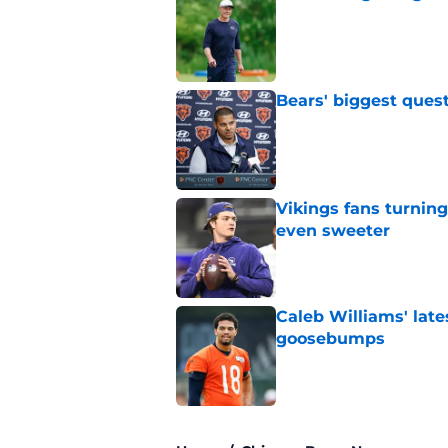
Published by on Invalid Dat
Bears' biggest quest
Published by on Invalid Dat
Vikings fans turning
even sweeter
Published by on Invalid Dat
Caleb Williams' lat
goosebumps
Published by on Invalid Dat
5 related articles loaded