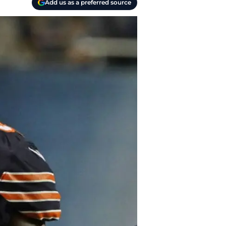
Add us as a preferred source