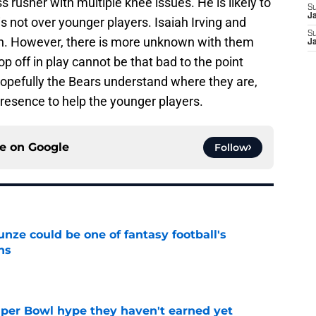
s rusher with multiple knee issues. He is likely to
S
J
 is not over younger players. Isaiah Irving and
S
. However, there is more unknown with them
J
p off in play cannot be that bad to the point
Hopefully the Bears understand where they are,
 presence to help the younger players.
ce on
Google
Follow
e could be one of fantasy football's
ns
e
uper Bowl hype they haven't earned yet