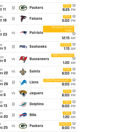
un
FOX
@
Packers
t 11
8:25
PM
un
FOX
@
Falcons
t 18
5:00
PM
Amazon Prime
Video
i
vs
Patriots
t 23
12:15
AM
ue
ESPN
@
Seahawks
ov 3
1:15
AM
NBC/Peacock
on
vs
Buccaneers
ov 9
1:20
AM
un
FOX
vs
Saints
ov 22
6:00
PM
hu
CBS/Paramount+
@
Lions
ov 26
6:00
PM
un
FOX
vs
Jaguars
ec 6
6:00
PM
un
CBS
@
Dolphins
c 13
6:00
PM
un
CBS
@
Bills
ec 20
1:20
AM
i
Netflix
vs
Packers
ec 25
6:00
PM