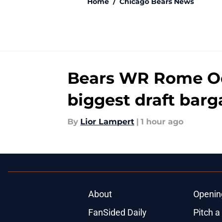
Home
/
Chicago Bears News
Bears WR Rome Odu
biggest draft barg
By
Lior Lampert
|
1 hour ago
About
Openin
FanSided Daily
Pitch a