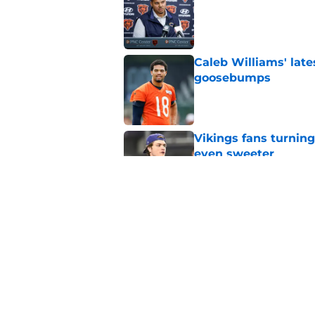
Published by on Invalid Dat
Caleb Williams' lat
goosebumps
Published by on Invalid Dat
Vikings fans turning
even sweeter
Published by on Invalid Dat
Dillon Thieneman can
away
Published by on Invalid Dat
5 related articles loaded
Home
/
Chicago Bears News