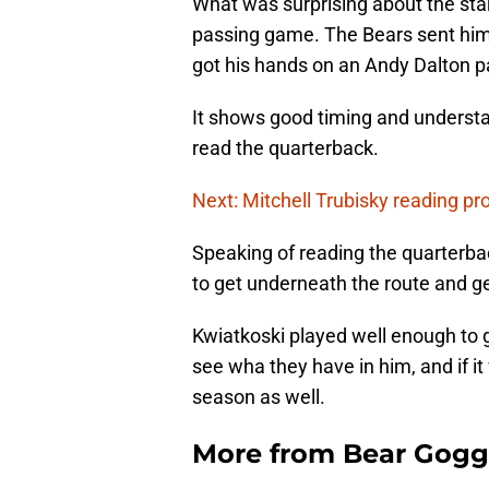
What was surprising about the start
passing game. The Bears sent him
got his hands on an Andy Dalton p
It shows good timing and understa
read the quarterback.
Next: Mitchell Trubisky reading pr
Speaking of reading the quarterbac
to get underneath the route and get
Kwiatkoski played well enough to 
see wha they have in him, and if it 
season as well.
More from
Bear Gogg