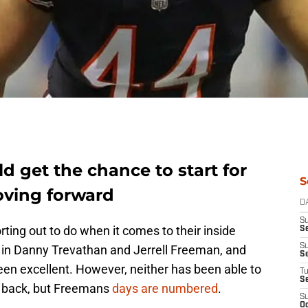
d get the chance to start for
S
oving forward
D
S
rting out to do when it comes to their inside
Se
S
d in Danny Trevathan and Jerrell Freeman, and
S
been excellent. However, neither has been able to
T
S
be back, but Freemans
days are numbered
.
S
Oc