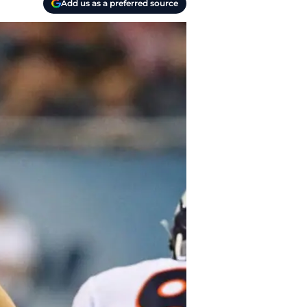
Add us as a preferred source