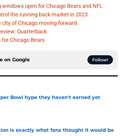
ag windows open for Chicago Bears and NFL
rol the running back market in 2023
 city of Chicago moving forward
eview: Quarterback
s for Chicago Bears
ce on
Google
Follow
uper Bowl hype they haven't earned yet
e
ion is exactly what fans thought it would be