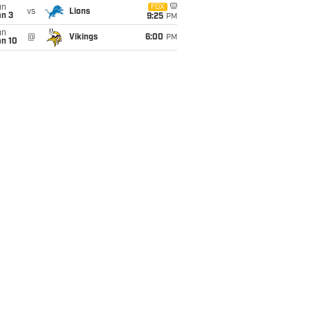
un
FOX
vs
Lions
an 3
9:25
PM
un
@
Vikings
6:00
PM
an 10