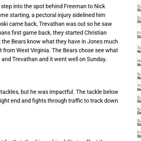
 step into the spot behind Freeman to Nick
S
Oc
ame starting, a pectoral injury sidelined him
S
Oc
ski came back, Trevathan was out so he saw
hans first game back, they started Christian
Fr
Oc
but the Bears know what they have in Jones much
T
t from West Virginia. The Bears chose see what
N
i and Trevathan and it went well on Sunday.
M
N
S
N
T
N
e tackles, but he was impactful. The tackle below
S
ight end and fights through traffic to track down
D
S
De
S
D
Fr
D