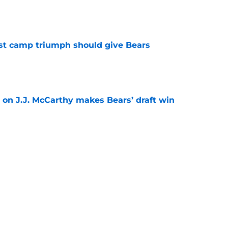
e
est camp triumph should give Bears
e
 on J.J. McCarthy makes Bears’ draft win
e
't afford to let this Bears opportunity slip
e