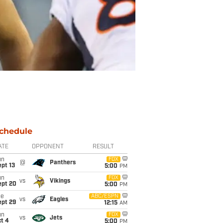
chedule
ATE
OPPONENT
RESULT
un
FOX
@
Panthers
pt 13
5:00
PM
un
FOX
vs
Vikings
ept 20
5:00
PM
ue
ABC/ESPN
vs
Eagles
ept 29
12:15
AM
un
FOX
vs
Jets
t 4
5:00
PM