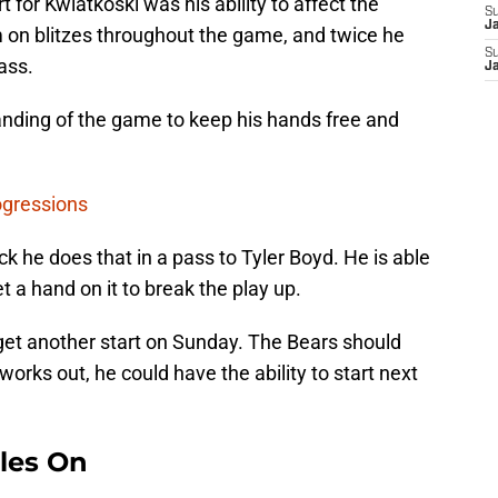
 for Kwiatkoski was his ability to affect the
S
J
 on blitzes throughout the game, and twice he
S
ass.
J
nding of the game to keep his hands free and
ogressions
k he does that in a pass to Tyler Boyd. He is able
 a hand on it to break the play up.
get another start on Sunday. The Bears should
works out, he could have the ability to start next
les On