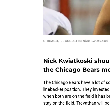
CHICAGO, IL - AUGUST 10: Nick Kwiatkoski
Nick Kwiatkoski shoul
the Chicago Bears m
The Chicago Bears have a lot of so
linebacker position. They investe
when both are on the field it has 
stay on the field. Trevathan will 