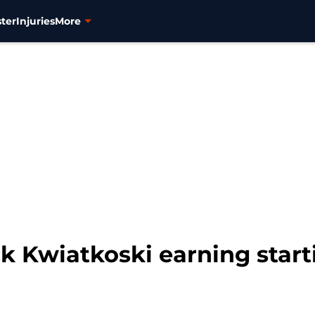
ter
Injuries
More
k Kwiatkoski earning start