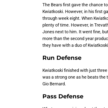
The Bears first gave the chance to
Kwiatkoski. However, in his first g
through week eight. When Kwiatko
plenty of time. However, in Trevat
Jones next to him. It went fine, 
more than the second year produc
they have with a duo of Kwiatkosk
Run Defense
Kwiatkoski finished with just thre
was a strong one as he beats the t
Gio Bernard.
Pass Defense