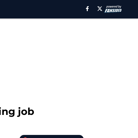
ing job