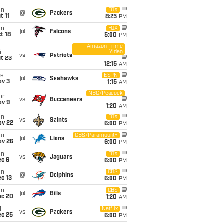
un
FOX
@
Packers
t 11
8:25
PM
un
FOX
@
Falcons
t 18
5:00
PM
Amazon Prime
Video
i
vs
Patriots
t 23
12:15
AM
ue
ESPN
@
Seahawks
ov 3
1:15
AM
NBC/Peacock
on
vs
Buccaneers
ov 9
1:20
AM
un
FOX
vs
Saints
ov 22
6:00
PM
hu
CBS/Paramount+
@
Lions
ov 26
6:00
PM
un
FOX
vs
Jaguars
ec 6
6:00
PM
un
CBS
@
Dolphins
c 13
6:00
PM
un
CBS
@
Bills
ec 20
1:20
AM
i
Netflix
vs
Packers
ec 25
6:00
PM