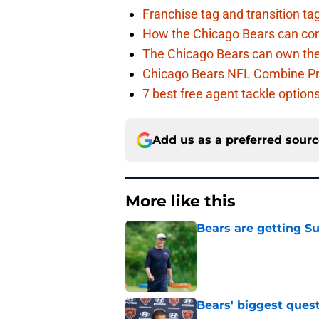
Franchise tag and transition t
How the Chicago Bears can cont
The Chicago Bears can own the
Chicago Bears NFL Combine Pr
7 best free agent tackle option
Add us as a preferred sour
More like this
Bears are getting S
Published by on Invalid Dat
Bears' biggest quest