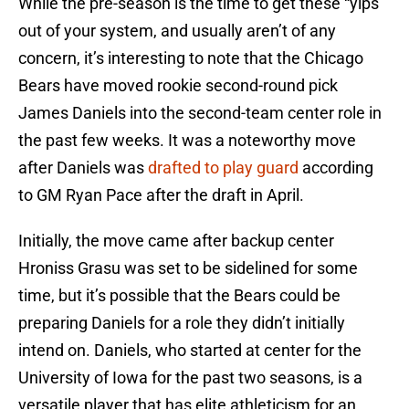
While the pre-season is the time to get these “yips”
out of your system, and usually aren’t of any
concern, it’s interesting to note that the Chicago
Bears have moved rookie second-round pick
James Daniels into the second-team center role in
the past few weeks. It was a noteworthy move
after Daniels was
drafted to play guard
according
to GM Ryan Pace after the draft in April.
Initially, the move came after backup center
Hroniss Grasu was set to be sidelined for some
time, but it’s possible that the Bears could be
preparing Daniels for a role they didn’t initially
intend on. Daniels, who started at center for the
University of Iowa for the past two seasons, is a
versatile player that has elite athleticism for an