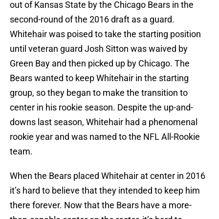
out of Kansas State by the Chicago Bears in the
second-round of the 2016 draft as a guard.
Whitehair was poised to take the starting position
until veteran guard Josh Sitton was waived by
Green Bay and then picked up by Chicago. The
Bears wanted to keep Whitehair in the starting
group, so they began to make the transition to
center in his rookie season. Despite the up-and-
downs last season, Whitehair had a phenomenal
rookie year and was named to the NFL All-Rookie
team.
When the Bears placed Whitehair at center in 2016
it’s hard to believe that they intended to keep him
there forever. Now that the Bears have a more-