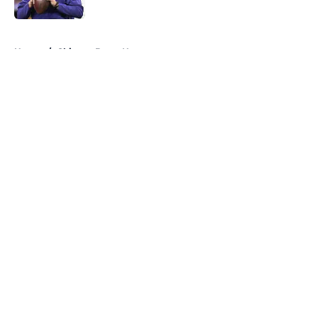
Published by on Invalid Date
5 related articles loaded
Home
/
Chicago Bears News
About
Openings
Contact
Our 300+ Sites
Mobile Apps
FanSided Daily
Pitch a Story
Privacy Policy
Terms of Use
Cookie Policy
Legal Disclaimer
Accessibility Statement
A-Z Index
Cookies Settings