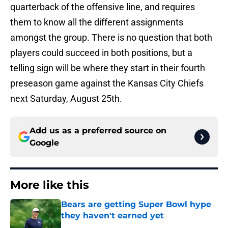
quarterback of the offensive line, and requires
them to know all the different assignments
amongst the group. There is no question that both
players could succeed in both positions, but a
telling sign will be where they start in their fourth
preseason game against the Kansas City Chiefs
next Saturday, August 25th.
Add us as a preferred source on
Google
More like this
Bears are getting Super Bowl hype
they haven't earned yet
Published by on Invalid Date