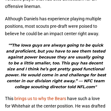
offensive lineman.
Although Daniels has experience playing multiple
positions, most scouts pre-draft were poised to
believe he could be an impact center right away.
"“The Iowa guys are always going to be quick
and proficient, but you have to see them tested
against power because they are usually going
to be a little smaller, too. This guy has decent
size and I think he’s got pretty good functional
power. He would come in and challenge for best
center in our division right away.” — NFC team
college scouting director told NFL.com"
This
brings us to why the Bears
have such a love
for Whitehair at the center position. He was drafted