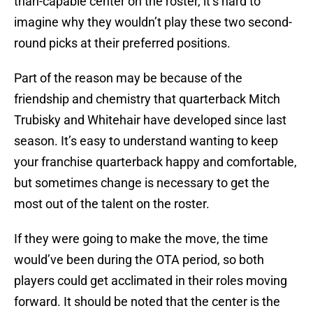
than-capable center on the roster, it’s hard to
imagine why they wouldn’t play these two second-
round picks at their preferred positions.
Part of the reason may be because of the
friendship and chemistry that quarterback Mitch
Trubisky and Whitehair have developed since last
season. It’s easy to understand wanting to keep
your franchise quarterback happy and comfortable,
but sometimes change is necessary to get the
most out of the talent on the roster.
If they were going to make the move, the time
would’ve been during the OTA period, so both
players could get acclimated in their roles moving
forward. It should be noted that the center is the