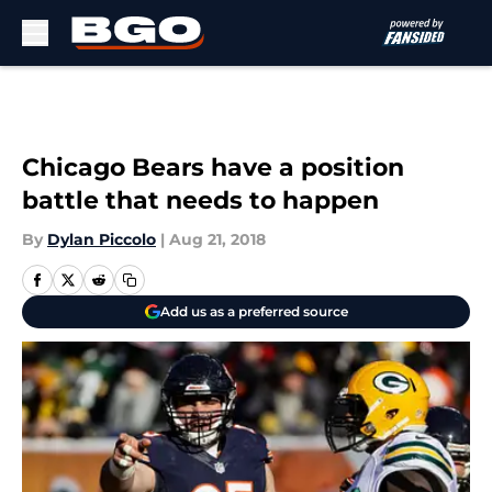
Skip to main content
Chicago Bears have a position
battle that needs to happen
By
Dylan Piccolo
|
Aug 21, 2018
Add us as a preferred source