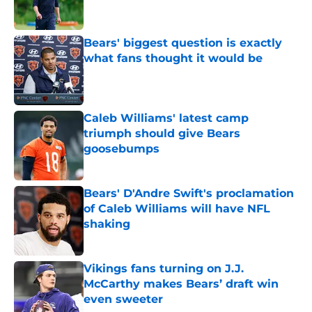
Bears' biggest question is exactly
what fans thought it would be
Published by on Invalid Date
Caleb Williams' latest camp
triumph should give Bears
goosebumps
Published by on Invalid Date
Bears' D'Andre Swift's proclamation
of Caleb Williams will have NFL
shaking
Published by on Invalid Date
Vikings fans turning on J.J.
McCarthy makes Bears’ draft win
even sweeter