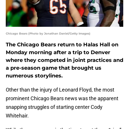
Chicago Bears (Photo by Jonathan Daniel/Getty Images)
The Chicago Bears return to Halas Hall on
Monday morning after a trip to Denver
where they competed in joint practices and
a pre-season game that brought us
numerous storylines.
Other than the injury of Leonard Floyd, the most
prominent Chicago Bears news was the apparent
snapping struggles of starting center Cody
Whitehair.