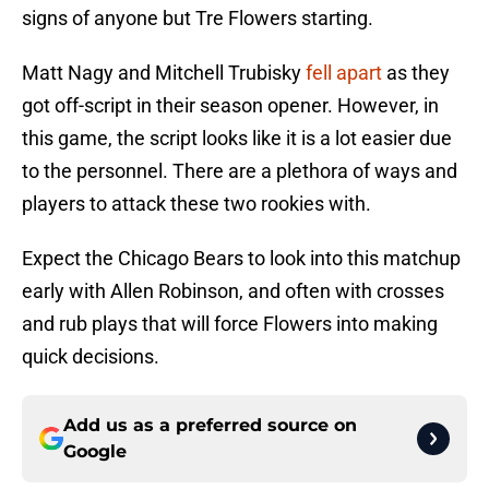
signs of anyone but Tre Flowers starting.
Matt Nagy and Mitchell Trubisky
fell apart
as they
got off-script in their season opener. However, in
this game, the script looks like it is a lot easier due
to the personnel. There are a plethora of ways and
players to attack these two rookies with.
Expect the Chicago Bears to look into this matchup
early with Allen Robinson, and often with crosses
and rub plays that will force Flowers into making
quick decisions.
Add us as a preferred source on
Google