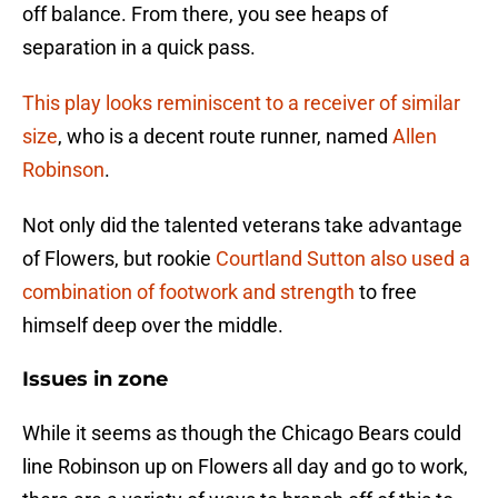
off balance. From there, you see heaps of
separation in a quick pass.
This play looks reminiscent to a receiver of similar
size
, who is a decent route runner, named
Allen
Robinson
.
Not only did the talented veterans take advantage
of Flowers, but rookie
Courtland Sutton
also used a
combination of footwork and strength
to free
himself deep over the middle.
Issues in zone
While it seems as though the Chicago Bears could
line Robinson up on Flowers all day and go to work,