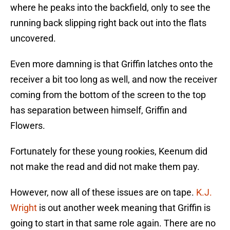
where he peaks into the backfield, only to see the
running back slipping right back out into the flats
uncovered.
Even more damning is that Griffin latches onto the
receiver a bit too long as well, and now the receiver
coming from the bottom of the screen to the top
has separation between himself, Griffin and
Flowers.
Fortunately for these young rookies, Keenum did
not make the read and did not make them pay.
However, now all of these issues are on tape.
K.J.
Wright
is out another week meaning that Griffin is
going to start in that same role again. There are no