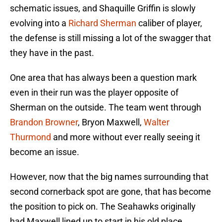
schematic issues, and Shaquille Griffin is slowly
evolving into a
Richard Sherman
caliber of player,
the defense is still missing a lot of the swagger that
they have in the past.
One area that has always been a question mark
even in their run was the player opposite of
Sherman on the outside. The team went through
Brandon Browner
, Bryon Maxwell,
Walter
Thurmond
and more without ever really seeing it
become an issue.
However, now that the big names surrounding that
second cornerback spot are gone, that has become
the position to pick on. The Seahawks originally
had Maxwell lined up to start in his old place.