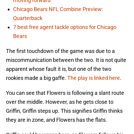
moving forward
Chicago Bears NFL Combine Preview:
Quarterback
7 best free agent tackle options for Chicago
Bears
The first touchdown of the game was due to a
miscommunication between the two. It is not quite
apparent whose fault it is, but one of the two
rookies made a big gaffe.
The play is linked here
.
You can see that Flowers is following a slant route
over the middle. However, as he gets close to
Griffin, Griffin steps up. This signifies Griffin thinks
they are in zone, and Flowers has the flats.