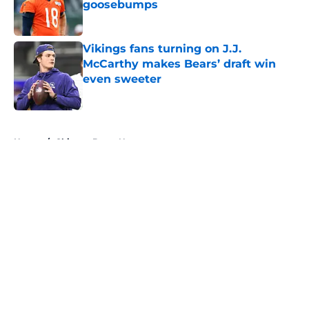
goosebumps
Published by on Invalid Date
Vikings fans turning on J.J.
McCarthy makes Bears’ draft win
even sweeter
Published by on Invalid Date
5 related articles loaded
Home
/
Chicago Bears News
About
Openings
Contact
Our 300+ Sites
Mobile Apps
FanSided Daily