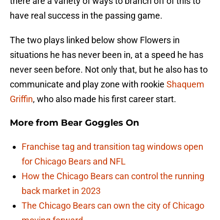
there are a variety of ways to branch off of this to
have real success in the passing game.
The two plays linked below show Flowers in
situations he has never been in, at a speed he has
never seen before. Not only that, but he also has to
communicate and play zone with rookie
Shaquem
Griffin
, who also made his first career start.
More from
Bear Goggles On
Franchise tag and transition tag windows open
for Chicago Bears and NFL
How the Chicago Bears can control the running
back market in 2023
The Chicago Bears can own the city of Chicago