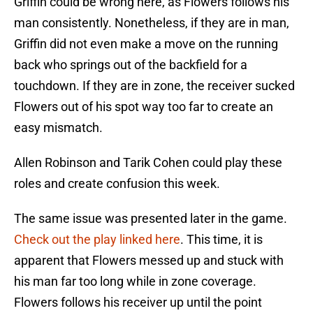
Griffin could be wrong here, as Flowers follows his
man consistently. Nonetheless, if they are in man,
Griffin did not even make a move on the running
back who springs out of the backfield for a
touchdown. If they are in zone, the receiver sucked
Flowers out of his spot way too far to create an
easy mismatch.
Allen Robinson and Tarik Cohen could play these
roles and create confusion this week.
The same issue was presented later in the game.
Check out the play linked here
. This time, it is
apparent that Flowers messed up and stuck with
his man far too long while in zone coverage.
Flowers follows his receiver up until the point