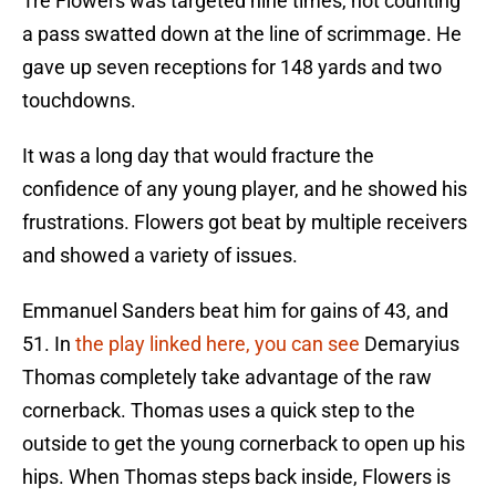
Tre Flowers was targeted nine times, not counting
a pass swatted down at the line of scrimmage. He
gave up seven receptions for 148 yards and two
touchdowns.
It was a long day that would fracture the
confidence of any young player, and he showed his
frustrations. Flowers got beat by multiple receivers
and showed a variety of issues.
Emmanuel Sanders beat him for gains of 43, and
51. In
the play linked here, you can see
Demaryius
Thomas completely take advantage of the raw
cornerback. Thomas uses a quick step to the
outside to get the young cornerback to open up his
hips. When Thomas steps back inside, Flowers is