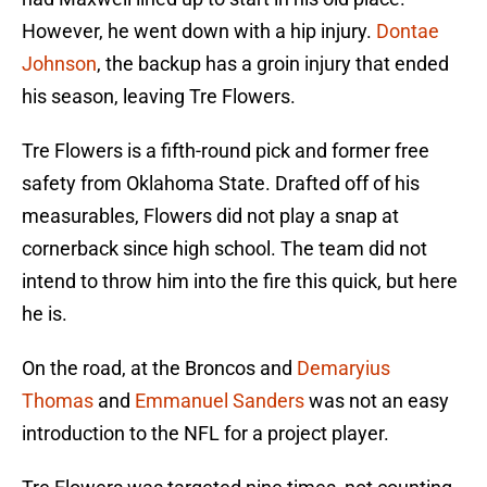
However, he went down with a hip injury.
Dontae
Johnson
, the backup has a groin injury that ended
his season, leaving Tre Flowers.
Tre Flowers is a fifth-round pick and former free
safety from Oklahoma State. Drafted off of his
measurables, Flowers did not play a snap at
cornerback since high school. The team did not
intend to throw him into the fire this quick, but here
he is.
On the road, at the Broncos and
Demaryius
Thomas
and
Emmanuel Sanders
was not an easy
introduction to the NFL for a project player.