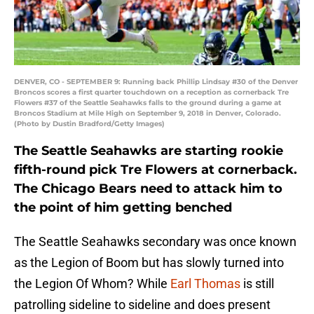
DENVER, CO - SEPTEMBER 9: Running back Phillip Lindsay #30 of the Denver
Broncos scores a first quarter touchdown on a reception as cornerback Tre
Flowers #37 of the Seattle Seahawks falls to the ground during a game at
Broncos Stadium at Mile High on September 9, 2018 in Denver, Colorado.
(Photo by Dustin Bradford/Getty Images)
The Seattle Seahawks are starting rookie
fifth-round pick Tre Flowers at cornerback.
The Chicago Bears need to attack him to
the point of him getting benched
The Seattle Seahawks secondary was once known
as the Legion of Boom but has slowly turned into
the Legion Of Whom? While
Earl Thomas
is still
patrolling sideline to sideline and does present