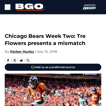
Skip to main content
Chicago Bears Week Two: Tre
Flowers presents a mismatch
By
Parker Hurley
|
Sep 13, 2018
Add us as a preferred source