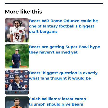
More like this
Bears WR Rome Odunze could be
one of fantasy football's biggest
draft bargains
Published by on Invalid Date
Bears are getting Super Bowl hype
they haven't earned yet
Published by on Invalid Date
Bears' biggest question is exactly
what fans thought it would be
Published by on Invalid Date
Caleb Williams' latest camp
triumph should give Bears