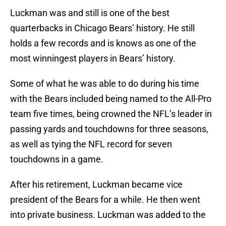
Luckman was and still is one of the best
quarterbacks in Chicago Bears’ history. He still
holds a few records and is knows as one of the
most winningest players in Bears’ history.
Some of what he was able to do during his time
with the Bears included being named to the All-Pro
team five times, being crowned the NFL’s leader in
passing yards and touchdowns for three seasons,
as well as tying the NFL record for seven
touchdowns in a game.
After his retirement, Luckman became vice
president of the Bears for a while. He then went
into private business. Luckman was added to the