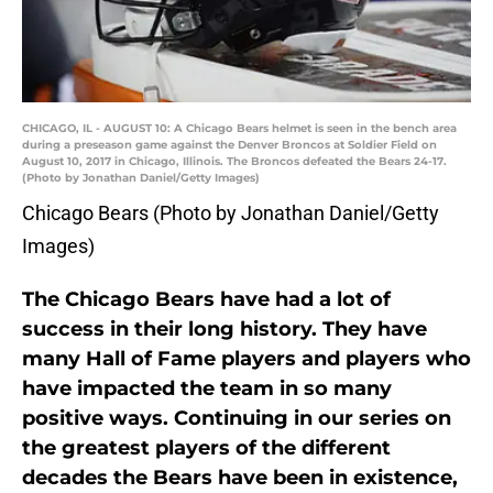
CHICAGO, IL - AUGUST 10: A Chicago Bears helmet is seen in the bench area
during a preseason game against the Denver Broncos at Soldier Field on
August 10, 2017 in Chicago, Illinois. The Broncos defeated the Bears 24-17.
(Photo by Jonathan Daniel/Getty Images)
Chicago Bears (Photo by Jonathan Daniel/Getty
Images)
The Chicago Bears have had a lot of
success in their long history. They have
many Hall of Fame players and players who
have impacted the team in so many
positive ways. Continuing in our series on
the greatest players of the different
decades the Bears have been in existence,