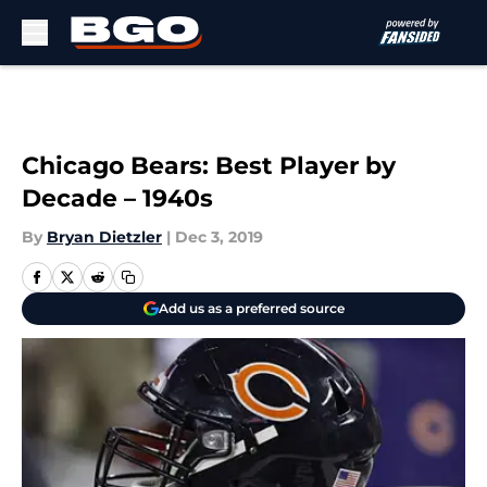
Skip to main content
Chicago Bears: Best Player by
Decade – 1940s
By
Bryan Dietzler
|
Dec 3, 2019
Add us as a preferred source