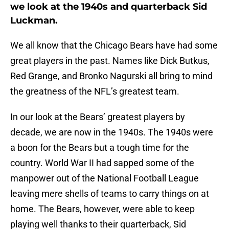
we look at the 1940s and quarterback Sid
Luckman.
We all know that the Chicago Bears have had some
great players in the past. Names like Dick Butkus,
Red Grange, and Bronko Nagurski all bring to mind
the greatness of the NFL’s greatest team.
In our look at the Bears’ greatest players by
decade, we are now in the 1940s. The 1940s were
a boon for the Bears but a tough time for the
country. World War II had sapped some of the
manpower out of the National Football League
leaving mere shells of teams to carry things on at
home. The Bears, however, were able to keep
playing well thanks to their quarterback, Sid