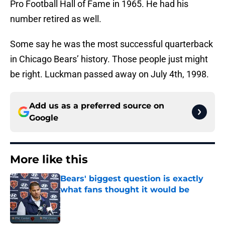
Pro Football Hall of Fame in 1965. He had his
number retired as well.
Some say he was the most successful quarterback
in Chicago Bears’ history. Those people just might
be right. Luckman passed away on July 4th, 1998.
Add us as a preferred source on
Google
More like this
Bears' biggest question is exactly
what fans thought it would be
Published by on Invalid Date