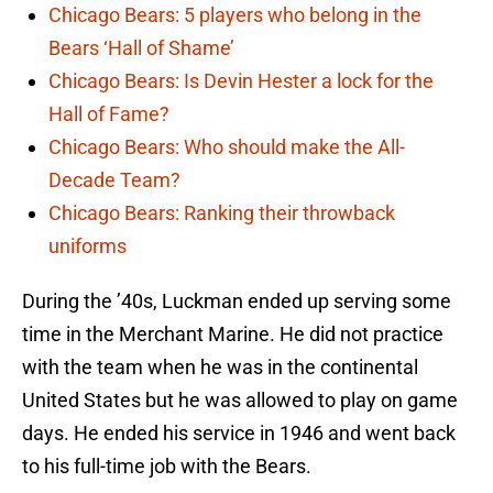
Chicago Bears: 5 players who belong in the
Bears ‘Hall of Shame’
Chicago Bears: Is Devin Hester a lock for the
Hall of Fame?
Chicago Bears: Who should make the All-
Decade Team?
Chicago Bears: Ranking their throwback
uniforms
During the ’40s, Luckman ended up serving some
time in the Merchant Marine. He did not practice
with the team when he was in the continental
United States but he was allowed to play on game
days. He ended his service in 1946 and went back
to his full-time job with the Bears.