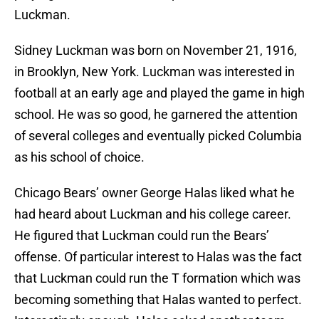
Luckman.
Sidney Luckman was born on November 21, 1916,
in Brooklyn, New York. Luckman was interested in
football at an early age and played the game in high
school. He was so good, he garnered the attention
of several colleges and eventually picked Columbia
as his school of choice.
Chicago Bears’ owner George Halas liked what he
had heard about Luckman and his college career.
He figured that Luckman could run the Bears’
offense. Of particular interest to Halas was the fact
that Luckman could run the T formation which was
becoming something that Halas wanted to perfect.