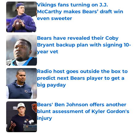
Vikings fans turning on J.J.
McCarthy makes Bears’ draft win
even sweeter
Published by on Invalid Date
Bears have revealed their Coby
Bryant backup plan with signing 10-
year vet
Published by on Invalid Date
Radio host goes outside the box to
predict next Bears player to get a
big payday
Published by on Invalid Date
Bears' Ben Johnson offers another
blunt assessment of Kyler Gordon's
injury
Published by on Invalid Date
5 related articles loaded