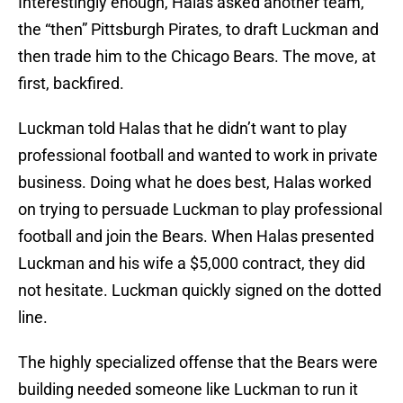
Interestingly enough, Halas asked another team,
the “then” Pittsburgh Pirates, to draft Luckman and
then trade him to the Chicago Bears. The move, at
first, backfired.
Luckman told Halas that he didn’t want to play
professional football and wanted to work in private
business. Doing what he does best, Halas worked
on trying to persuade Luckman to play professional
football and join the Bears. When Halas presented
Luckman and his wife a $5,000 contract, they did
not hesitate. Luckman quickly signed on the dotted
line.
The highly specialized offense that the Bears were
building needed someone like Luckman to run it