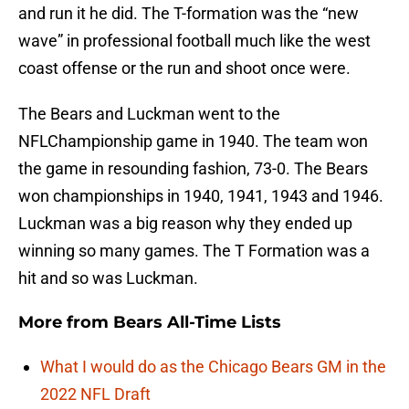
and run it he did. The T-formation was the “new
wave” in professional football much like the west
coast offense or the run and shoot once were.
The Bears and Luckman went to the
NFLChampionship game in 1940. The team won
the game in resounding fashion, 73-0. The Bears
won championships in 1940, 1941, 1943 and 1946.
Luckman was a big reason why they ended up
winning so many games. The T Formation was a
hit and so was Luckman.
More from
Bears All-Time Lists
What I would do as the Chicago Bears GM in the
2022 NFL Draft