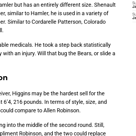
amler but has an entirely different size. Shenault
S
J
 similar to Hamler, he is used in a variety of
S
J
r. Similar to Cordarelle Patterson, Colorado
l.
able medicals. He took a step back statistically
 with an injury. Will that bug the Bears, or slide a
son
eiver, Higgins may be the hardest sell for the
 6’4, 216 pounds. In terms of style, size, and
ou could compare to Allen Robinson.
ing into the middle of the second round. Still,
liment Robinson, and the two could replace