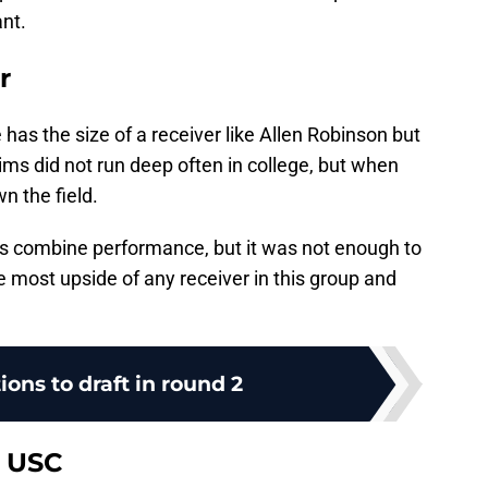
ant.
r
has the size of a receiver like Allen Robinson but
ims did not run deep often in college, but when
n the field.
his combine performance, but it was not enough to
e most upside of any receiver in this group and
ions to draft in round 2
, USC