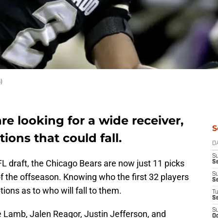
)
re looking for a wide receiver,
S
tions that could fall.
D
S
FL draft, the Chicago Bears are now just 11 picks
Se
S
of the offseason. Knowing who the first 32 players
S
ions as to who will fall to them.
T
S
S
 Lamb, Jalen Reagor, Justin Jefferson, and
Oc