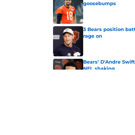
goosebumps
Published by on Invalid Dat
3 Bears position bat
rage on
Published by on Invalid Dat
Bears' D'Andre Swift
NFL shaking
Published by on Invalid Dat
Vikings fans turning
even sweeter
Published by on Invalid Dat
5 related articles loaded