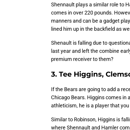
Shennault plays a similar role to H
comes in over 220 pounds. However,
manners and can be a gadget playe
lined him up in the backfield as wel
Shenault is falling due to question
last year and left the combine early
premium receiver to them?
3. Tee Higgins, Clem
If the Bears are going to add a rec
Chicago Bears. Higgins comes in at
athleticism, he is a player that y
Similar to Robinson, Higgins is fall
where Shennault and Hamler comp