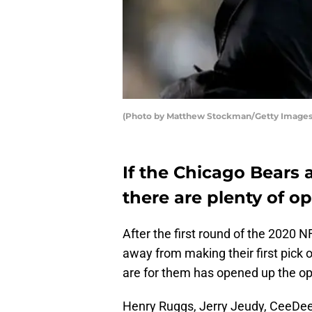
(Photo by Matthew Stockman/Getty Images
If the Chicago Bears a
there are plenty of op
After the first round of the 2020 N
away from making their first pick 
are for them has opened up the opt
Henry Ruggs, Jerry Jeudy, CeeDee