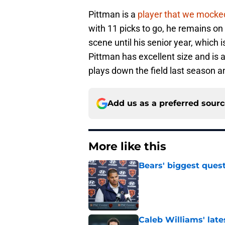
Pittman is a
player that we mocke
with 11 picks to go, he remains on
scene until his senior year, which 
Pittman has excellent size and is
plays down the field last season an
Add us as a preferred sour
More like this
Bears' biggest quest
Published by on Invalid Dat
Caleb Williams' lat