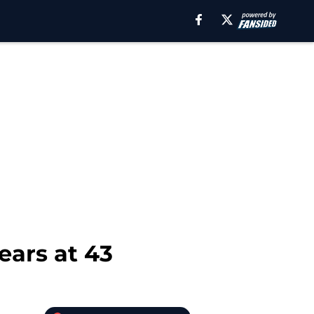
ears at 43