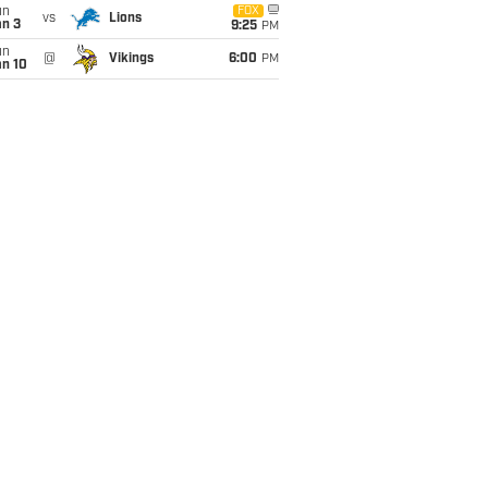
un
FOX
vs
Lions
an 3
9:25
PM
un
@
Vikings
6:00
PM
an 10