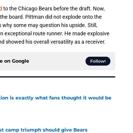
d
to the Chicago Bears before the draft. Now,
 the board. Pittman did not explode onto the
is why some may question his upside. Still,
 an exceptional route runner. He made explosive
d showed his overall versatility as a receiver.
ce on
Google
Follow
ion is exactly what fans thought it would be
e
est camp triumph should give Bears