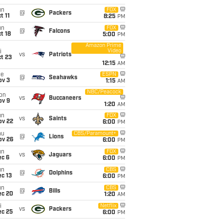
un
FOX
@
Packers
t 11
8:25
PM
un
FOX
@
Falcons
t 18
5:00
PM
Amazon Prime
Video
i
vs
Patriots
t 23
12:15
AM
ue
ESPN
@
Seahawks
ov 3
1:15
AM
NBC/Peacock
on
vs
Buccaneers
ov 9
1:20
AM
un
FOX
vs
Saints
ov 22
6:00
PM
hu
CBS/Paramount+
@
Lions
ov 26
6:00
PM
un
FOX
vs
Jaguars
ec 6
6:00
PM
un
CBS
@
Dolphins
c 13
6:00
PM
un
CBS
@
Bills
ec 20
1:20
AM
i
Netflix
vs
Packers
ec 25
6:00
PM