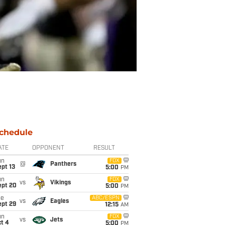
chedule
ATE
OPPONENT
RESULT
un
FOX
@
Panthers
pt 13
5:00
PM
un
FOX
vs
Vikings
ept 20
5:00
PM
ue
ABC/ESPN
vs
Eagles
ept 29
12:15
AM
un
FOX
vs
Jets
t 4
5:00
PM