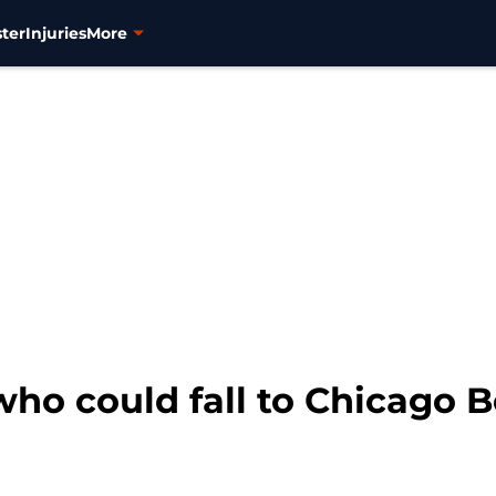
ter
Injuries
More
ho could fall to Chicago B