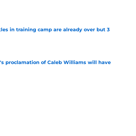
e
tles in training camp are already over but 3
e
's proclamation of Caleb Williams will have
e
 on J.J. McCarthy makes Bears’ draft win
e