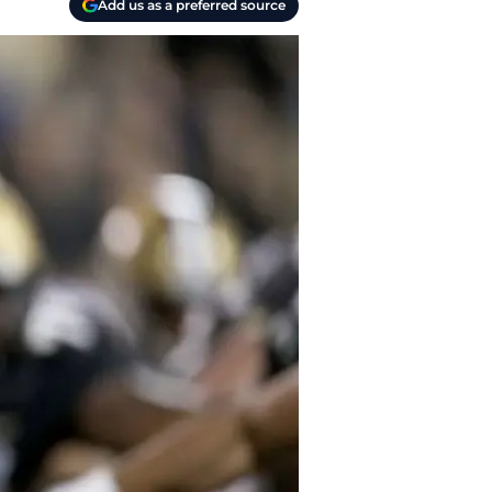
Add us as a preferred source