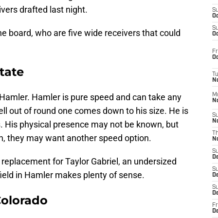
ers drafted last night.
S
Oc
S
he board, who are five wide receivers that could
Oc
Fr
Oc
tate
T
N
. Hamler. Hamler is pure speed and can take any
M
N
ell out of round one comes down to his size. He is
S
N
. His physical presence may not be known, but
T
en, they may want another speed option.
N
S
D
ct replacement for Taylor Gabriel, an undersized
S
field in Hamler makes plenty of sense.
De
S
D
Colorado
Fr
D