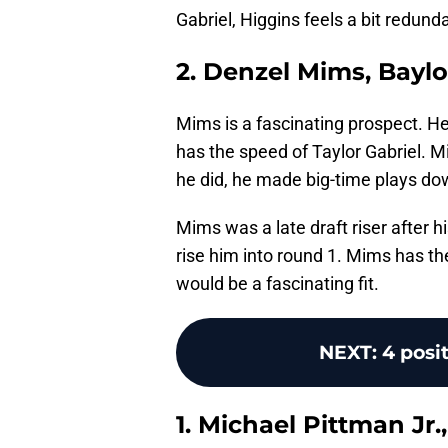
Gabriel, Higgins feels a bit redund
2. Denzel Mims, Baylo
Mims is a fascinating prospect. He 
has the speed of Taylor Gabriel. M
he did, he made big-time plays dow
Mims was a late draft riser after 
rise him into round 1. Mims has th
would be a fascinating fit.
NEXT
:
4 posit
1. Michael Pittman Jr.