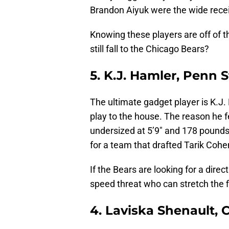
Brandon Aiyuk were the wide receiv
Knowing these players are off of t
still fall to the Chicago Bears?
5. K.J. Hamler, Penn S
The ultimate gadget player is K.J
play to the house. The reason he f
undersized at 5’9″ and 178 pounds
for a team that drafted Tarik Coh
If the Bears are looking for a dire
speed threat who can stretch the 
4. Laviska Shenault, 