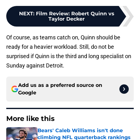
NEXT
:
Film Review: Robert Quinn vs
Taylor Decker
Of course, as teams catch on, Quinn should be
ready for a heavier workload. Still, do not be
surprised if Quinn is the third and long specialist on
Sunday against Detroit.
Add us as a preferred source on
Google
More like this
Bears' Caleb Williams isn't done
climbing NFL quarterback rankings