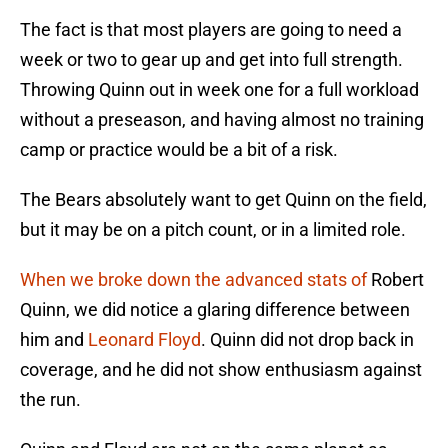
The fact is that most players are going to need a
week or two to gear up and get into full strength.
Throwing Quinn out in week one for a full workload
without a preseason, and having almost no training
camp or practice would be a bit of a risk.
The Bears absolutely want to get Quinn on the field,
but it may be on a pitch count, or in a limited role.
When we broke down the advanced stats of
Robert
Quinn, we did notice a glaring difference between
him and
Leonard Floyd
. Quinn did not drop back in
coverage, and he did not show enthusiasm against
the run.