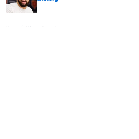
Published by on Invalid Date
5 related articles loaded
Home
/
Chicago Bears News
About
Openings
Contact
Our 300+ Sites
Mobile Apps
FanSided Daily
Pitch a Story
Privacy Policy
Terms of Use
Cookie Policy
Legal Disclaimer
Accessibility Statement