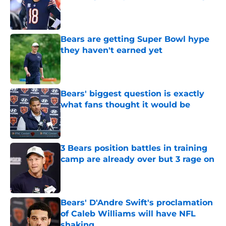
Published by on Invalid Date
Bears are getting Super Bowl hype
they haven't earned yet
Published by on Invalid Date
Bears' biggest question is exactly
what fans thought it would be
Published by on Invalid Date
3 Bears position battles in training
camp are already over but 3 rage on
Published by on Invalid Date
Bears' D'Andre Swift's proclamation
of Caleb Williams will have NFL
shaking