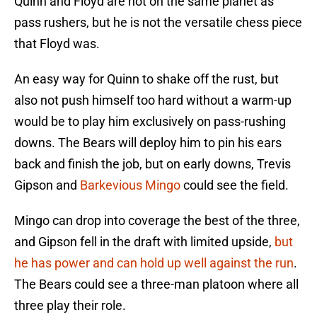
Quinn and Floyd are not on the same planet as
pass rushers, but he is not the versatile chess piece
that Floyd was.
An easy way for Quinn to shake off the rust, but
also not push himself too hard without a warm-up
would be to play him exclusively on pass-rushing
downs. The Bears will deploy him to pin his ears
back and finish the job, but on early downs, Trevis
Gipson and
Barkevious Mingo
could see the field.
Mingo can drop into coverage the best of the three,
and Gipson fell in the draft with limited upside,
but
he has power and can hold up well against the run
.
The Bears could see a three-man platoon where all
three play their role.