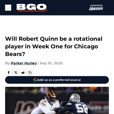
Skip to main content
Will Robert Quinn be a rotational
player in Week One for Chicago
Bears?
By
Parker Hurley
|
Sep 10, 2020
Add us as a preferred source