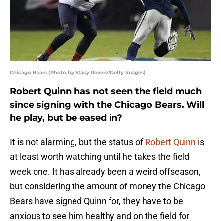
Chicago Bears (Photo by Stacy Revere/Getty Images)
Robert Quinn has not seen the field much
since signing with the Chicago Bears. Will
he play, but be eased in?
It is not alarming, but the status of
Robert Quinn
is
at least worth watching until he takes the field
week one. It has already been a weird offseason,
but considering the amount of money the Chicago
Bears have signed Quinn for, they have to be
anxious to see him healthy and on the field for