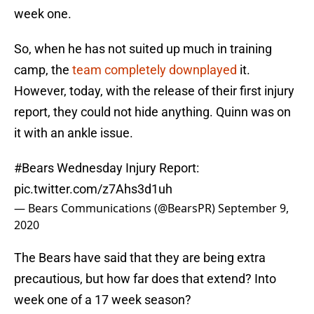
week one.
So, when he has not suited up much in training
camp, the
team completely downplayed
it.
However, today, with the release of their first injury
report, they could not hide anything. Quinn was on
it with an ankle issue.
#Bears
Wednesday Injury Report:
pic.twitter.com/z7Ahs3d1uh
— Bears Communications (@BearsPR)
September 9,
2020
The Bears have said that they are being extra
precautious, but how far does that extend? Into
week one of a 17 week season?