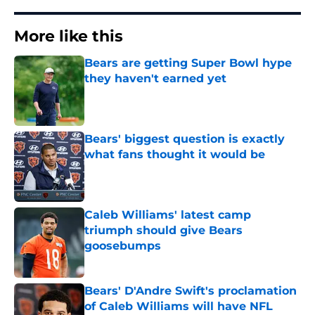
More like this
Bears are getting Super Bowl hype
they haven't earned yet
Published by on Invalid Date
Bears' biggest question is exactly
what fans thought it would be
Published by on Invalid Date
Caleb Williams' latest camp
triumph should give Bears
goosebumps
Published by on Invalid Date
Bears' D'Andre Swift's proclamation
of Caleb Williams will have NFL