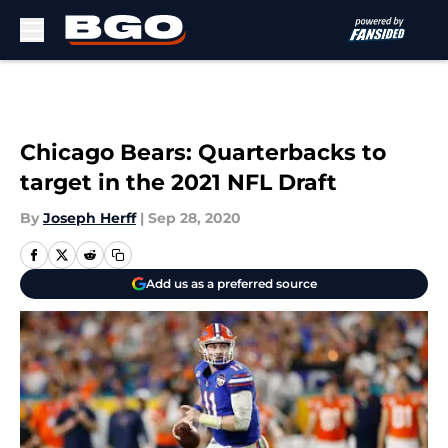
Skip to main content
Chicago Bears: Quarterbacks to
target in the 2021 NFL Draft
By
Joseph Herff
|
Sep 28, 2020
Add us as a preferred source