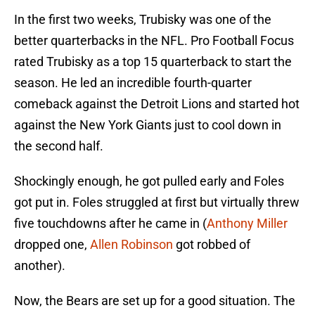
In the first two weeks, Trubisky was one of the
better quarterbacks in the NFL. Pro Football Focus
rated Trubisky as a top 15 quarterback to start the
season. He led an incredible fourth-quarter
comeback against the Detroit Lions and started hot
against the New York Giants just to cool down in
the second half.
Shockingly enough, he got pulled early and Foles
got put in. Foles struggled at first but virtually threw
five touchdowns after he came in (
Anthony Miller
dropped one,
Allen Robinson
got robbed of
another).
Now, the Bears are set up for a good situation. The