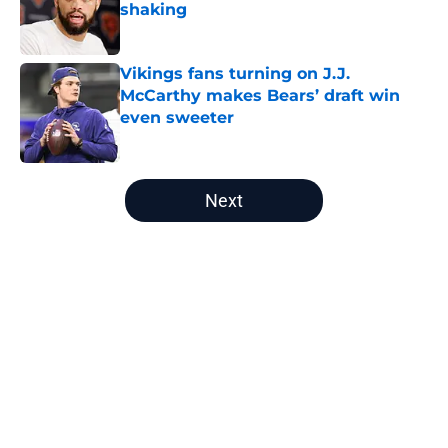
shaking
Published by on Invalid Date
Vikings fans turning on J.J.
McCarthy makes Bears’ draft win
even sweeter
Published by on Invalid Date
5 related articles loaded
Next
Home
/
Chicago Bears Draft
Latest Maxx Crosby report proves
the Bears' front office got cold feet