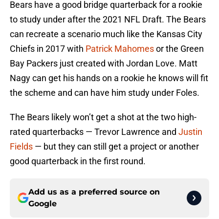
Bears have a good bridge quarterback for a rookie
to study under after the 2021 NFL Draft. The Bears
can recreate a scenario much like the Kansas City
Chiefs in 2017 with
Patrick Mahomes
or the Green
Bay Packers just created with Jordan Love. Matt
Nagy can get his hands on a rookie he knows will fit
the scheme and can have him study under Foles.
The Bears likely won’t get a shot at the two high-
rated quarterbacks — Trevor Lawrence and
Justin
Fields
— but they can still get a project or another
good quarterback in the first round.
Add us as a preferred source on
Google