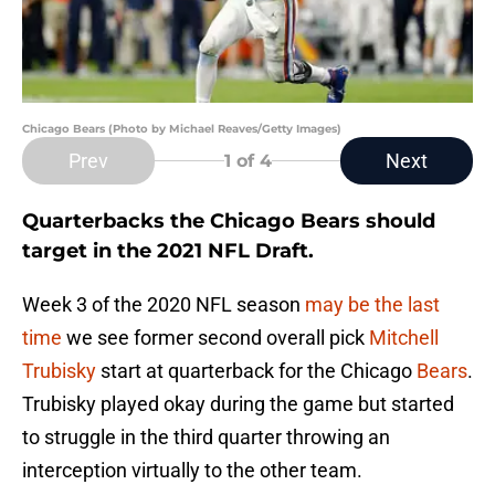
Chicago Bears (Photo by Michael Reaves/Getty Images)
Prev
Next
1
of 4
Quarterbacks the Chicago Bears should
target in the 2021 NFL Draft.
Week 3 of the 2020 NFL season
may be the last
time
we see former second overall pick
Mitchell
Trubisky
start at quarterback for the Chicago
Bears
.
Trubisky played okay during the game but started
to struggle in the third quarter throwing an
interception virtually to the other team.