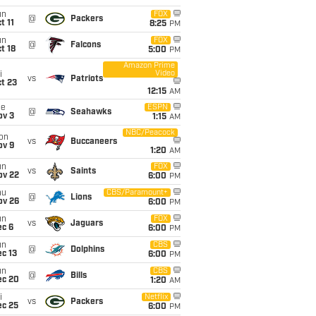
un
FOX
@
Packers
t 11
8:25
PM
un
FOX
@
Falcons
t 18
5:00
PM
Amazon Prime
Video
i
vs
Patriots
t 23
12:15
AM
ue
ESPN
@
Seahawks
ov 3
1:15
AM
NBC/Peacock
on
vs
Buccaneers
ov 9
1:20
AM
un
FOX
vs
Saints
ov 22
6:00
PM
hu
CBS/Paramount+
@
Lions
ov 26
6:00
PM
un
FOX
vs
Jaguars
ec 6
6:00
PM
un
CBS
@
Dolphins
c 13
6:00
PM
un
CBS
@
Bills
ec 20
1:20
AM
i
Netflix
vs
Packers
ec 25
6:00
PM