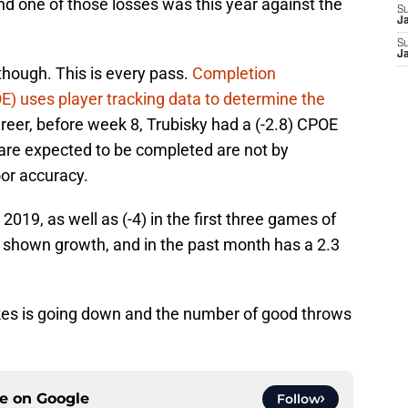
d one of those losses was this year against the
S
J
S
J
though. This is every pass.
Completion
) uses player tracking data to determine the
areer, before week 8, Trubisky had a (-2.8) CPOE
are expected to be completed are not by
oor accuracy.
2019, as well as (-4) in the first three games of
s shown growth, and in the past month has a 2.3
es is going down and the number of good throws
ce on
Google
Follow