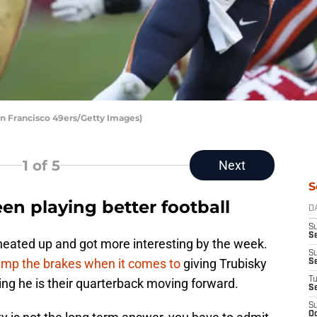
an Francisco 49ers/Getty Images)
1
of 5
Next
S
en playing better football
D
S
Se
eated up and got more interesting by the week.
S
ump the brakes when it comes to
giving Trubisky
S
T
ng he is their quarterback moving forward.
S
S
Oc