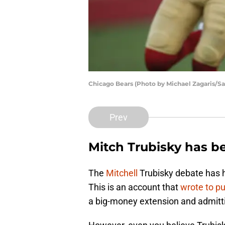
Chicago Bears (Photo by Michael Zagaris/S
Prev
Mitch Trubisky has be
The
Mitchell
Trubisky debate has h
This is an account that
wrote to p
a big-money extension and admitti