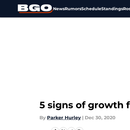
News
Rumors
Schedule
Standings
Ros
Skip to main content
5 signs of growth 
By
Parker Hurley
|
Dec 30, 2020