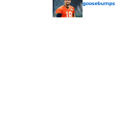
goosebumps
Published by on Invalid Dat
Vikings fans turning
even sweeter
Published by on Invalid Dat
5 related articles loaded
Home
/
Chicago Bears News
About
Openin