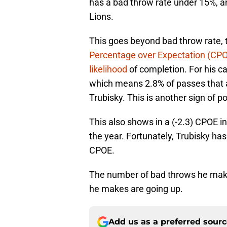
has a bad throw rate under 15%, an
Lions.
This goes beyond bad throw rate, 
Percentage over Expectation (CPOE
likelihood
of completion. For his c
which means 2.8% of passes that 
Trubisky. This is another sign of p
This also shows in a (-2.3) CPOE in 
the year. Fortunately, Trubisky ha
CPOE.
The number of bad throws he mak
he makes are going up.
Add us as a preferred sour