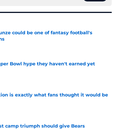
e could be one of fantasy football's
ns
e
uper Bowl hype they haven't earned yet
e
ion is exactly what fans thought it would be
e
est camp triumph should give Bears