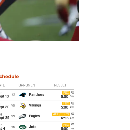
chedule
ATE
OPPONENT
RESULT
un
FOX
@
Panthers
pt 13
5:00
PM
un
FOX
vs
Vikings
ept 20
5:00
PM
ue
ABC/ESPN
vs
Eagles
ept 29
12:15
AM
un
FOX
vs
Jets
t 4
5:00
PM