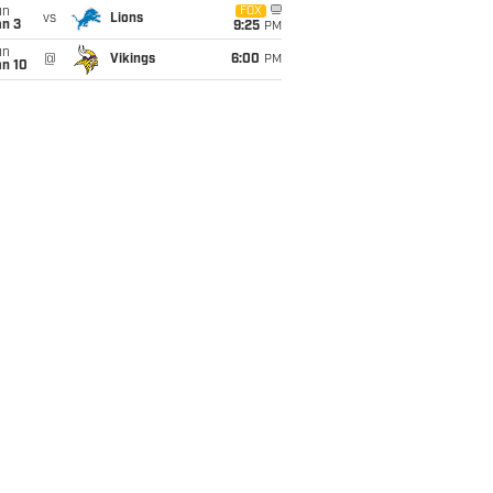
un
FOX
vs
Lions
an 3
9:25
PM
un
@
Vikings
6:00
PM
an 10