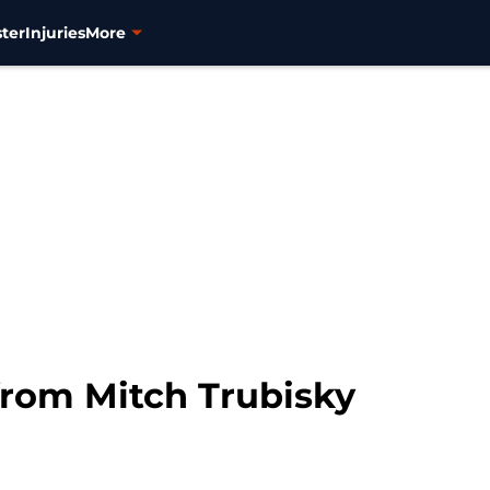
ter
Injuries
More
from Mitch Trubisky