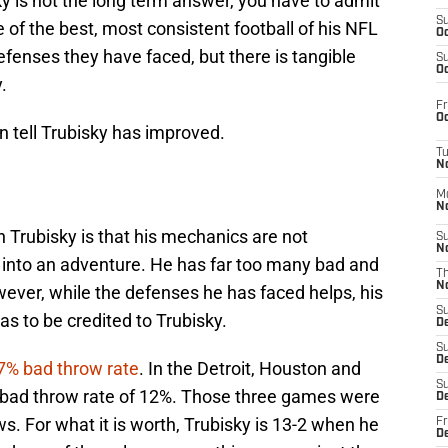
y is not the long term answer, you have to admit
S
of the best, most consistent football of his NFL
Oc
 defenses they have faced, but there is tangible
S
Oc
.
Fr
Oc
n tell Trubisky has improved.
T
N
M
N
h Trubisky is that his mechanics are not
S
N
s into an adventure. He has far too many bad and
T
N
ever, while the defenses he has faced helps, his
S
s to be credited to Trubisky.
D
S
De
7% bad throw rate
. In the Detroit, Houston and
S
bad throw rate of 12%. Those three games were
D
ws. For what it is worth, Trubisky is 13-2 when he
Fr
D