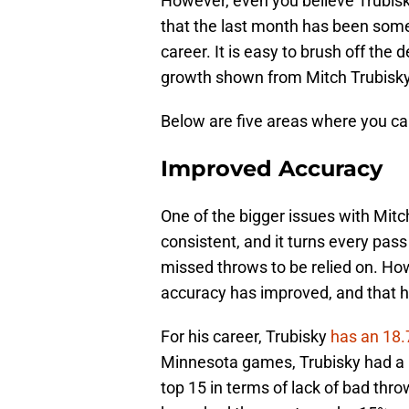
However, even you believe Trubisk
that the last month has been some 
career. It is easy to brush off the
growth shown from Mitch Trubisky
Below are five areas where you ca
Improved Accuracy
One of the bigger issues with Mitc
consistent, and it turns every pas
missed throws to be relied on. How
accuracy has improved, and that ha
For his career, Trubisky
has an 18.
Minnesota games, Trubisky had a 
top 15 in terms of lack of bad thro