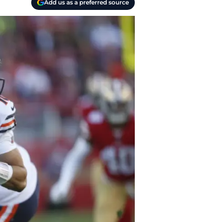
Add us as a preferred source