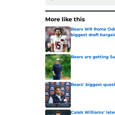
More like this
Bears WR Rome Odunz
biggest draft bargai
Published by on Invalid Dat
Bears are getting S
Published by on Invalid Dat
Bears' biggest quest
Published by on Invalid Dat
Caleb Williams' lat