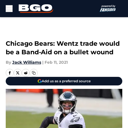
Skip to main content
Chicago Bears: Wentz trade would
be a Band-Aid on a bullet wound
By
Jack Williams
|
Feb 11, 2021
Add us as a preferred source