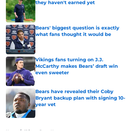
they haven't earned yet
Published by on Invalid Date
Bears' biggest question is exactly
what fans thought it would be
Published by on Invalid Date
Vikings fans turning on J.J.
McCarthy makes Bears’ draft win
even sweeter
Published by on Invalid Date
Bears have revealed their Coby
Bryant backup plan with signing 10-
year vet
Published by on Invalid Date
5 related articles loaded
Home
/
Chicago Bears News