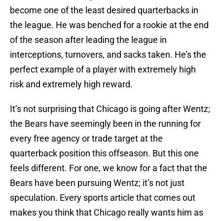
become one of the least desired quarterbacks in
the league. He was benched for a rookie at the end
of the season after leading the league in
interceptions, turnovers, and sacks taken. He’s the
perfect example of a player with extremely high
risk and extremely high reward.
It’s not surprising that Chicago is going after Wentz;
the Bears have seemingly been in the running for
every free agency or trade target at the
quarterback position this offseason. But this one
feels different. For one, we know for a fact that the
Bears have been pursuing Wentz; it’s not just
speculation. Every sports article that comes out
makes you think that Chicago really wants him as