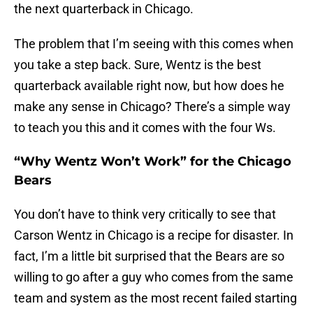
the next quarterback in Chicago.
The problem that I’m seeing with this comes when
you take a step back. Sure, Wentz is the best
quarterback available right now, but how does he
make any sense in Chicago? There’s a simple way
to teach you this and it comes with the four Ws.
“Why Wentz Won’t Work” for the Chicago
Bears
You don’t have to think very critically to see that
Carson Wentz in Chicago is a recipe for disaster. In
fact, I’m a little bit surprised that the Bears are so
willing to go after a guy who comes from the same
team and system as the most recent failed starting