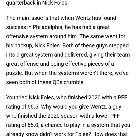
quarterback in Nick Foles.
The main issue is that when Wentz has found
success in Philadelphia, he has had a great
offensive system around him. The same went for
his backup, Nick Foles. Both of these guys stepped
into a great system and delivered, giving their team
great offense and being effective pieces of a
puzzle. But when the systems weren’t there, we’ve
seen both of these QBs crumble.
You tried Nick Foles, who finished 2020 with a PFF
rating of 66.5. Why would you give Wentz, a guy
who finished the 2020 season with a lower PFF
rating of 65.0, a chance to play in a system that you
already know didn’t work for Foles? How does that