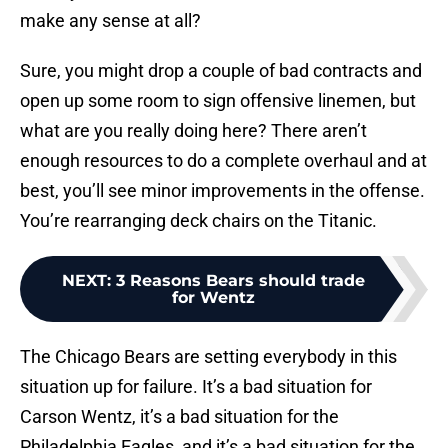
make any sense at all?
Sure, you might drop a couple of bad contracts and
open up some room to sign offensive linemen, but
what are you really doing here? There aren’t
enough resources to do a complete overhaul and at
best, you’ll see minor improvements in the offense.
You’re rearranging deck chairs on the Titanic.
NEXT
:
3 Reasons Bears should trade
for Wentz
The Chicago Bears are setting everybody in this
situation up for failure. It’s a bad situation for
Carson Wentz, it’s a bad situation for the
Philadelphia Eagles, and it’s a bad situation for the