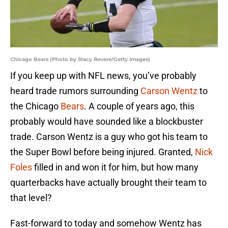
Chicago Bears (Photo by Stacy Revere/Getty Images)
If you keep up with NFL news, you’ve probably
heard trade rumors surrounding
Carson Wentz
to
the Chicago
Bears
. A couple of years ago, this
probably would have sounded like a blockbuster
trade. Carson Wentz is a guy who got his team to
the Super Bowl before being injured. Granted,
Nick
Foles
filled in and won it for him, but how many
quarterbacks have actually brought their team to
that level?
Fast-forward to today and somehow Wentz has