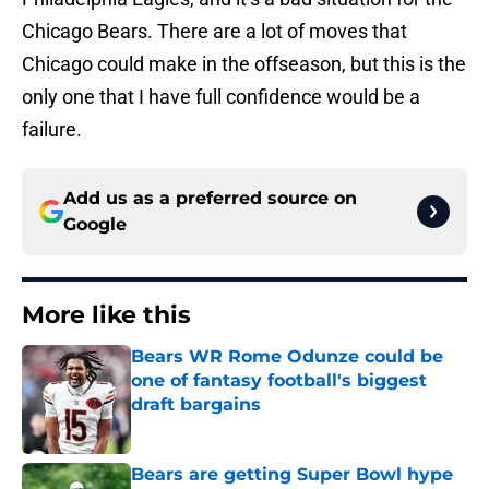
Chicago Bears. There are a lot of moves that
Chicago could make in the offseason, but this is the
only one that I have full confidence would be a
failure.
Add us as a preferred source on
Google
More like this
Bears WR Rome Odunze could be
one of fantasy football's biggest
draft bargains
Published by on Invalid Date
Bears are getting Super Bowl hype