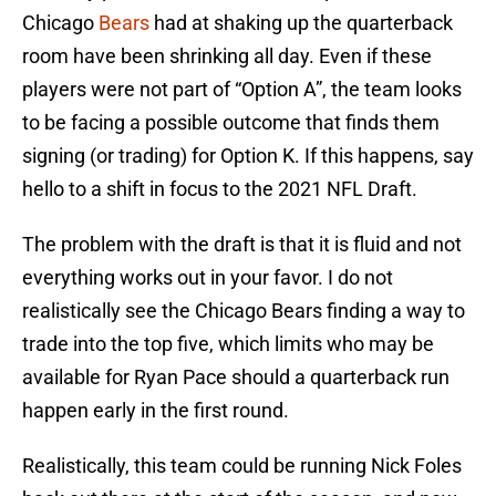
Chicago
Bears
had at shaking up the quarterback
room have been shrinking all day. Even if these
players were not part of “Option A”, the team looks
to be facing a possible outcome that finds them
signing (or trading) for Option K. If this happens, say
hello to a shift in focus to the 2021 NFL Draft.
The problem with the draft is that it is fluid and not
everything works out in your favor. I do not
realistically see the Chicago Bears finding a way to
trade into the top five, which limits who may be
available for Ryan Pace should a quarterback run
happen early in the first round.
Realistically, this team could be running Nick Foles