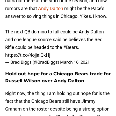
back out there at the start of the season, and now
rumors are that
Andy Dalton
might be the Pace’s
answer to solving things in Chicago. Yikes, I know.
The next QB domino to fall could be Andy Dalton
and one league source said he believes the Red
Rifle could be headed to the
#Bears
.
https://t.co/4ojjalQkHj
— Brad Biggs (@BradBiggs)
March 16, 2021
Hold out hope for a Chicago Bears trade for
Russell Wilson over Andy Dalton
Right now, the thing I am holding out hope for is the
fact that the Chicago Bears still have Jimmy
Graham on the roster despite being a strong option