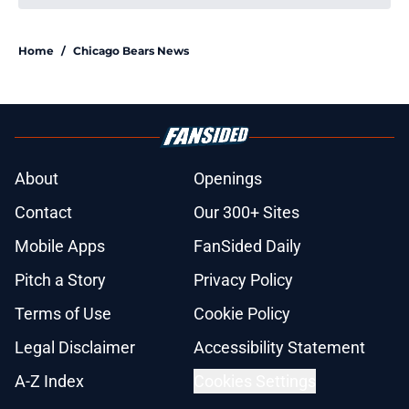
Home
/
Chicago Bears News
About
Openings
Contact
Our 300+ Sites
Mobile Apps
FanSided Daily
Pitch a Story
Privacy Policy
Terms of Use
Cookie Policy
Legal Disclaimer
Accessibility Statement
A-Z Index
Cookies Settings