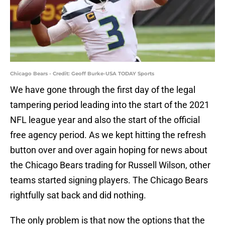
Chicago Bears - Credit: Geoff Burke-USA TODAY Sports
We have gone through the first day of the legal
tampering period leading into the start of the 2021
NFL league year and also the start of the official
free agency period. As we kept hitting the refresh
button over and over again hoping for news about
the Chicago Bears trading for Russell Wilson, other
teams started signing players. The Chicago Bears
rightfully sat back and did nothing.
The only problem is that now the options that the