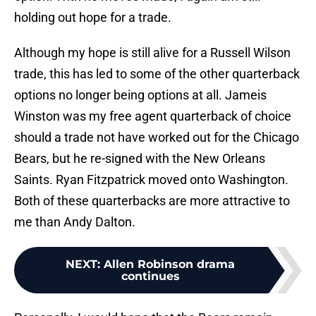
holding out hope for a trade.
Although my hope is still alive for a Russell Wilson
trade, this has led to some of the other quarterback
options no longer being options at all. Jameis
Winston was my free agent quarterback of choice
should a trade not have worked out for the Chicago
Bears, but he re-signed with the New Orleans
Saints. Ryan Fitzpatrick moved onto Washington.
Both of these quarterbacks are more attractive to
me than Andy Dalton.
NEXT
:
Allen Robinson drama
continues