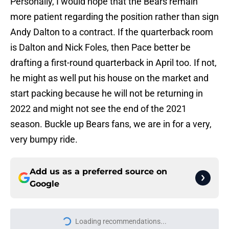
Personally, I would hope that the Bears remain
more patient regarding the position rather than sign
Andy Dalton to a contract. If the quarterback room
is Dalton and Nick Foles, then Pace better be
drafting a first-round quarterback in April too. If not,
he might as well put his house on the market and
start packing because he will not be returning in
2022 and might not see the end of the 2021
season. Buckle up Bears fans, we are in for a very,
very bumpy ride.
Add us as a preferred source on
Google
Loading recommendations...
Please wait while we load personal