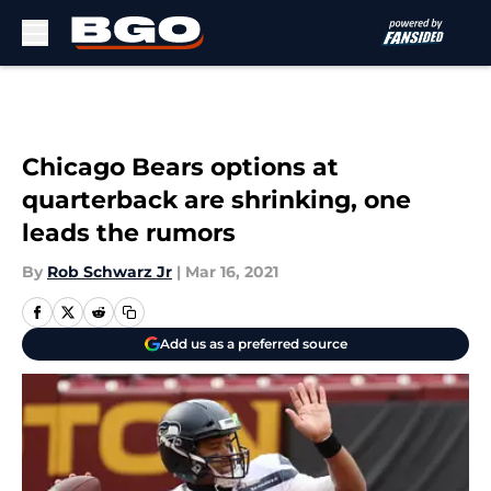
Skip to main content
Chicago Bears options at
quarterback are shrinking, one
leads the rumors
By
Rob Schwarz Jr
|
Mar 16, 2021
Add us as a preferred source