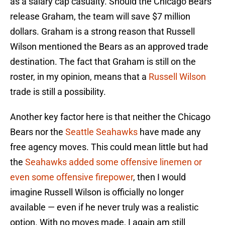
as a salary cap casualty. Should the Chicago Bears
release Graham, the team will save $7 million
dollars. Graham is a strong reason that Russell
Wilson mentioned the Bears as an approved trade
destination. The fact that Graham is still on the
roster, in my opinion, means that a
Russell Wilson
trade is still a possibility.
Another key factor here is that neither the Chicago
Bears nor the
Seattle Seahawks
have made any
free agency moves. This could mean little but had
the
Seahawks added some offensive linemen or
even some offensive firepower
, then I would
imagine Russell Wilson is officially no longer
available — even if he never truly was a realistic
option. With no moves made, I again am still