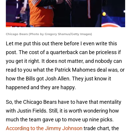
Chicago Bears (Photo by Gregory Shamus/Getty Images)
Let me put this out there before I even write this
post. The cost of a quarterback can be priceless if
you get it right. It does not matter, and nobody can
read to you what the Patrick Mahomes deal was, or
how the Bills got Josh Allen. They just know it
happened and they are happy.
So, the Chicago Bears have to have that mentality
with Justin Fields. Still, it is worth wondering how
much the team gave up to move up nine picks.
According to the Jimmy Johnson
trade chart, the