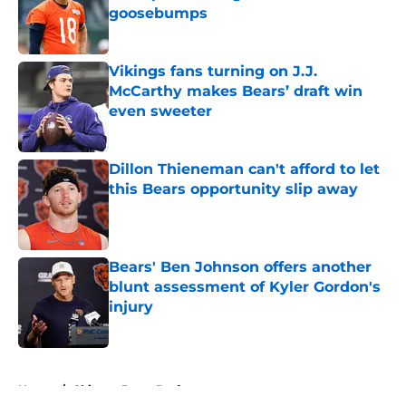
goosebumps
Published by on Invalid Date
Vikings fans turning on J.J.
McCarthy makes Bears’ draft win
even sweeter
Published by on Invalid Date
Dillon Thieneman can't afford to let
this Bears opportunity slip away
Published by on Invalid Date
Bears' Ben Johnson offers another
blunt assessment of Kyler Gordon's
injury
Published by on Invalid Date
5 related articles loaded
Home
/
Chicago Bears Draft