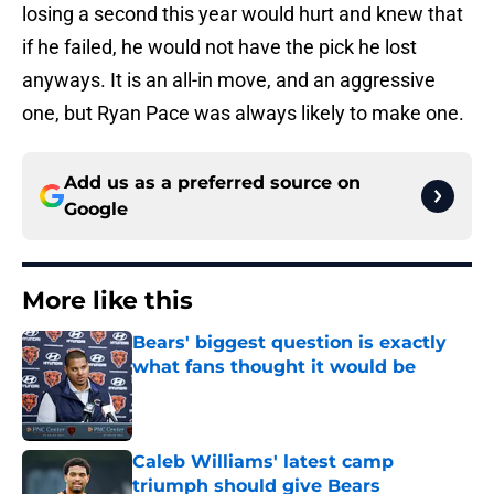
losing a second this year would hurt and knew that
if he failed, he would not have the pick he lost
anyways. It is an all-in move, and an aggressive
one, but Ryan Pace was always likely to make one.
Add us as a preferred source on
Google
More like this
Bears' biggest question is exactly
what fans thought it would be
Published by on Invalid Date
Caleb Williams' latest camp
triumph should give Bears