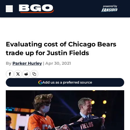
Skip to main content
Evaluating cost of Chicago Bears
trade up for Justin Fields
By
Parker Hurley
|
Apr 30, 2021
Add us as a preferred source