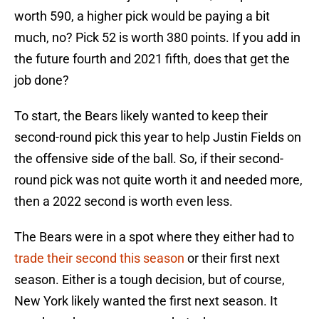
worth 590, a higher pick would be paying a bit
much, no? Pick 52 is worth 380 points. If you add in
the future fourth and 2021 fifth, does that get the
job done?
To start, the Bears likely wanted to keep their
second-round pick this year to help Justin Fields on
the offensive side of the ball. So, if their second-
round pick was not quite worth it and needed more,
then a 2022 second is worth even less.
The Bears were in a spot where they either had to
trade their second this season
or their first next
season. Either is a tough decision, but of course,
New York likely wanted the first next season. It