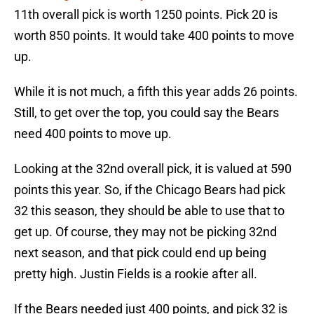
11th overall pick is worth 1250 points. Pick 20 is
worth 850 points. It would take 400 points to move
up.
While it is not much, a fifth this year adds 26 points.
Still, to get over the top, you could say the Bears
need 400 points to move up.
Looking at the 32nd overall pick, it is valued at 590
points this year. So, if the Chicago Bears had pick
32 this season, they should be able to use that to
get up. Of course, they may not be picking 32nd
next season, and that pick could end up being
pretty high. Justin Fields is a rookie after all.
If the Bears needed just 400 points, and pick 32 is