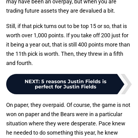
may have been an overpay, but when you are
trading future assets they are devalued a bit.
Still, if that pick turns out to be top 15 or so, that is
worth over 1,000 points. If you take off 200 just for
it being a year out, that is still 400 points more than
the 11th pick is worth. Then, they threw in a fifth
and fourth.
NEXT
:
5 reasons Justin Fields is
perfect for Justin Fields
On paper, they overpaid. Of course, the game is not
won on paper and the Bears were in a particular
situation where they were desperate. Pace knew
he needed to do something this year, he knew