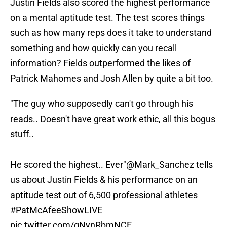
Justin Fields also scored the highest performance
on a mental aptitude test. The test scores things
such as how many reps does it take to understand
something and how quickly can you recall
information? Fields outperformed the likes of
Patrick Mahomes and Josh Allen by quite a bit too.
"The guy who supposedly can't go through his
reads.. Doesn't have great work ethic, all this bogus
stuff..
He scored the highest.. Ever"
@Mark_Sanchez
tells
us about Justin Fields & his performance on an
aptitude test out of 6,500 professional athletes
#PatMcAfeeShowLIVE
pic.twitter.com/gNynRbmNCE