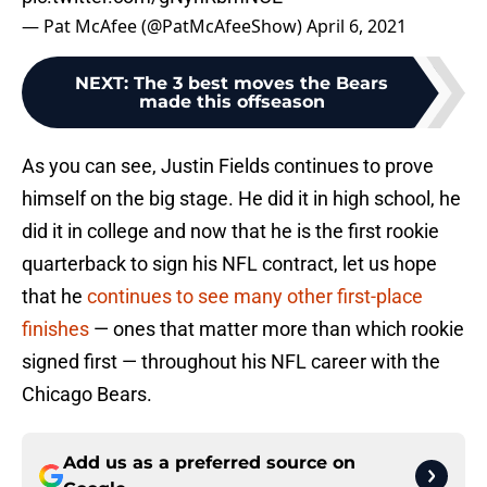
— Pat McAfee (@PatMcAfeeShow)
April 6, 2021
NEXT
:
The 3 best moves the Bears
made this offseason
As you can see, Justin Fields continues to prove
himself on the big stage. He did it in high school, he
did it in college and now that he is the first rookie
quarterback to sign his NFL contract, let us hope
that he
continues to see many other first-place
finishes
— ones that matter more than which rookie
signed first — throughout his NFL career with the
Chicago Bears.
Add us as a preferred source on