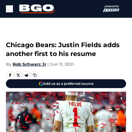
Skip to main content
Chicago Bears: Justin Fields adds
another first to his resume
By
Rob Schwarz Jr
|
Jun 11, 2021
Add us as a preferred source