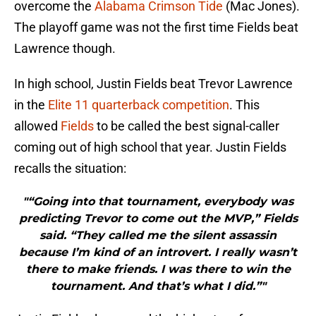
overcome the
Alabama Crimson Tide
(Mac Jones).
The playoff game was not the first time Fields beat
Lawrence though.
In high school, Justin Fields beat Trevor Lawrence
in the
Elite 11 quarterback competition
. This
allowed
Fields
to be called the best signal-caller
coming out of high school that year. Justin Fields
recalls the situation:
"“Going into that tournament, everybody was
predicting Trevor to come out the MVP,” Fields
said. “They called me the silent assassin
because I’m kind of an introvert. I really wasn’t
there to make friends. I was there to win the
tournament. And that’s what I did.”"