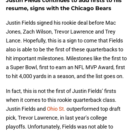
Justin Fields continues to add firsts to his
resume, signs with the Chicago Bears
Justin Fields signed his rookie deal before Mac
Jones, Zach Wilson, Trevor Lawrence and Trey
Lance. Hopefully, this is a sign to come that Fields
also is able to be the first of these quarterbacks to
hit important milestones. Milestones like the first to
a Super Bowl, first to earn an NFL MVP Award, first
to hit 4,000 yards in a season, and the list goes on.
In fact, this is not the first of Justin Fields’ firsts
when it comes to this rookie quarterback class.
Justin Fields and
Ohio St.
outperformed top draft
pick, Trevor Lawrence, in last year’s college
playoffs. Unfortunately, Fields was not able to