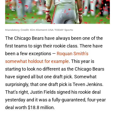
Mandatory Credit: Kim Klement-USA TODAY Sports
The Chicago Bears have always been one of the
first teams to sign their rookie class. There have
been a few exceptions —
Roquan Smith’s
somewhat holdout for example
. This year is
starting to look no different as the Chicago Bears
have signed all but one draft pick. Somewhat
surprisingly, that one draft pick is Teven Jenkins.
That’s right, Justin Fields signed his rookie deal
yesterday and it was a fully-guaranteed, four-year
deal worth $18.8 million.