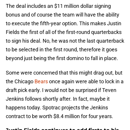
The deal includes an $11 million dollar signing
bonus and of course the team will have the ability
to execute the fifth-year option. This makes Justin
Fields the first of all of the first-round quarterbacks
to sign his deal. No, he was not the last quarterback
to be selected in the first round, therefore it goes
beyond just being the first domino to fall in place.
Some were concerned that this might drag out, but
the Chicago
Bears
once again were able to lock in a
draft pick early. I would not be surprised if Teven
Jenkins follows shortly after. In fact, maybe it
happens today. Spotrac projects the Jenkins
contract to be worth $8.4 million for four years.