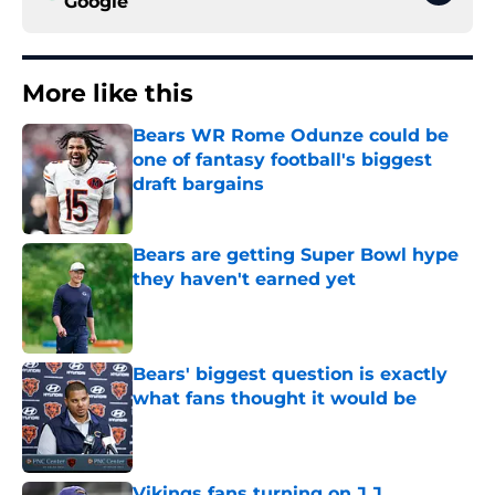
Google
More like this
Bears WR Rome Odunze could be
one of fantasy football's biggest
draft bargains
Published by on Invalid Date
Bears are getting Super Bowl hype
they haven't earned yet
Published by on Invalid Date
Bears' biggest question is exactly
what fans thought it would be
Published by on Invalid Date
Vikings fans turning on J.J.