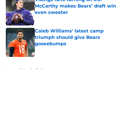
McCarthy makes Bears’ draft win
even sweeter
Published by on Invalid Date
Caleb Williams' latest camp
triumph should give Bears
goosebumps
Published by on Invalid Date
5 related articles loaded
Home
/
Justin Fields
About
Openings
Contact
Our 300+ Sites