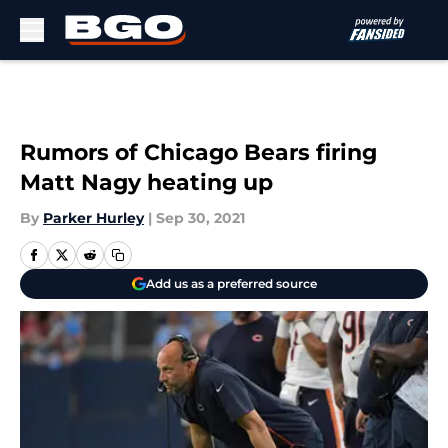
Skip to main content
Rumors of Chicago Bears firing
Matt Nagy heating up
By
Parker Hurley
|
Sep 30, 2021
Add us as a preferred source