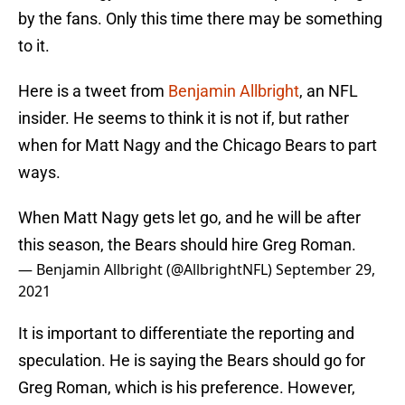
by the fans. Only this time there may be something
to it.
Here is a tweet from
Benjamin Allbright
, an NFL
insider. He seems to think it is not if, but rather
when for Matt Nagy and the Chicago Bears to part
ways.
When Matt Nagy gets let go, and he will be after
this season, the Bears should hire Greg Roman.
— Benjamin Allbright (@AllbrightNFL)
September 29,
2021
It is important to differentiate the reporting and
speculation. He is saying the Bears should go for
Greg Roman, which is his preference. However,