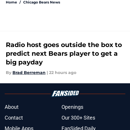
Home
/
Chicago Bears News
Radio host goes outside the box to
predict next Bears player to get a
big payday
By
Brad Berreman
|
22 hours ago
About
Openings
Contact
Our 300+ Sites
Mobile Apps
FanSided Daily