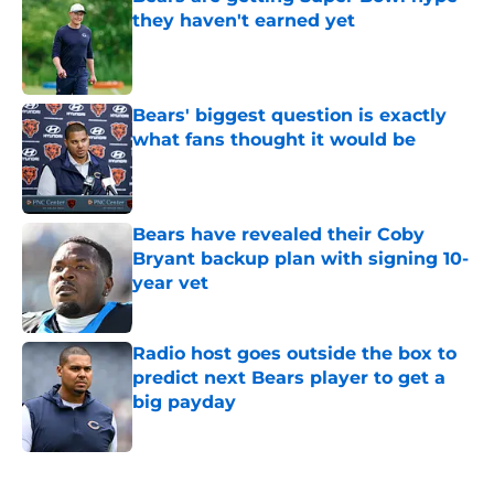
they haven't earned yet
Published by on Invalid Date
Bears' biggest question is exactly
what fans thought it would be
Published by on Invalid Date
Bears have revealed their Coby
Bryant backup plan with signing 10-
year vet
Published by on Invalid Date
Radio host goes outside the box to
predict next Bears player to get a
big payday
Published by on Invalid Date
5 related articles loaded