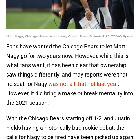
Matt Nagy, Chicago Bears Mandatory Credit: Steve Roberts-USA TODAY Sports
Fans have wanted the Chicago Bears to let Matt
Nagy go for two years now. However, while this is
what fans want, it has been clear that ownership
saw things differently, and may reports were that
he seat for Nagy
was not all that hot last year
.
However, it did bring a make or break mentality into
the 2021 season.
With the Chicago Bears starting off 1-2, and Justin
Fields having a historically bad rookie debut, the
calls for Nagy to be fired have been picked up again