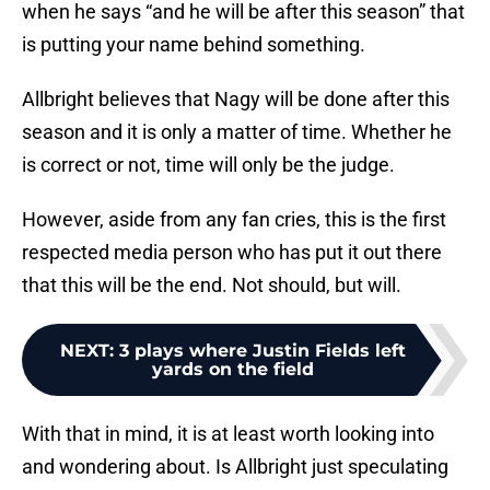
when he says “and he will be after this season” that
is putting your name behind something.
Allbright believes that Nagy will be done after this
season and it is only a matter of time. Whether he
is correct or not, time will only be the judge.
However, aside from any fan cries, this is the first
respected media person who has put it out there
that this will be the end. Not should, but will.
NEXT
:
3 plays where Justin Fields left
yards on the field
With that in mind, it is at least worth looking into
and wondering about. Is Allbright just speculating