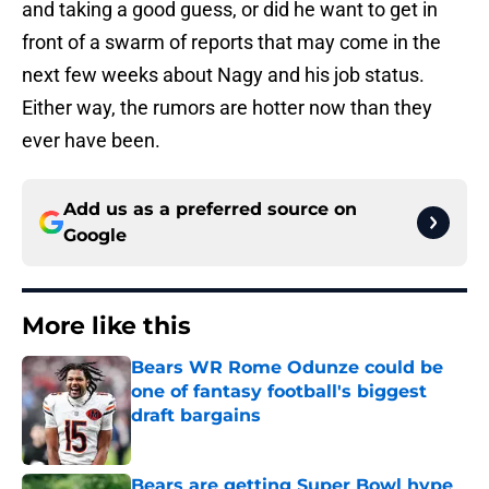
and taking a good guess, or did he want to get in
front of a swarm of reports that may come in the
next few weeks about Nagy and his job status.
Either way, the rumors are hotter now than they
ever have been.
Add us as a preferred source on
Google
More like this
Bears WR Rome Odunze could be
one of fantasy football's biggest
draft bargains
Published by on Invalid Date
Bears are getting Super Bowl hype