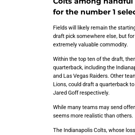
Colts among handful 
for the number 1 sele
Fields will likely remain the start
draft pick somewhere else, but fo
extremely valuable commodity.
Within the top ten of the draft, th
quarterback, including the Indianap
and Las Vegas Raiders. Other tea
Lions, could draft a quarterback t
Jared Goff respectively.
While many teams may send offers t
seems more realistic than others.
The Indianapolis Colts, whose los