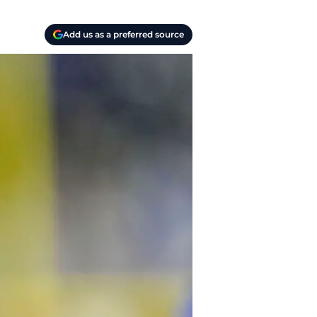
Add us as a preferred source