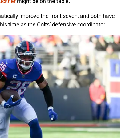
uckner
might be on the table.
atically improve the front seven, and both have
his time as the Colts’ defensive coordinator.