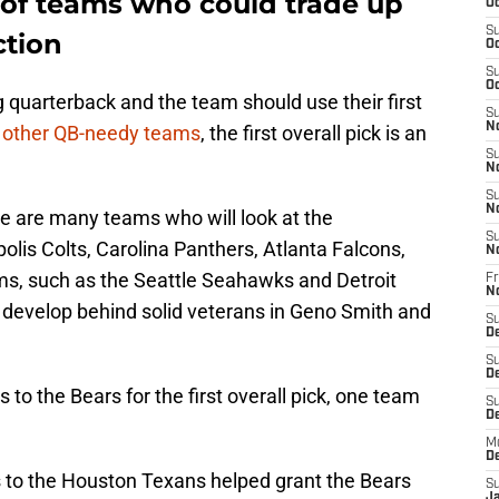
of teams who could trade up
Oc
S
ction
Oc
S
Oc
ing quarterback and the team should use their first
S
N
r
other QB-needy teams
, the first overall pick is an
S
N
S
N
ere are many teams who will look at the
S
olis Colts, Carolina Panthers, Atlanta Falcons,
N
ms, such as the Seattle Seahawks and Detroit
Fr
N
o develop behind solid veterans in Geno Smith and
S
D
S
D
o the Bears for the first overall pick, one team
S
De
M
D
s to the Houston Texans helped grant the Bears
S
J