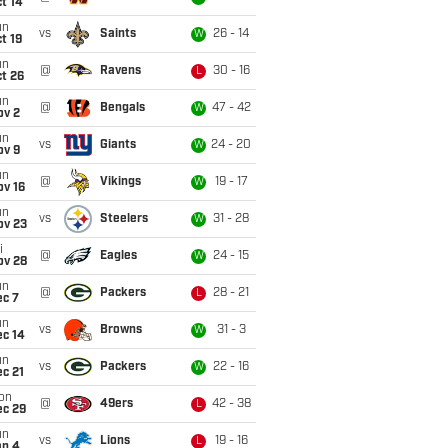
t 14
un
vs
Saints
26 - 14
W
t 19
un
@
Ravens
30 - 16
L
t 26
un
@
Bengals
47 - 42
W
ov 2
un
vs
Giants
24 - 20
W
ov 9
un
@
Vikings
19 - 17
W
ov 16
un
vs
Steelers
31 - 28
W
ov 23
i
@
Eagles
24 - 15
W
ov 28
un
@
Packers
28 - 21
L
ec 7
un
vs
Browns
31 - 3
W
ec 14
un
vs
Packers
22 - 16
W
c 21
on
@
49ers
42 - 38
L
ec 29
un
vs
Lions
19 - 16
L
an 4