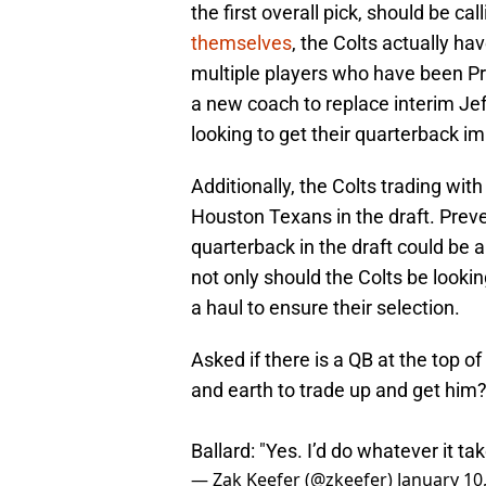
the first overall pick, should be ca
themselves
, the Colts actually ha
multiple players who have been Pro
a new coach to replace interim Jeff 
looking to get their quarterback i
Additionally, the Colts trading with
Houston Texans in the draft. Preve
quarterback in the draft could be a
not only should the Colts be lookin
a haul to ensure their selection.
Asked if there is a QB at the top o
and earth to trade up and get him
Ballard: "Yes. I’d do whatever it tak
— Zak Keefer (@zkeefer)
January 10