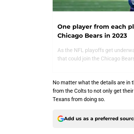
One player from each pl
Chicago Bears in 2023
As the NFL playoffs get underway
that could join the Chicago Bear
No matter what the details are in t
from the Colts to not only get thei
Texans from doing so.
Add us as a preferred sour