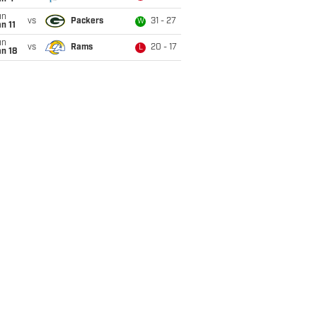
un
vs
Packers
31 - 27
W
n 11
un
vs
Rams
20 - 17
L
n 18