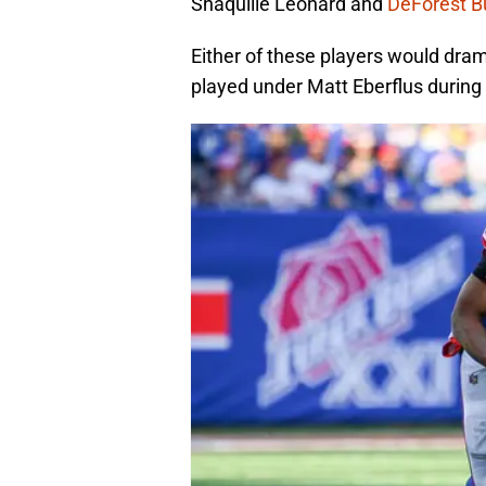
Shaquille Leonard and
DeForest B
Either of these players would dram
played under Matt Eberflus during 