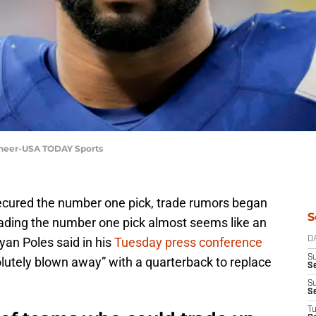
cheer-USA TODAY Sports
cured the number one pick, trade rumors began
S
 Trading the number one pick almost seems like an
yan Poles said in his
Tuesday press conference
D
S
olutely blown away” with a quarterback to replace
Se
S
S
T