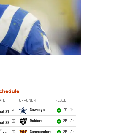
chedule
ATE
OPPONENT
RESULT
un
vs
Cowboys
31 - 14
W
pt 21
un
@
Raiders
25 - 24
W
ept 28
ue
@
Commanders
25 - 24
W