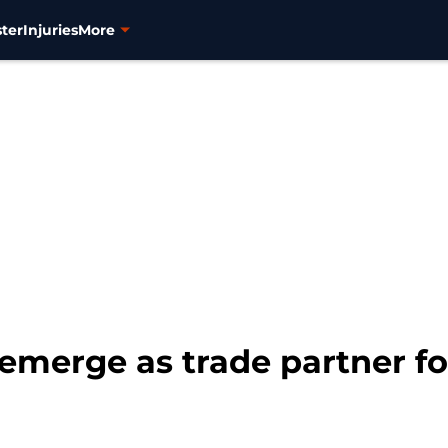
ter
Injuries
More
 emerge as trade partner f