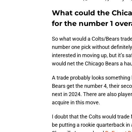
What could the Chica
for the number 1 over
So what would a Colts/Bears trade l
number one pick without definitel
interested in moving up, but it’s 
would net the Chicago Bears a hau
A trade probably looks something l
Bears get the number 4, their secon
next in 2024. There are also player
acquire in this move.
I doubt that the Colts would trade
be putting a rookie quarterback in