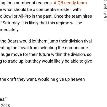
lling for a number of reasons.
A QB-needy team
S
ve what should be a competitive roster, with
Ja
S
 Bowl or All-Pro in the past. Once the team hires
Ja
Saturday, it is likely that this regime will be
mmediately.
 the Bears would let them jump their division rival
nting their rival from selecting the number one
 huge move for their future within the division, so
g to trade up, but they would likely be able to give
f the draft they want, would he give up heaven
?
es."
, 2023