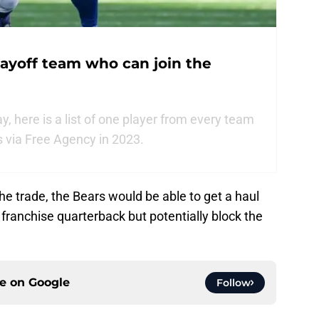
ayoff team who can join the
, here is a list of one player from every team
s via Free Agency in 2023.
he trade, the Bears would be able to get a haul
r franchise quarterback but potentially block the
ce on
Google
Follow