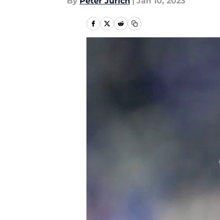
By
Peter Jurich
|
Jan 10, 2023