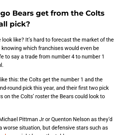
go Bears get from the Colts
all pick?
ook like? It’s hard to forecast the market of the
y knowing which franchises would even be
safe to say a trade from number 4 to number 1
l.
ike this: the Colts get the number 1 and the
d-round pick this year, and their first two pick
s on the Colts’ roster the Bears could look to
 Michael Pittman Jr or Quenton Nelson as they’d
 a worse situation, but defensive stars such as