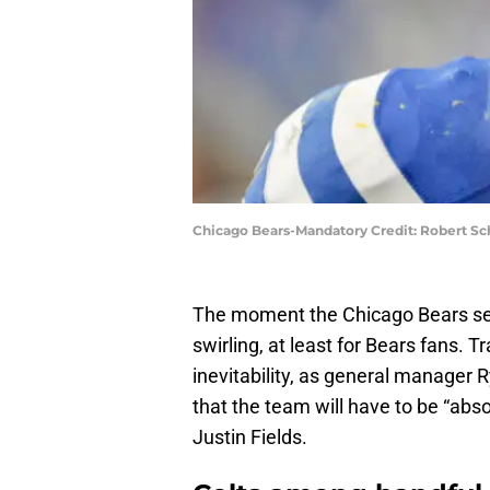
Chicago Bears-Mandatory Credit: Robert S
The moment the Chicago Bears se
swirling, at least for Bears fans.
inevitability, as general manager R
that the team will have to be “abs
Justin Fields.