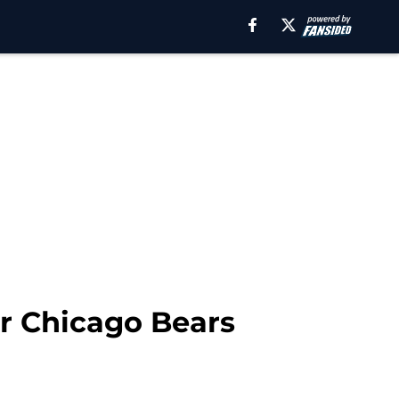
or Chicago Bears