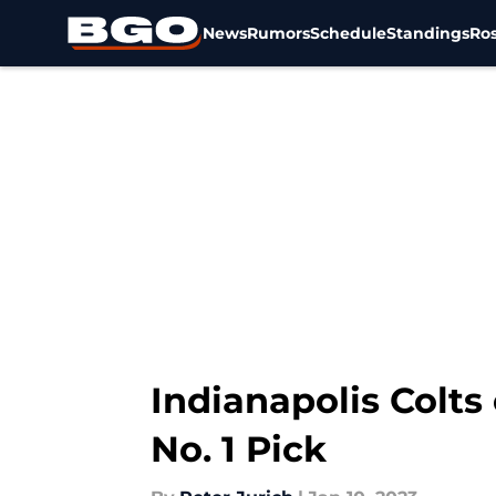
News
Rumors
Schedule
Standings
Ros
Skip to main content
Indianapolis Colts
No. 1 Pick